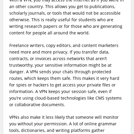
an other country. This allows you get to publications,
scholarly journals, or tools that would not be accessible
otherwise. This is really useful for students who are
writing research papers or for those who are generating
content for people all around the world.
Freelance writers, copy editors, and content marketers
need more and more privacy. If you transfer data,
contracts, or invoices across networks that aren’t
trustworthy, your sensitive information might be at
danger. A VPN sends your chats through protected
routes, which keeps them safe. This makes it very hard
for spies or hackers to get access your private files or
information. A VPN keeps your session safe, even if
you’re using cloud-based technologies like CMS systems
or collaborative documents.
VPNs also make it less likely that someone will monitor
you without your permission. A lot of online grammar
tools, dictionaries, and writing platforms gather