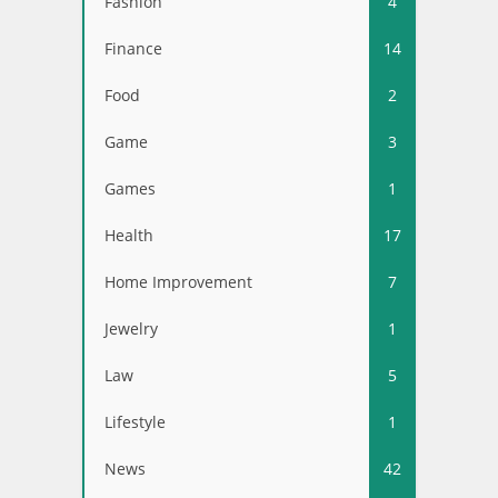
Fashion
4
Finance
14
Food
2
Game
3
Games
1
Health
17
Home Improvement
7
Jewelry
1
Law
5
Lifestyle
1
News
42