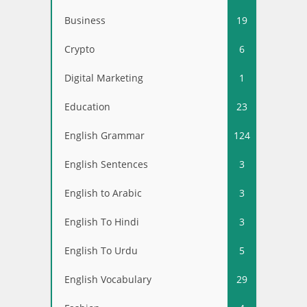
Business
19
Crypto
6
Digital Marketing
1
Education
23
English Grammar
124
English Sentences
3
English to Arabic
3
English To Hindi
3
English To Urdu
5
English Vocabulary
29