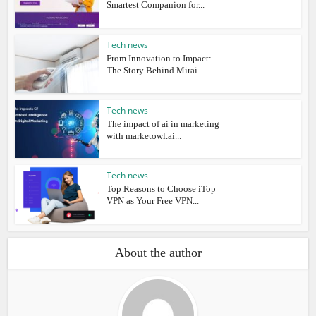
Smartest Companion for...
Tech news
From Innovation to Impact:
The Story Behind Mirai...
Tech news
The impact of ai in marketing
with marketowl.ai...
Tech news
Top Reasons to Choose iTop
VPN as Your Free VPN...
About the author