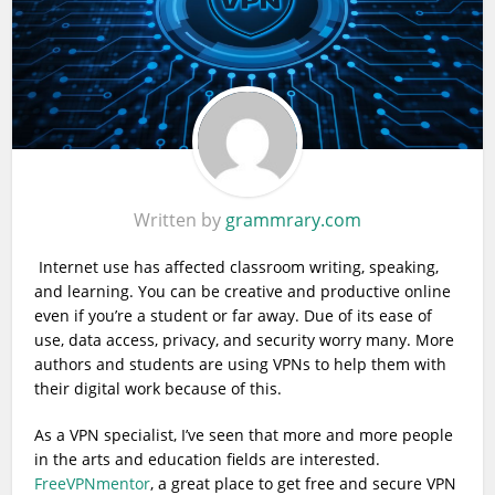
Written by
grammrary.com
Internet use has affected classroom writing, speaking,
and learning. You can be creative and productive online
even if you’re a student or far away. Due of its ease of
use, data access, privacy, and security worry many. More
authors and students are using VPNs to help them with
their digital work because of this.
As a VPN specialist, I’ve seen that more and more people
in the arts and education fields are interested.
FreeVPNmentor
, a great place to get free and secure VPN