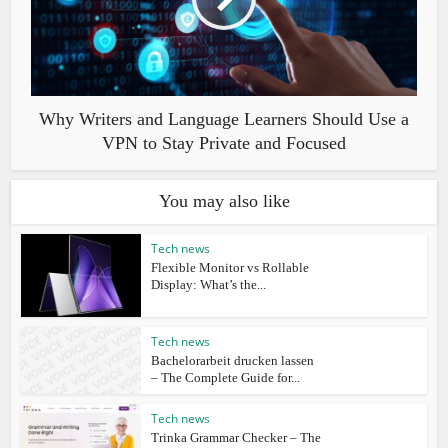
Why Writers and Language Learners Should Use a
VPN to Stay Private and Focused
You may also like
Tech news
Flexible Monitor vs Rollable
Display: What’s the...
Tech news
Bachelorarbeit drucken lassen
– The Complete Guide for...
Tech news
Trinka Grammar Checker – The