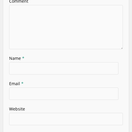
Comment
Name
*
Email
*
Website