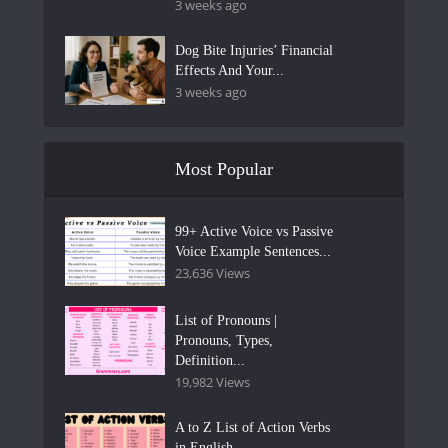
3 weeks ago
Dog Bite Injuries’ Financial
Effects And Your...
3 weeks ago
Most Popular
99+ Active Voice vs Passive
Voice Example Sentences...
23,636 Views
List of Pronouns |
Pronouns, Types,
Definition...
19,982 Views
A to Z List of Action Verbs
in English