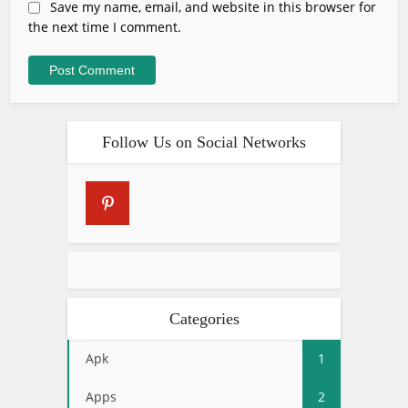
Save my name, email, and website in this browser for
the next time I comment.
Follow Us on Social Networks
Categories
Apk
1
Apps
2