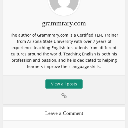
grammrary.com
The author of Grammrary.com is a Certified TEFL Trainer
from Arizona State University with over 7 years of
experience teaching English to students from different
cultures around the world. Teaching English is both his
profession and passion, and he is dedicated to helping
learners improve their language skills.
View all posts
Leave a Comment