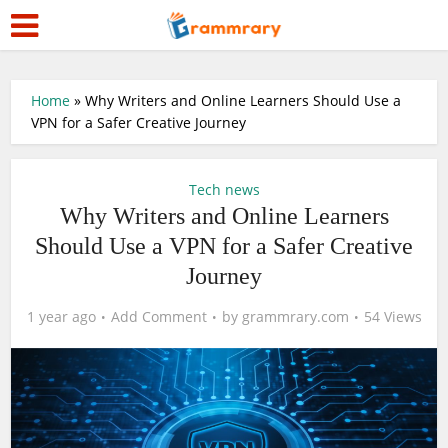
Home
»
Why Writers and Online Learners Should Use a
VPN for a Safer Creative Journey
Tech news
Why Writers and Online Learners
Should Use a VPN for a Safer Creative
Journey
1 year ago
Add Comment
by
grammrary.com
54 Views