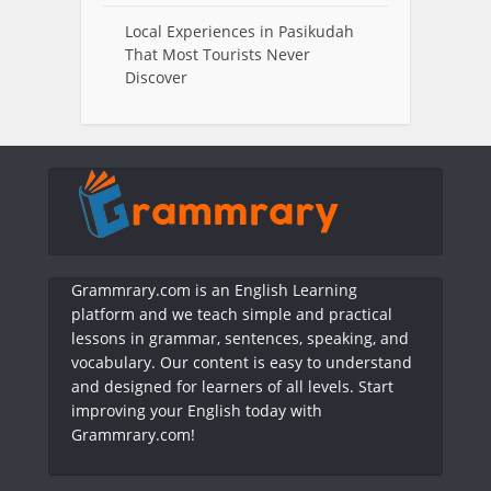
Local Experiences in Pasikudah
That Most Tourists Never
Discover
Grammrary.com is an English Learning
platform and we teach simple and practical
lessons in grammar, sentences, speaking, and
vocabulary. Our content is easy to understand
and designed for learners of all levels. Start
improving your English today with
Grammrary.com!