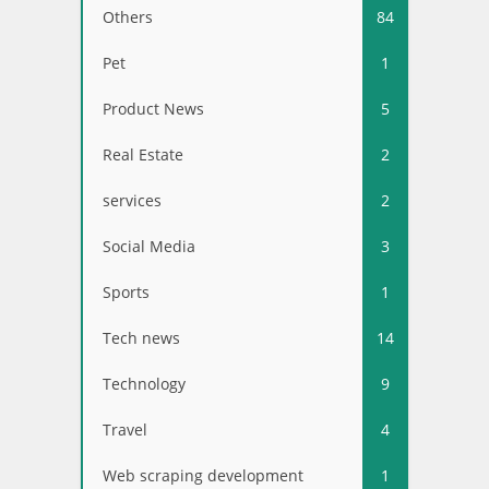
Others
84
Pet
1
Product News
5
Real Estate
2
services
2
Social Media
3
Sports
1
Tech news
14
Technology
9
Travel
4
Web scraping development
1