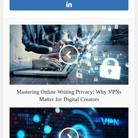
Mastering Online Writing Privacy: Why VPNs
Matter for Digital Creators