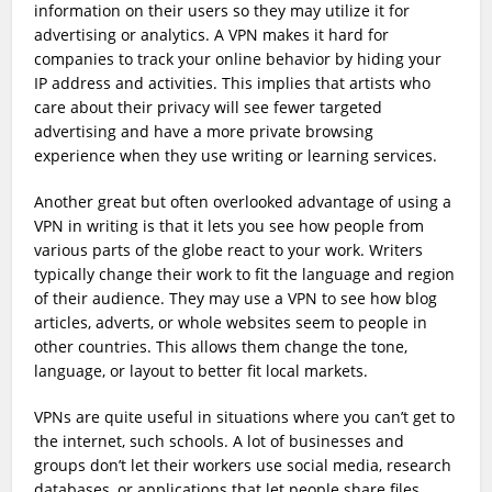
information on their users so they may utilize it for
advertising or analytics. A VPN makes it hard for
companies to track your online behavior by hiding your
IP address and activities. This implies that artists who
care about their privacy will see fewer targeted
advertising and have a more private browsing
experience when they use writing or learning services.
Another great but often overlooked advantage of using a
VPN in writing is that it lets you see how people from
various parts of the globe react to your work. Writers
typically change their work to fit the language and region
of their audience. They may use a VPN to see how blog
articles, adverts, or whole websites seem to people in
other countries. This allows them change the tone,
language, or layout to better fit local markets.
VPNs are quite useful in situations where you can’t get to
the internet, such schools. A lot of businesses and
groups don’t let their workers use social media, research
databases, or applications that let people share files.