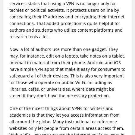
services, states that using a VPN is no longer only for
techies or political activists. It protects users online by
concealing their IP address and encrypting their internet
connections. That added protection is quite helpful for
authors and students who utilize content platforms and
research tools a lot.
Now, a lot of authors use more than one gadget. They
may, for instance, edit on a laptop, take notes on a tablet,
or email in material from their phone. Android and iOS
have simple VPN apps that make it easy for consumers to
safeguard all of their devices. This is also very important
for those who operate on public Wi-Fi, including as
libraries, cafés, or universities, where data might be
stolen if they don’t have the necessary protection.
One of the nicest things about VPNs for writers and
academics is that they let you access information from
all around the globe. Many instructional or reference
websites only let people from certain areas access them.
With a VPN, you may access the internet as if you were in