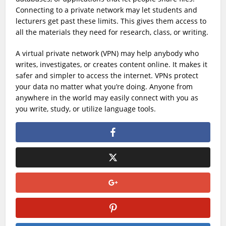
Connecting to a private network may let students and
lecturers get past these limits. This gives them access to
all the materials they need for research, class, or writing.
A virtual private network (VPN) may help anybody who
writes, investigates, or creates content online. It makes it
safer and simpler to access the internet. VPNs protect
your data no matter what you’re doing. Anyone from
anywhere in the world may easily connect with you as
you write, study, or utilize language tools.