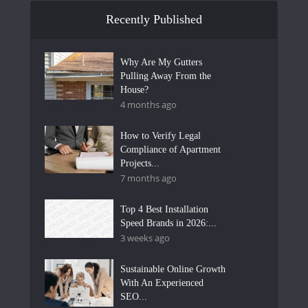
Recently Published
Why Are My Gutters
Pulling Away From the
House?
4 months ago
How to Verify Legal
Compliance of Apartment
Projects...
7 months ago
Top 4 Best Installation
Speed Brands in 2026:...
3 weeks ago
Sustainable Online Growth
With An Experienced
SEO...