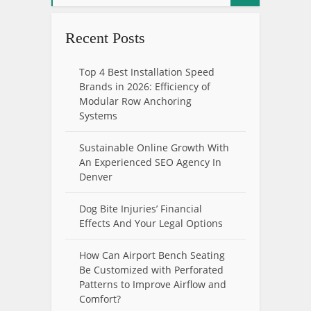
Recent Posts
Top 4 Best Installation Speed
Brands in 2026: Efficiency of
Modular Row Anchoring
Systems
Sustainable Online Growth With
An Experienced SEO Agency In
Denver
Dog Bite Injuries’ Financial
Effects And Your Legal Options
How Can Airport Bench Seating
Be Customized with Perforated
Patterns to Improve Airflow and
Comfort?