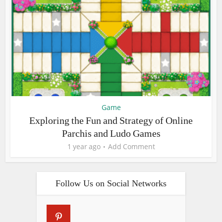
Game
Exploring the Fun and Strategy of Online
Parchis and Ludo Games
1 year ago
Add Comment
Follow Us on Social Networks