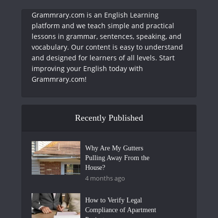
Grammrary.com is an English Learning
platform and we teach simple and practical
lessons in grammar, sentences, speaking, and
vocabulary. Our content is easy to understand
and designed for learners of all levels. Start
improving your English today with
Grammrary.com!
Recently Published
Why Are My Gutters
Pulling Away From the
House?
4 months ago
How to Verify Legal
Compliance of Apartment