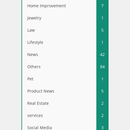
Home Improvement
7
Jewelry
1
Law
5
Lifestyle
1
News
42
Others
84
Pet
1
Product News
5
Real Estate
2
services
2
Social Media
3