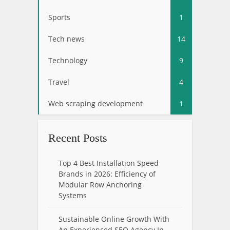
Sports
1
Tech news
14
Technology
9
Travel
4
Web scraping development
1
Recent Posts
Top 4 Best Installation Speed
Brands in 2026: Efficiency of
Modular Row Anchoring
Systems
Sustainable Online Growth With
An Experienced SEO Agency In