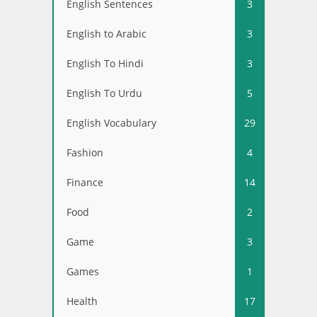
English Sentences
3
English to Arabic
3
English To Hindi
3
English To Urdu
5
English Vocabulary
29
Fashion
4
Finance
14
Food
2
Game
3
Games
1
Health
17