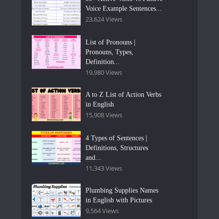
Voice Example Sentences...
23,624 Views
List of Pronouns |
Pronouns, Types,
Definition...
19,980 Views
A to Z List of Action Verbs
in English
15,908 Views
4 Types of Sentences |
Definitions, Structures
and...
11,343 Views
Plumbing Supplies Names
in English with Pictures
9,564 Views