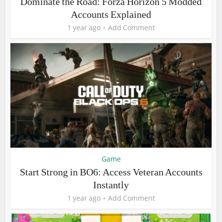
Dominate the Road: Forza Horizon 5 Modded
Accounts Explained
1 year ago
Add Comment
Game
Start Strong in BO6: Access Veteran Accounts
Instantly
1 year ago
Add Comment