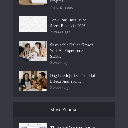
Projects...
7 months ago
Top 4 Best Installation
Speed Brands in 2026:...
2 weeks ago
Sustainable Online Growth
With An Experienced
SEO...
2 weeks ago
Dog Bite Injuries’ Financial
Effects And Your...
2 weeks ago
Most Popular
99+ Active Voice vs Passive