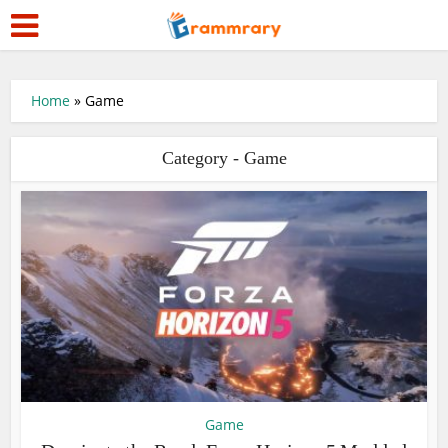
Home
»
Game
Category - Game
Game