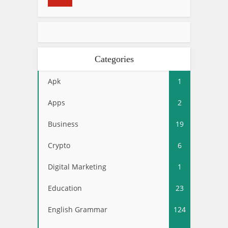
Categories
Apk
1
Apps
2
Business
19
Crypto
6
Digital Marketing
1
Education
23
English Grammar
124