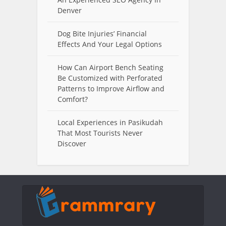
Denver
Dog Bite Injuries’ Financial
Effects And Your Legal Options
How Can Airport Bench Seating
Be Customized with Perforated
Patterns to Improve Airflow and
Comfort?
Local Experiences in Pasikudah
That Most Tourists Never
Discover