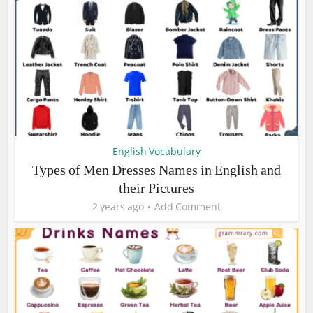
English Vocabulary
Types of Men Dresses Names in English and
their Pictures
2 years ago
Add Comment