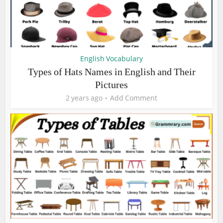
English Vocabulary
Types of Hats Names in English and Their
Pictures
2 years ago
Add Comment