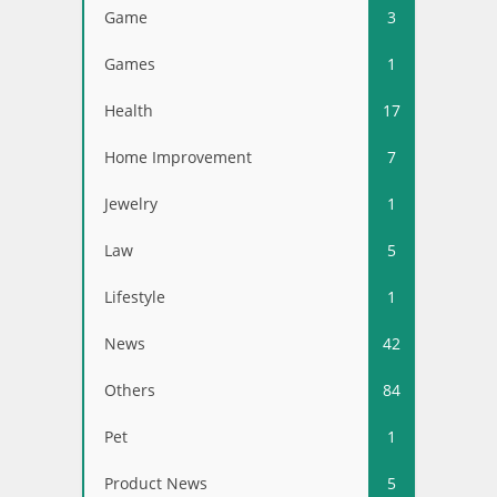
Game
3
Games
1
Health
17
Home Improvement
7
Jewelry
1
Law
5
Lifestyle
1
News
42
Others
84
Pet
1
Product News
5