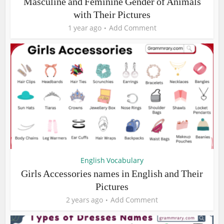
Masculine and Feminine Gender of Animals
with Their Pictures
1 year ago
Add Comment
English Vocabulary
Girls Accessories names in English and Their
Pictures
2 years ago
Add Comment