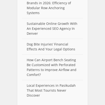
Brands in 2026: Efficiency of
Modular Row Anchoring
Systems
Sustainable Online Growth With
An Experienced SEO Agency In
Denver
Dog Bite Injuries’ Financial
Effects And Your Legal Options
How Can Airport Bench Seating
Be Customized with Perforated
Patterns to Improve Airflow and
Comfort?
Local Experiences in Pasikudah
That Most Tourists Never
Discover