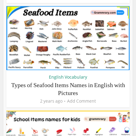
English Vocabulary
Types of Seafood Items Names in English with
Pictures
2 years ago
Add Comment