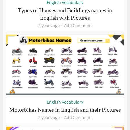
English Vocabulary
Types of Houses and Buildings names in
English with Pictures
2 years ago
Add Comment
English Vocabulary
Motorbikes Names in English and their Pictures
2 years ago
Add Comment