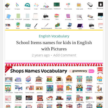
English Vocabulary
School Items names for kids in English
with Pictures
2 years ago
Add Comment