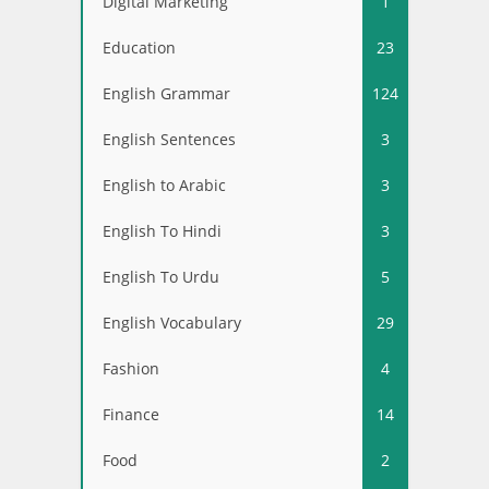
Digital Marketing
1
Education
23
English Grammar
124
English Sentences
3
English to Arabic
3
English To Hindi
3
English To Urdu
5
English Vocabulary
29
Fashion
4
Finance
14
Food
2