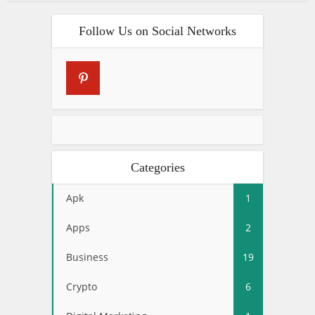
Follow Us on Social Networks
Categories
Apk
1
Apps
2
Business
19
Crypto
6