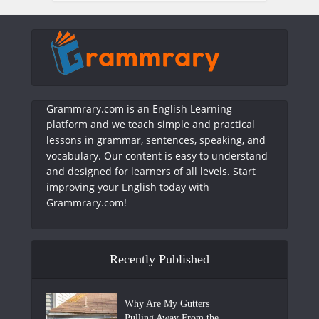
Grammrary.com is an English Learning
platform and we teach simple and practical
lessons in grammar, sentences, speaking, and
vocabulary. Our content is easy to understand
and designed for learners of all levels. Start
improving your English today with
Grammrary.com!
Recently Published
Why Are My Gutters
Pulling Away From the