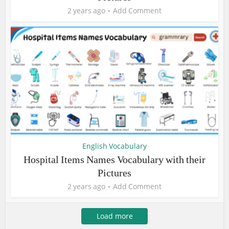
2 years ago
Add Comment
English Vocabulary
Hospital Items Names Vocabulary with their
Pictures
2 years ago
Add Comment
Load more