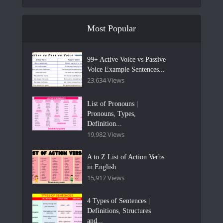
Most Popular
99+ Active Voice vs Passive
Voice Example Sentences...
23,634 Views
List of Pronouns |
Pronouns, Types,
Definition...
19,982 Views
A to Z List of Action Verbs
in English
15,917 Views
4 Types of Sentences |
Definitions, Structures
and...