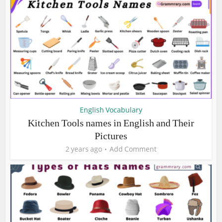
English Vocabulary
Kitchen Tools names in English and Their
Pictures
2 years ago
Add Comment