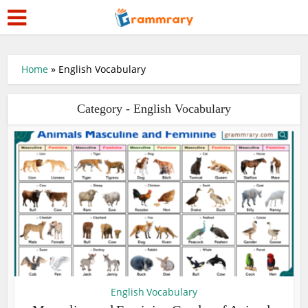
Home
»
English Vocabulary
Category - English Vocabulary
English Vocabulary