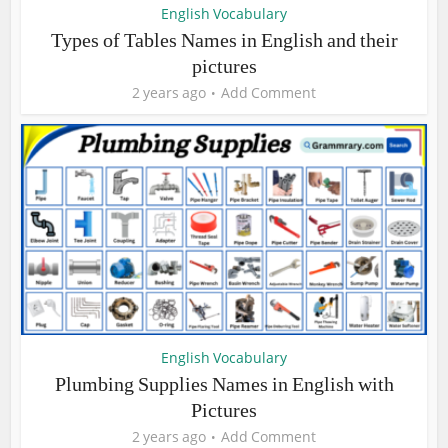
English Vocabulary
Types of Tables Names in English and their
pictures
2 years ago
Add Comment
English Vocabulary
Plumbing Supplies Names in English with
Pictures
2 years ago
Add Comment