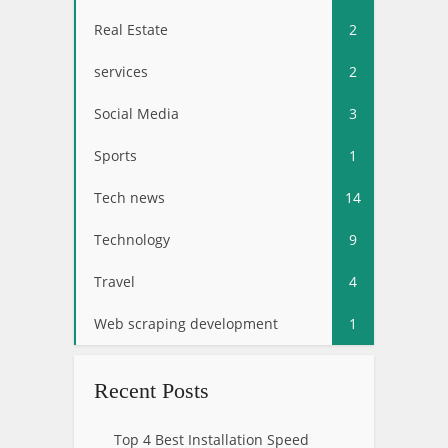
Real Estate
2
services
2
Social Media
3
Sports
1
Tech news
14
Technology
9
Travel
4
Web scraping development
1
Recent Posts
Top 4 Best Installation Speed