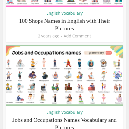
English Vocabulary
100 Shops Names in English with Their
Pictures
2 years ago
Add Comment
English Vocabulary
Jobs and Occupations Names Vocabulary and
Pictures