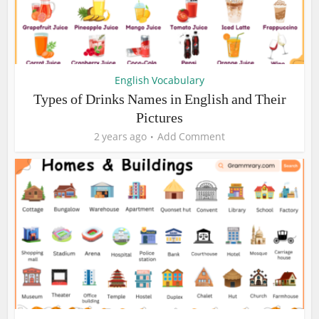
English Vocabulary
Types of Drinks Names in English and Their
Pictures
2 years ago
Add Comment