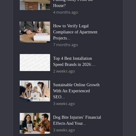
House?
4 months ago
How to Verify Legal
Compliance of Apartment
Projects...
7 months ago
Top 4 Best Installation
Speed Brands in 2026:...
2 weeks ago
Sustainable Online Growth
With An Experienced
SEO...
3 weeks ago
Dog Bite Injuries’ Financial
Effects And Your...
3 weeks ago