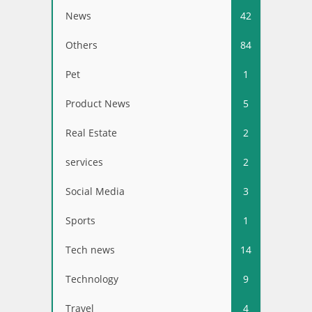
News
42
Others
84
Pet
1
Product News
5
Real Estate
2
services
2
Social Media
3
Sports
1
Tech news
14
Technology
9
Travel
4