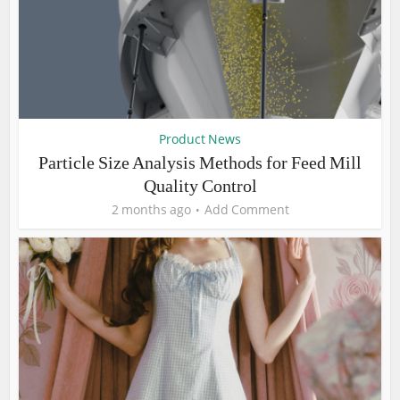
Product News
Particle Size Analysis Methods for Feed Mill
Quality Control
2 months ago
Add Comment