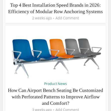
Top 4 Best Installation Speed Brands in 2026:
Efficiency of Modular Row Anchoring Systems
2 weeks ago
Add Comment
Product News
How Can Airport Bench Seating Be Customized
with Perforated Patterns to Improve Airflow
and Comfort?
3 weeks ago
Add Comment