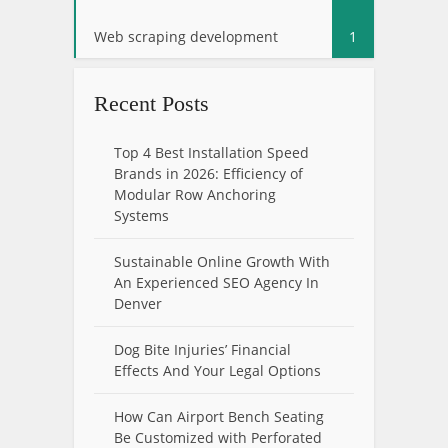
Web scraping development
1
Recent Posts
Top 4 Best Installation Speed
Brands in 2026: Efficiency of
Modular Row Anchoring
Systems
Sustainable Online Growth With
An Experienced SEO Agency In
Denver
Dog Bite Injuries’ Financial
Effects And Your Legal Options
How Can Airport Bench Seating
Be Customized with Perforated