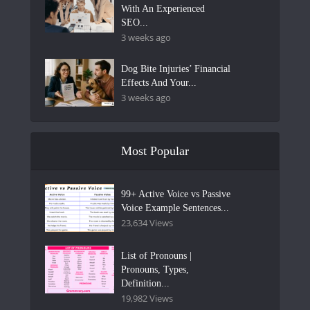
With An Experienced
SEO...
3 weeks ago
Dog Bite Injuries’ Financial
Effects And Your...
3 weeks ago
Most Popular
99+ Active Voice vs Passive
Voice Example Sentences...
23,634 Views
List of Pronouns |
Pronouns, Types,
Definition...
19,982 Views