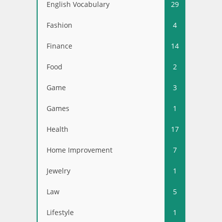
English Vocabulary
29
Fashion
4
Finance
14
Food
2
Game
3
Games
1
Health
17
Home Improvement
7
Jewelry
1
Law
5
Lifestyle
1