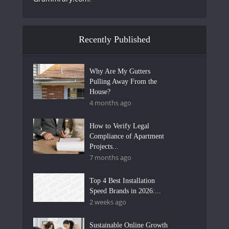
Recently Published
Why Are My Gutters
Pulling Away From the
House?
4 months ago
How to Verify Legal
Compliance of Apartment
Projects...
7 months ago
Top 4 Best Installation
Speed Brands in 2026:...
2 weeks ago
Sustainable Online Growth