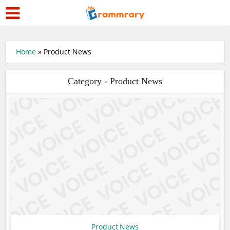
Home
»
Product News
Category - Product News
Product News