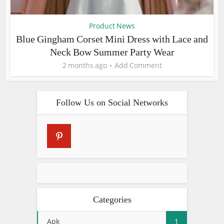
Product News
Blue Gingham Corset Mini Dress with Lace and
Neck Bow Summer Party Wear
2 months ago
Add Comment
Follow Us on Social Networks
Categories
Apk
1