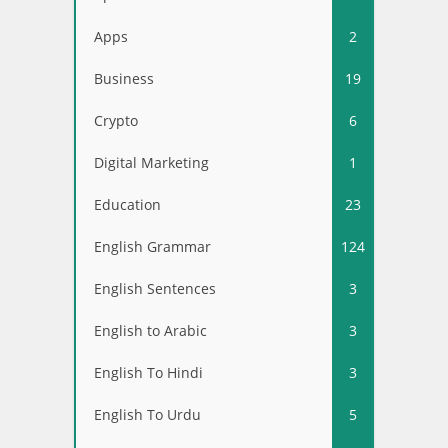
Apps
2
Business
19
Crypto
6
Digital Marketing
1
Education
23
English Grammar
124
English Sentences
3
English to Arabic
3
English To Hindi
3
English To Urdu
5