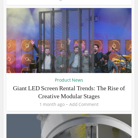
Product News
Giant LED Screen Rental Trends: The Rise of
Creative Modular Stages
1 month ago
Add Comment