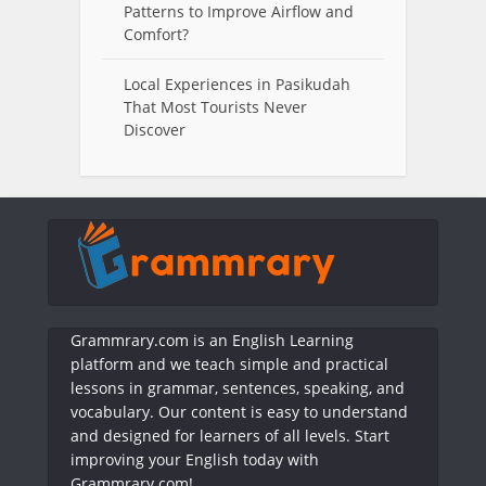
Patterns to Improve Airflow and
Comfort?
Local Experiences in Pasikudah
That Most Tourists Never
Discover
Grammrary.com is an English Learning
platform and we teach simple and practical
lessons in grammar, sentences, speaking, and
vocabulary. Our content is easy to understand
and designed for learners of all levels. Start
improving your English today with
Grammrary.com!