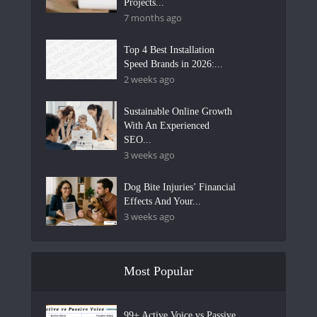
Projects...
7 months ago
Top 4 Best Installation
Speed Brands in 2026:...
2 weeks ago
Sustainable Online Growth
With An Experienced
SEO...
3 weeks ago
Dog Bite Injuries’ Financial
Effects And Your...
3 weeks ago
Most Popular
99+ Active Voice vs Passive