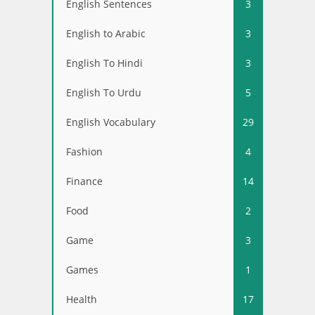
English Sentences
3
English to Arabic
3
English To Hindi
3
English To Urdu
5
English Vocabulary
29
Fashion
4
Finance
14
Food
2
Game
3
Games
1
Health
17