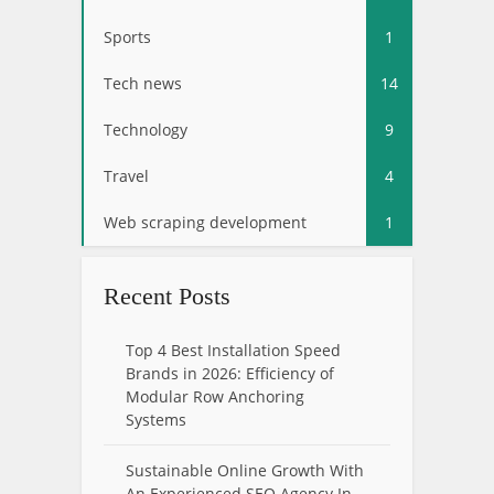
Sports
1
Tech news
14
Technology
9
Travel
4
Web scraping development
1
Recent Posts
Top 4 Best Installation Speed
Brands in 2026: Efficiency of
Modular Row Anchoring
Systems
Sustainable Online Growth With
An Experienced SEO Agency In