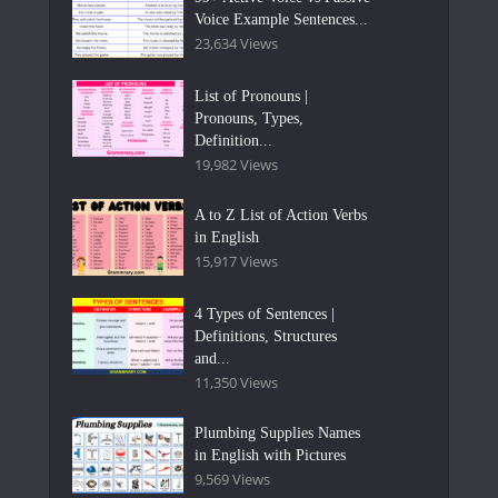
Voice Example Sentences...
23,634 Views
List of Pronouns |
Pronouns, Types,
Definition...
19,982 Views
A to Z List of Action Verbs
in English
15,917 Views
4 Types of Sentences |
Definitions, Structures
and...
11,350 Views
Plumbing Supplies Names
in English with Pictures
9,569 Views