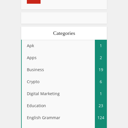
Categories
Apk
1
Apps
2
Business
19
Crypto
6
Digital Marketing
1
Education
23
English Grammar
124