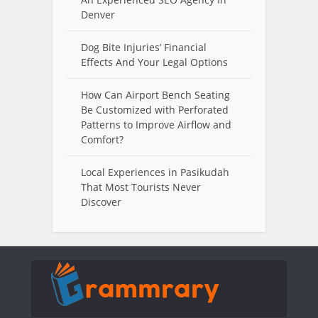
Denver
Dog Bite Injuries’ Financial
Effects And Your Legal Options
How Can Airport Bench Seating
Be Customized with Perforated
Patterns to Improve Airflow and
Comfort?
Local Experiences in Pasikudah
That Most Tourists Never
Discover