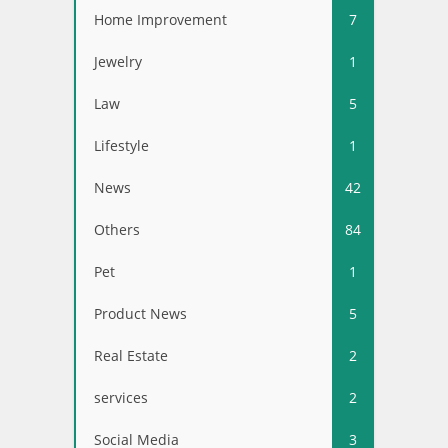
Home Improvement
7
Jewelry
1
Law
5
Lifestyle
1
News
42
Others
84
Pet
1
Product News
5
Real Estate
2
services
2
Social Media
3