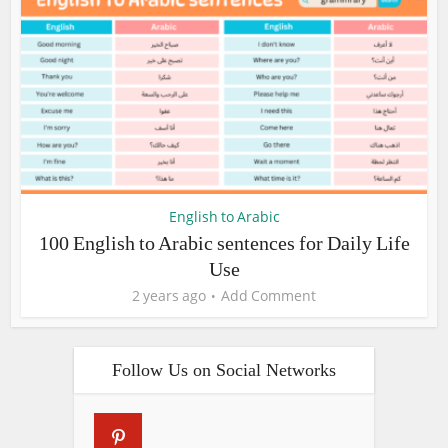
English to Arabic
100 English to Arabic sentences for Daily Life
Use
2 years ago
Add Comment
Follow Us on Social Networks