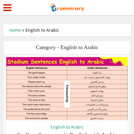
Home
»
English to Arabic
Category - English to Arabic
English to Arabic