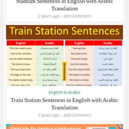
Stadium Sentences in English with Arabic
Translation
2 years ago
Add Comment
English to Arabic
Train Station Sentences in English with Arabic
Translation
2 years ago
Add Comment