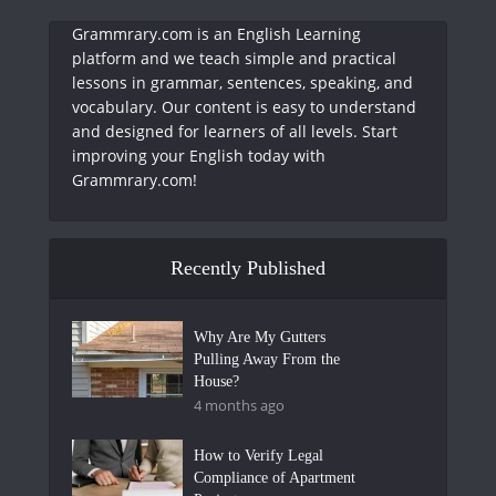
Grammrary.com is an English Learning
platform and we teach simple and practical
lessons in grammar, sentences, speaking, and
vocabulary. Our content is easy to understand
and designed for learners of all levels. Start
improving your English today with
Grammrary.com!
Recently Published
Why Are My Gutters
Pulling Away From the
House?
4 months ago
How to Verify Legal
Compliance of Apartment