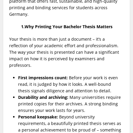
platform that offers fast, sustainable, and high-quality
printing and binding services for students across
Germany.
1.Why Printing Your Bachelor Thesis Matters
Your thesis is more than just a document – it’s a
reflection of your academic effort and professionalism.
The way your thesis is presented can have a significant
impact on how it is perceived by examiners and
professors.
First impressions count:
Before your work is even
read, it is judged by how it looks. A well-bound
thesis signals diligence and attention to detail.
Durability and archiving:
Many universities require
printed copies for their archives. A strong binding
ensures your work lasts for years.
Personal keepsake:
Beyond university
requirements, a beautifully printed thesis serves as
a personal achievement to be proud of – something