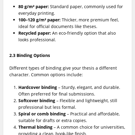
80 g/m² paper:
Standard paper, commonly used for
everyday printing.
100–120 g/m² paper:
Thicker, more premium feel,
ideal for official documents like theses.
Recycled paper:
An eco-friendly option that also
looks professional.
2.3 Binding Options
Different types of binding give your thesis a different
character. Common options include:
Hardcover binding
– Sturdy, elegant, and durable.
Often preferred for final submissions.
Softcover binding
– Flexible and lightweight, still
professional but less formal.
Spiral or comb binding
– Practical and affordable,
suitable for drafts or extra copies.
Thermal binding
– A common choice for universities,
providing a clean, book-like finish.