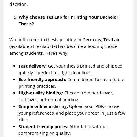
decision.
Why Choose TesiLab for Printing Your Bachelor
Thesis?
When it comes to thesis printing in Germany,
TesiLab
(available at tesilab.de) has become a leading choice
among students. Here’s why:
Fast delivery:
Get your thesis printed and shipped
quickly – perfect for tight deadlines.
Eco-friendly approach:
Commitment to sustainable
printing practices.
High-quality binding:
Choose from hardcover,
softcover, or thermal binding.
Simple online ordering:
Upload your PDF, choose
your preferences, and place your order in just a few
clicks.
Student-friendly prices:
Affordable without
compromising on quality.