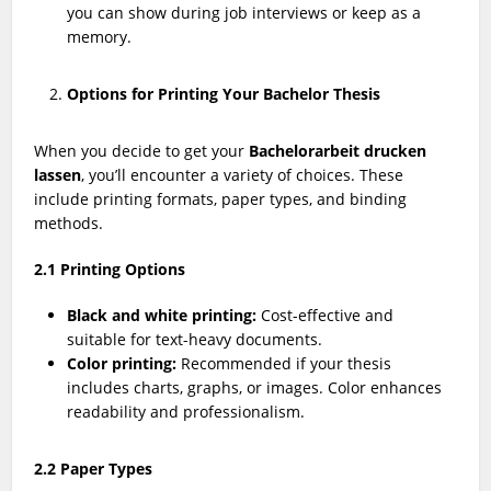
you can show during job interviews or keep as a
memory.
Options for Printing Your Bachelor Thesis
When you decide to get your
Bachelorarbeit drucken
lassen
, you’ll encounter a variety of choices. These
include printing formats, paper types, and binding
methods.
2.1 Printing Options
Black and white printing:
Cost-effective and
suitable for text-heavy documents.
Color printing:
Recommended if your thesis
includes charts, graphs, or images. Color enhances
readability and professionalism.
2.2 Paper Types