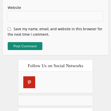
Website
Save my name, email, and website in this browser for
the next time I comment.
Follow Us on Social Networks