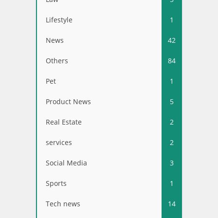
Lifestyle
1
News
42
Others
84
Pet
1
Product News
5
Real Estate
2
services
2
Social Media
3
Sports
1
Tech news
14