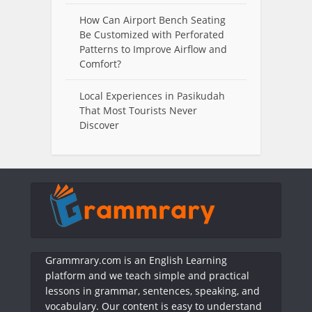
How Can Airport Bench Seating
Be Customized with Perforated
Patterns to Improve Airflow and
Comfort?
Local Experiences in Pasikudah
That Most Tourists Never
Discover
Grammrary.com is an English Learning
platform and we teach simple and practical
lessons in grammar, sentences, speaking, and
vocabulary. Our content is easy to understand