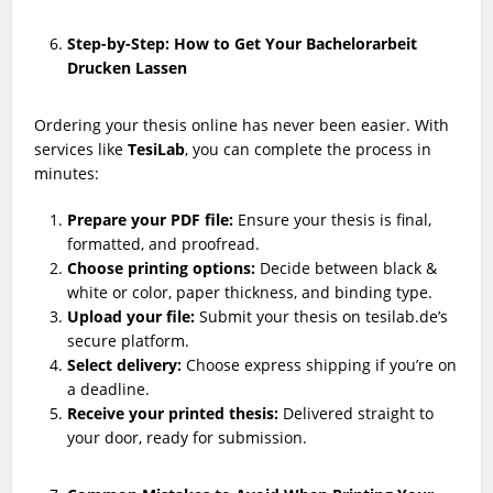
Step-by-Step: How to Get Your Bachelorarbeit
Drucken Lassen
Ordering your thesis online has never been easier. With
services like
TesiLab
, you can complete the process in
minutes:
Prepare your PDF file:
Ensure your thesis is final,
formatted, and proofread.
Choose printing options:
Decide between black &
white or color, paper thickness, and binding type.
Upload your file:
Submit your thesis on tesilab.de’s
secure platform.
Select delivery:
Choose express shipping if you’re on
a deadline.
Receive your printed thesis:
Delivered straight to
your door, ready for submission.