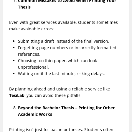
Common Mistakes to Avoid When Printing Your
Thesis
Even with great services available, students sometimes
make avoidable errors:
Submitting a draft instead of the final version.
Forgetting page numbers or incorrectly formatted
references.
Choosing too thin paper, which can look
unprofessional.
Waiting until the last minute, risking delays.
By planning ahead and using a reliable service like
TesiLab
, you can avoid these pitfalls.
Beyond the Bachelor Thesis – Printing for Other
Academic Works
Printing isn’t just for bachelor theses. Students often