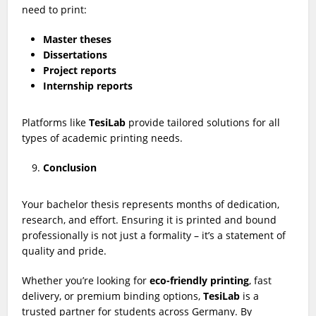
need to print:
Master theses
Dissertations
Project reports
Internship reports
Platforms like
TesiLab
provide tailored solutions for all
types of academic printing needs.
Conclusion
Your bachelor thesis represents months of dedication,
research, and effort. Ensuring it is printed and bound
professionally is not just a formality – it’s a statement of
quality and pride.
Whether you’re looking for
eco-friendly printing
, fast
delivery, or premium binding options,
TesiLab
is a
trusted partner for students across Germany. By