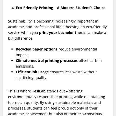
Eco-Friendly Printing – A Modern Student’s Choice
Sustainability is becoming increasingly important in
academic and professional life. Choosing an eco-friendly
service when you
print your bachelor thesis
can make a
big difference.
Recycled paper options
reduce environmental
impact.
Climate-neutral printing processes
offset carbon
emissions.
Efficient ink usage
ensures less waste without
sacrificing quality.
This is where
TesiLab
stands out – offering
environmentally responsible printing while maintaining
top-notch quality. By using sustainable materials and
processes, students can feel proud not only of their
academic achievement but also of their eco-conscious