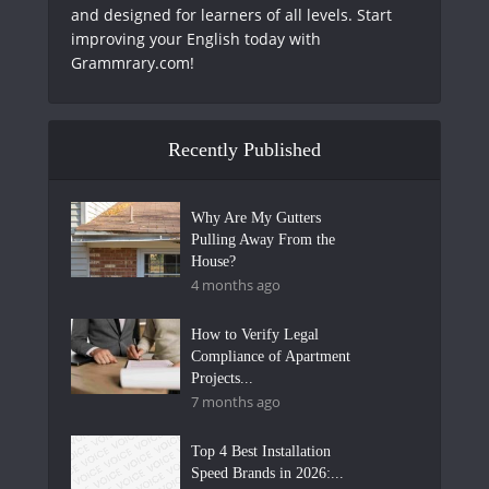
and designed for learners of all levels. Start
improving your English today with
Grammrary.com!
Recently Published
Why Are My Gutters
Pulling Away From the
House?
4 months ago
How to Verify Legal
Compliance of Apartment
Projects...
7 months ago
Top 4 Best Installation
Speed Brands in 2026:...