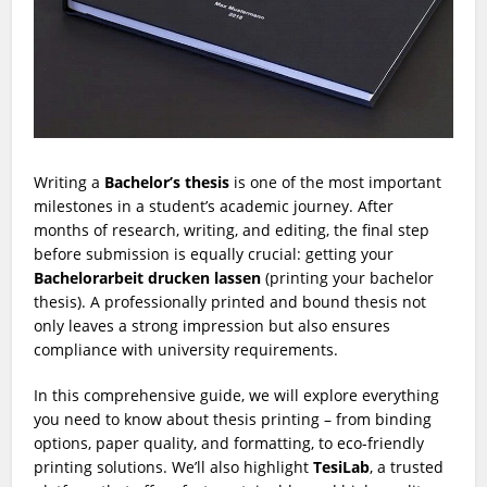
Writing a
Bachelor’s thesis
is one of the most important
milestones in a student’s academic journey. After
months of research, writing, and editing, the final step
before submission is equally crucial: getting your
Bachelorarbeit drucken lassen
(printing your bachelor
thesis). A professionally printed and bound thesis not
only leaves a strong impression but also ensures
compliance with university requirements.
In this comprehensive guide, we will explore everything
you need to know about thesis printing – from binding
options, paper quality, and formatting, to eco-friendly
printing solutions. We’ll also highlight
TesiLab
, a trusted