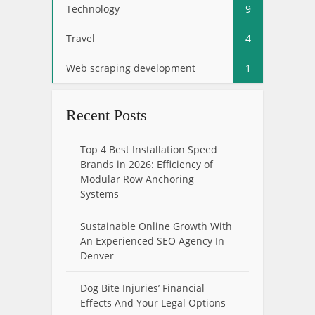
Technology
9
Travel
4
Web scraping development
1
Recent Posts
Top 4 Best Installation Speed
Brands in 2026: Efficiency of
Modular Row Anchoring
Systems
Sustainable Online Growth With
An Experienced SEO Agency In
Denver
Dog Bite Injuries’ Financial
Effects And Your Legal Options