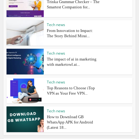
Trinka Grammar Checker – The
Smartest Companion for...
Tech news
From Innovation to Impact:
The Story Behind Mirai...
Tech news
The impact of ai in marketing
with marketowl.ai...
Tech news
Top Reasons to Choose iTop
VPN as Your Free VPN...
Tech news
How to Download GB
WhatsApp APK for Android
(Latest 18...