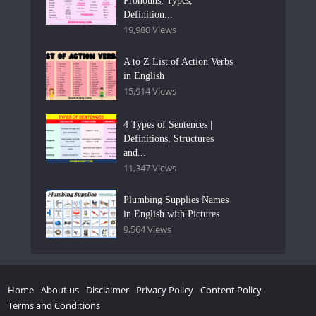
Pronouns, Types,
Definition...
19,980 Views
A to Z List of Action Verbs
in English
15,914 Views
4 Types of Sentences |
Definitions, Structures
and...
11,347 Views
Plumbing Supplies Names
in English with Pictures
9,564 Views
Home
About us
Disclaimer
Privacy Policy
Content Policy
Terms and Conditions