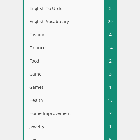
English To Urdu
5
English Vocabulary
29
Fashion
4
Finance
14
Food
2
Game
3
Games
1
Health
17
Home Improvement
7
Jewelry
1
Law
5