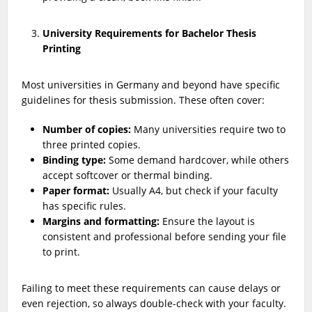
University Requirements for Bachelor Thesis
Printing
Most universities in Germany and beyond have specific
guidelines for thesis submission. These often cover:
Number of copies:
Many universities require two to
three printed copies.
Binding type:
Some demand hardcover, while others
accept softcover or thermal binding.
Paper format:
Usually A4, but check if your faculty
has specific rules.
Margins and formatting:
Ensure the layout is
consistent and professional before sending your file
to print.
Failing to meet these requirements can cause delays or
even rejection, so always double-check with your faculty.