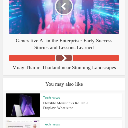
Generative AI in the Enterprise: Early Success
Stories and Lessons Learned
Muay Thai in Thailand near Stunning Landscapes
You may also like
Tech news
Flexible Monitor vs Rollable
Display: What’s the...
Tech news