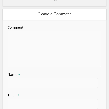
Leave a Comment
Comment
Name
*
Email
*