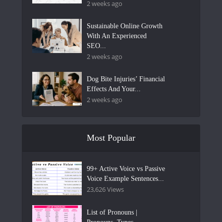
2 weeks ago
Sustainable Online Growth
With An Experienced
SEO...
2 weeks ago
Dog Bite Injuries’ Financial
Effects And Your...
2 weeks ago
Most Popular
99+ Active Voice vs Passive
Voice Example Sentences...
23,626 Views
List of Pronouns |