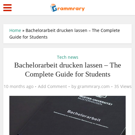
Home
»
Bachelorarbeit drucken lassen – The Complete
Guide for Students
Tech news
Bachelorarbeit drucken lassen – The
Complete Guide for Students
10 months ago
Add Comment
by
grammrary.com
35 Views