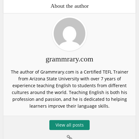
About the author
grammrary.com
The author of Grammrary.com is a Certified TEFL Trainer
from Arizona State University with over 7 years of
experience teaching English to students from different
cultures around the world. Teaching English is both his
profession and passion, and he is dedicated to helping
learners improve their language skills.
View all posts