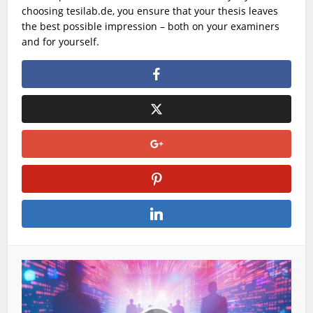
choosing
tesilab.de
, you ensure that your thesis leaves
the best possible impression – both on your examiners
and for yourself.