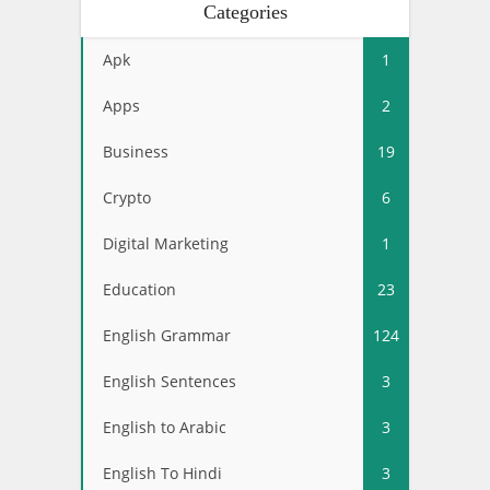
Categories
Apk
1
Apps
2
Business
19
Crypto
6
Digital Marketing
1
Education
23
English Grammar
124
English Sentences
3
English to Arabic
3
English To Hindi
3