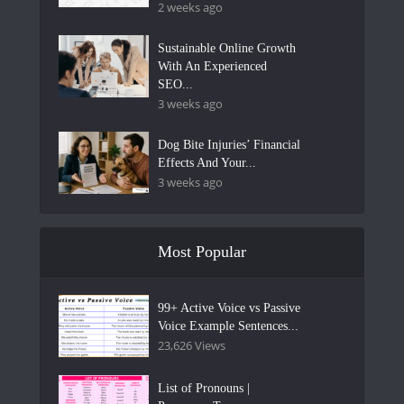
2 weeks ago
Sustainable Online Growth
With An Experienced
SEO...
3 weeks ago
Dog Bite Injuries’ Financial
Effects And Your...
3 weeks ago
Most Popular
99+ Active Voice vs Passive
Voice Example Sentences...
23,626 Views
List of Pronouns |