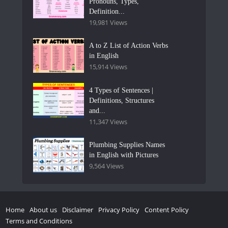
Pronouns, Types,
Definition...
19,981 Views
A to Z List of Action Verbs
in English
15,914 Views
4 Types of Sentences |
Definitions, Structures
and...
11,347 Views
Plumbing Supplies Names
in English with Pictures
9,564 Views
Home
About us
Disclaimer
Privacy Policy
Content Policy
Terms and Conditions