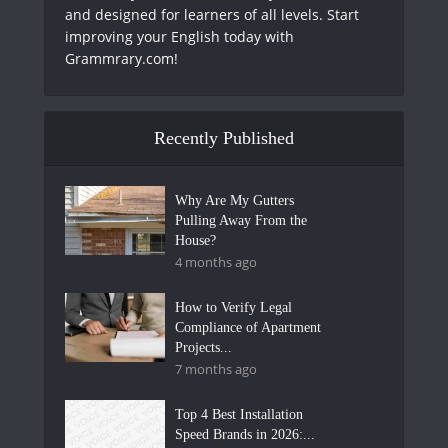
and designed for learners of all levels. Start
improving your English today with
Grammrary.com!
Recently Published
Why Are My Gutters
Pulling Away From the
House?
4 months ago
How to Verify Legal
Compliance of Apartment
Projects...
7 months ago
Top 4 Best Installation
Speed Brands in 2026:...