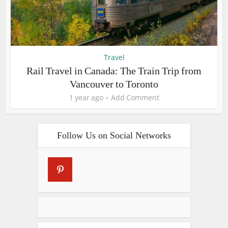
Travel
Rail Travel in Canada: The Train Trip from
Vancouver to Toronto
1 year ago
Add Comment
Follow Us on Social Networks