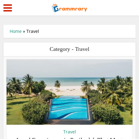
Home
»
Travel
Category - Travel
Travel