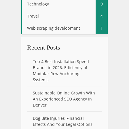
Technology
9
Travel
4
Web scraping development
1
Recent Posts
Top 4 Best Installation Speed
Brands in 2026: Efficiency of
Modular Row Anchoring
Systems
Sustainable Online Growth With
An Experienced SEO Agency In
Denver
Dog Bite Injuries’ Financial
Effects And Your Legal Options