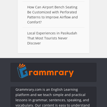
How Can Airport Bench Seating
Be Customized with Perforated
Patterns to Improve Airflow and
Comfort?
Local Experiences in Pasikudah
That Most Tourists Never
Discover
Grammrary.com is an English Learning
platform and we teach simple and practical
lessons in grammar, sentences, speaking, and
vocabulary. Our content is easy to understand