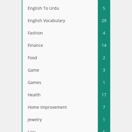
English To Urdu
5
English Vocabulary
29
Fashion
4
Finance
14
Food
2
Game
3
Games
1
Health
17
Home Improvement
7
Jewelry
1
Law
5