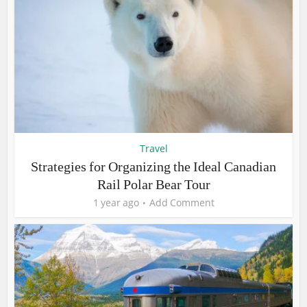
Travel
Strategies for Organizing the Ideal Canadian
Rail Polar Bear Tour
1 year ago
Add Comment