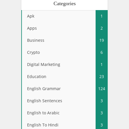
Categories
Apk
1
Apps
2
Business
19
Crypto
6
Digital Marketing
1
Education
23
English Grammar
124
English Sentences
3
English to Arabic
3
English To Hindi
3