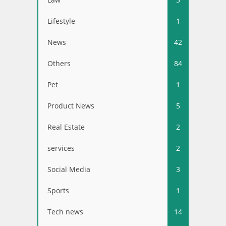
Lifestyle
1
News
42
Others
84
Pet
1
Product News
5
Real Estate
2
services
2
Social Media
3
Sports
1
Tech news
14