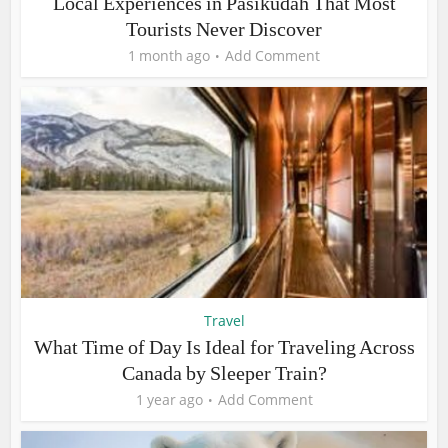
Local Experiences in Pasikudah That Most
Tourists Never Discover
1 month ago
Add Comment
Travel
What Time of Day Is Ideal for Traveling Across
Canada by Sleeper Train?
1 year ago
Add Comment