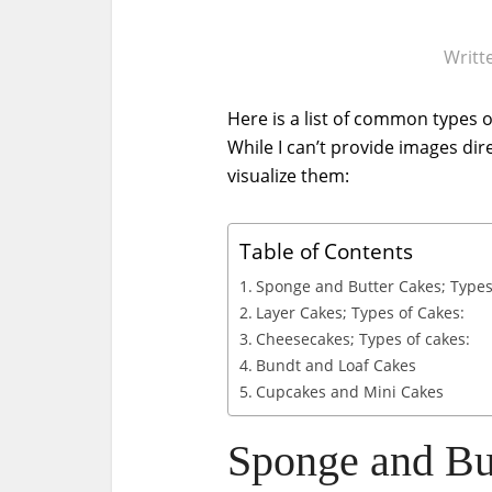
Writt
Here is a list of common types o
While I can’t provide images dir
visualize them:
Table of Contents
Sponge and Butter Cakes; Types
Layer Cakes; Types of Cakes:
Cheesecakes; Types of cakes:
Bundt and Loaf Cakes
Cupcakes and Mini Cakes
Sponge and But