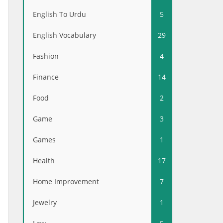
English To Urdu
5
English Vocabulary
29
Fashion
4
Finance
14
Food
2
Game
3
Games
1
Health
17
Home Improvement
7
Jewelry
1