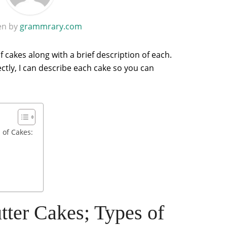
en by
grammrary.com
f cakes along with a brief description of each.
ectly, I can describe each cake so you can
 of Cakes:
ter Cakes; Types of