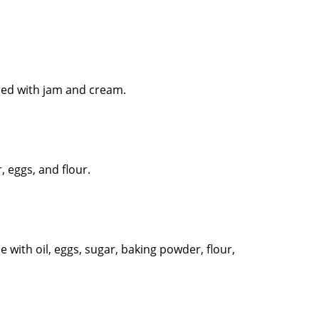
ered with jam and cream.
, eggs, and flour.
de with oil, eggs, sugar, baking powder, flour,