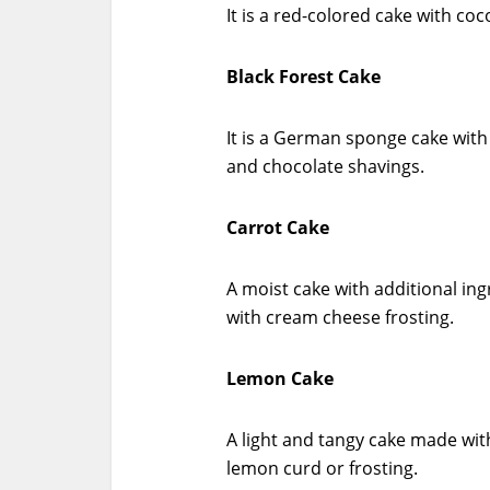
It is a red-colored cake with co
Black Forest Cake
It is a German sponge cake with
and chocolate shavings.
Carrot Cake
A moist cake with additional ing
with cream cheese frosting.
Lemon Cake
A light and tangy cake made with
lemon curd or frosting.