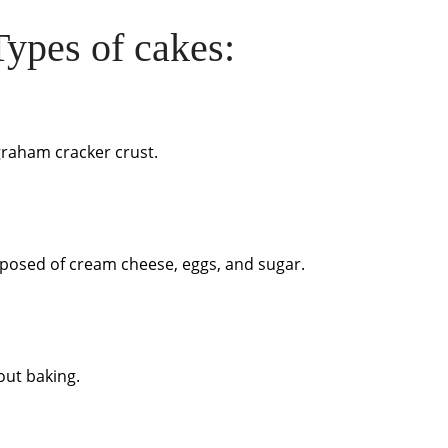
ypes of cakes:
graham cracker crust.
omposed of cream cheese, eggs, and sugar.
hout baking.