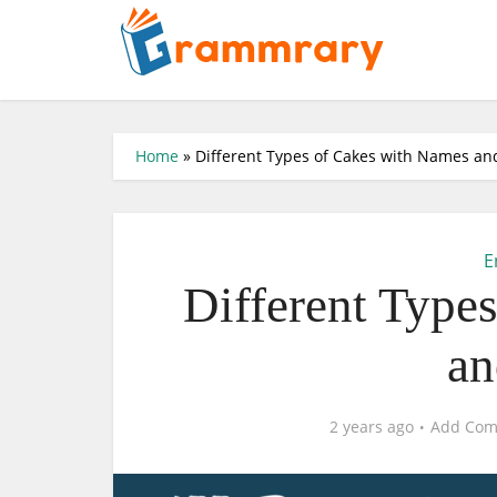
Home
»
Different Types of Cakes with Names an
E
Different Type
an
2 years ago
Add Co