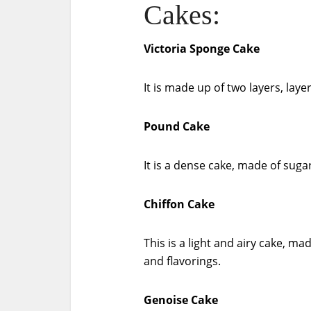
Cakes:
Victoria Sponge Cake
It is made up of two layers, lay
Pound Cake
It is a dense cake, made of sugar
Chiffon Cake
This is a light and airy cake, ma
and flavorings.
Genoise Cake