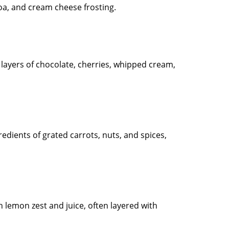
coa, and cream cheese frosting.
 layers of chocolate, cherries, whipped cream,
redients of grated carrots, nuts, and spices,
 lemon zest and juice, often layered with