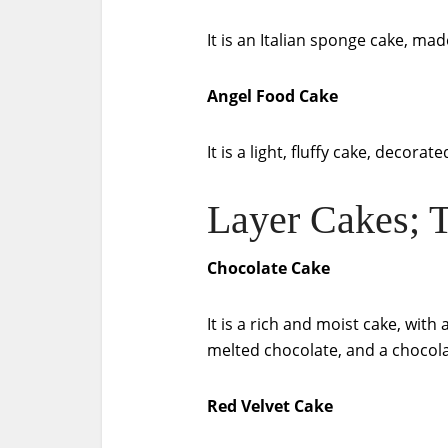
It is an Italian sponge cake, mad
Angel Food Cake
It is a light, fluffy cake, decor
Layer Cakes; T
Chocolate Cake
It is a rich and moist cake, wit
melted chocolate, and a chocola
Red Velvet Cake