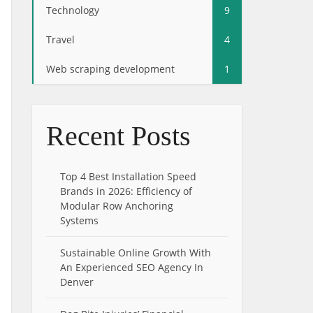
Technology
9
Travel
4
Web scraping development
1
Recent Posts
Top 4 Best Installation Speed
Brands in 2026: Efficiency of
Modular Row Anchoring
Systems
Sustainable Online Growth With
An Experienced SEO Agency In
Denver