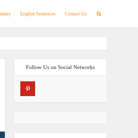
bulary
English Sentences
Contact Us
Follow Us on Social Networks