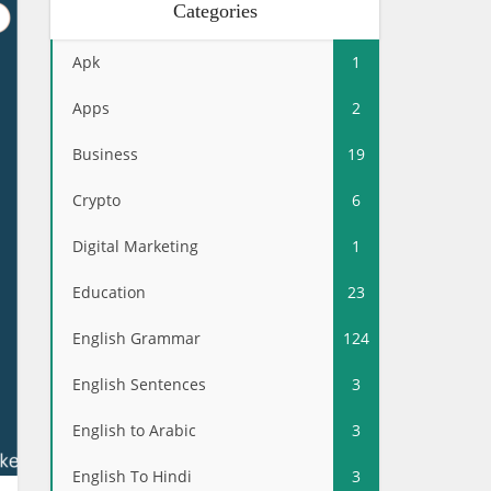
Categories
Apk
1
Apps
2
Business
19
Crypto
6
Digital Marketing
1
Education
23
English Grammar
124
English Sentences
3
English to Arabic
3
English To Hindi
3