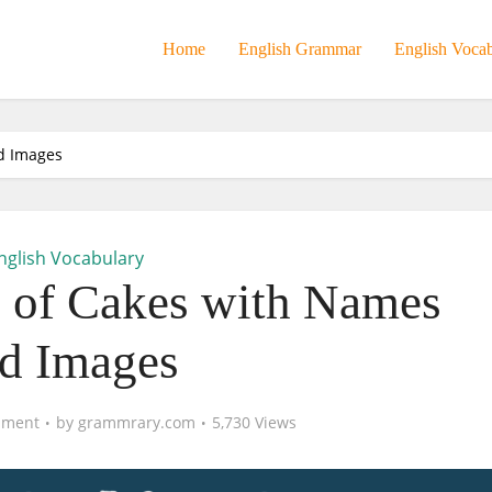
Home
English Grammar
English Voca
d Images
nglish Vocabulary
s of Cakes with Names
d Images
mment
by
grammrary.com
5,730 Views