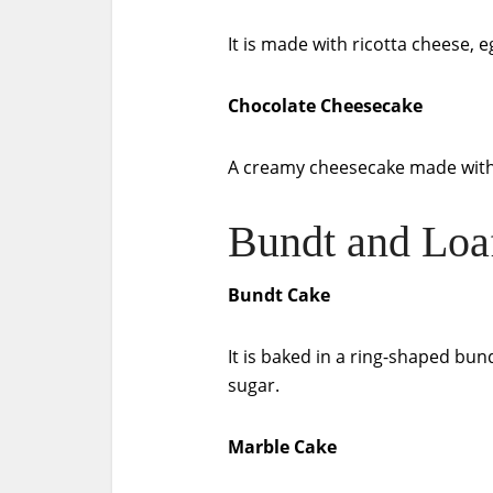
It is made with ricotta cheese, e
Chocolate Cheesecake
A creamy cheesecake made with 
Bundt and Loa
Bundt Cake
It is baked in a ring-shaped bu
sugar.
Marble Cake