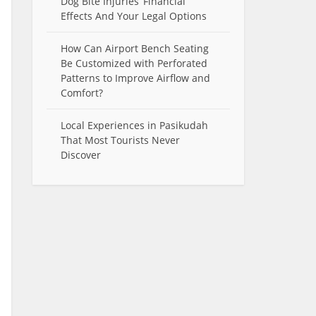
Dog Bite Injuries’ Financial
Effects And Your Legal Options
How Can Airport Bench Seating
Be Customized with Perforated
Patterns to Improve Airflow and
Comfort?
Local Experiences in Pasikudah
That Most Tourists Never
Discover