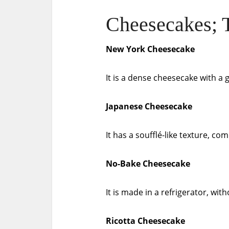
Cheesecakes; T
New York Cheesecake
It is a dense cheesecake with a 
Japanese Cheesecake
It has a soufflé-like texture, c
No-Bake Cheesecake
It is made in a refrigerator, wit
Ricotta Cheesecake