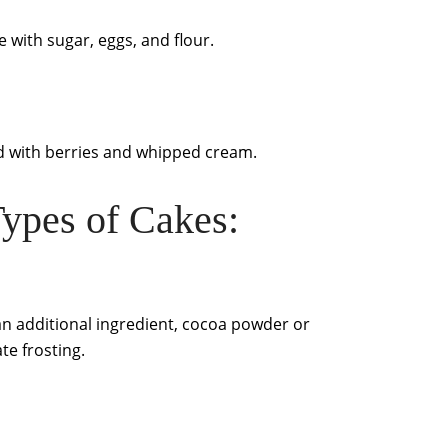
e with sugar, eggs, and flour.
ated with berries and whipped cream.
ypes of Cakes:
h an additional ingredient, cocoa powder or
te frosting.