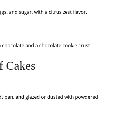
ggs, and sugar, with a citrus zest flavor.
chocolate and a chocolate cookie crust.
f Cakes
ndt pan, and glazed or dusted with powdered