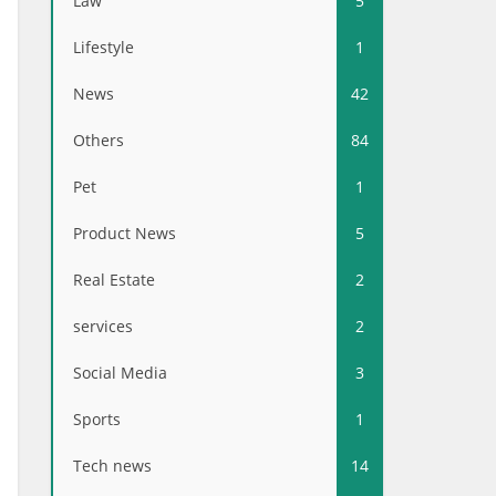
Law
5
Lifestyle
1
News
42
Others
84
Pet
1
Product News
5
Real Estate
2
services
2
Social Media
3
Sports
1
Tech news
14