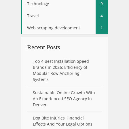
Technology
9
Travel
4
Web scraping development
1
Recent Posts
Top 4 Best Installation Speed
Brands in 2026: Efficiency of
Modular Row Anchoring
Systems
Sustainable Online Growth With
An Experienced SEO Agency In
Denver
Dog Bite Injuries’ Financial
Effects And Your Legal Options