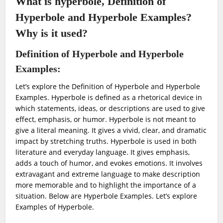
What is hyperbole, Definition of
Hyperbole and Hyperbole Examples?
Why is it used?
Definition of Hyperbole and Hyperbole
Examples:
Let’s explore the Definition of Hyperbole and Hyperbole
Examples.
Hyperbole is defined as a rhetorical device in
which statements, ideas, or descriptions are used to give
effect, emphasis, or humor. Hyperbole is not meant to
give a literal meaning. It gives a vivid, clear, and dramatic
impact by stretching truths. Hyperbole is used in both
literature and everyday language. It gives emphasis,
adds a touch of humor, and evokes emotions. It involves
extravagant and extreme language to make description
more memorable and to highlight the importance of a
situation. Below are Hyperbole Examples. Let’s explore
Examples of Hyperbole.