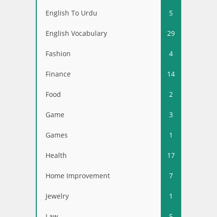
English To Urdu
5
English Vocabulary
29
Fashion
4
Finance
14
Food
2
Game
3
Games
1
Health
17
Home Improvement
7
Jewelry
1
Law
5