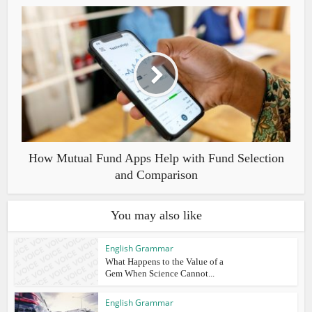
How Mutual Fund Apps Help with Fund Selection
and Comparison
You may also like
English Grammar
What Happens to the Value of a
Gem When Science Cannot...
English Grammar