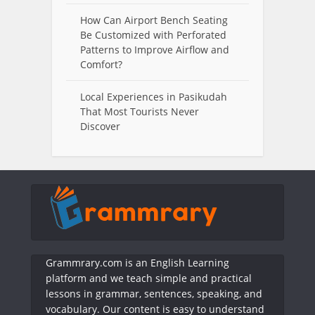
How Can Airport Bench Seating
Be Customized with Perforated
Patterns to Improve Airflow and
Comfort?
Local Experiences in Pasikudah
That Most Tourists Never
Discover
Grammrary.com is an English Learning
platform and we teach simple and practical
lessons in grammar, sentences, speaking, and
vocabulary. Our content is easy to understand