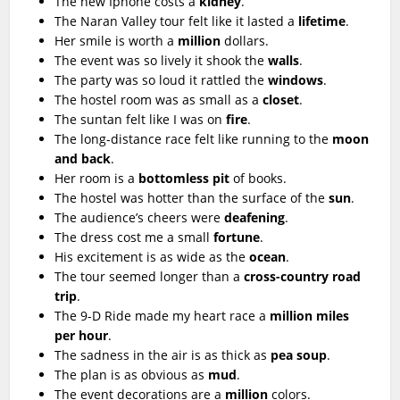
The new Iphone costs a
kidney
.
The Naran Valley tour felt like it lasted a
lifetime
.
Her smile is worth a
million
dollars.
The event was so lively it shook the
walls
.
The party was so loud it rattled the
windows
.
The hostel room was as small as a
closet
.
The suntan felt like I was on
fire
.
The long-distance race felt like running to the
moon
and back
.
Her room is a
bottomless pit
of books.
The hostel was hotter than the surface of the
sun
.
The audience’s cheers were
deafening
.
The dress cost me a small
fortune
.
His excitement is as wide as the
ocean
.
The tour seemed longer than a
cross-country road
trip
.
The 9-D Ride made my heart race a
million miles
per hour
.
The sadness in the air is as thick as
pea soup
.
The plan is as obvious as
mud
.
The event decorations are a
million
colors.