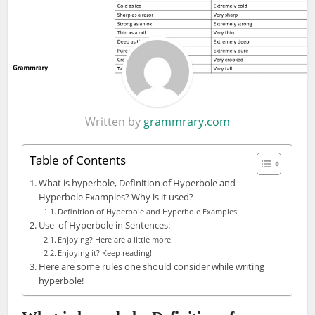
Written by
grammrary.com
Table of Contents
What is hyperbole, Definition of Hyperbole and
Hyperbole Examples? Why is it used?
Definition of Hyperbole and Hyperbole Examples:
Use of Hyperbole in Sentences:
Enjoying? Here are a little more!
Enjoying it? Keep reading!
Here are some rules one should consider while writing
hyperbole!