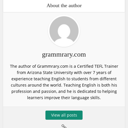
About the author
grammrary.com
The author of Grammrary.com is a Certified TEFL Trainer
from Arizona State University with over 7 years of
experience teaching English to students from different
cultures around the world. Teaching English is both his
profession and passion, and he is dedicated to helping
learners improve their language skills.
View all posts