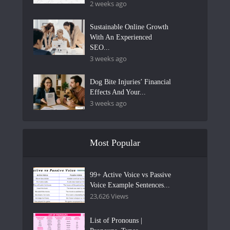
2 weeks ago
Sustainable Online Growth
With An Experienced
SEO...
3 weeks ago
Dog Bite Injuries’ Financial
Effects And Your...
3 weeks ago
Most Popular
99+ Active Voice vs Passive
Voice Example Sentences...
23,626 Views
List of Pronouns |