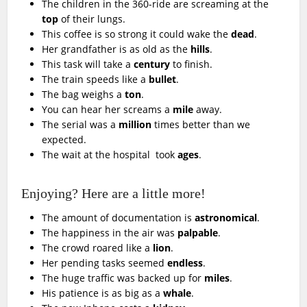
The children in the 360-ride are screaming at the
top
of their lungs.
This coffee is so strong it could wake the
dead
.
Her grandfather is as old as the
hills
.
This task will take a
century
to finish.
The train speeds like a
bullet
.
The bag weighs a
ton
.
You can hear her screams a
mile
away.
The serial was a
million
times better than we
expected.
The wait at the hospital took
ages
.
Enjoying? Here are a little more!
The amount of documentation is
astronomical
.
The happiness in the air was
palpable
.
The crowd roared like a
lion
.
Her pending tasks seemed
endless
.
The huge traffic was backed up for
miles
.
His patience is as big as a
whale
.