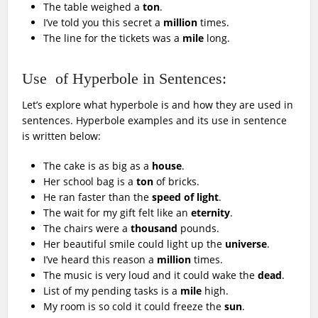
The table weighed a
ton
.
I’ve told you this secret a
million
times.
The line for the tickets was a
mile
long.
Use of Hyperbole in Sentences:
Let’s explore what hyperbole is and how they are used in
sentences. Hyperbole examples and its use in sentence
is written below:
The cake is as big as a
house
.
Her school bag is a
ton
of bricks.
He ran faster than the
speed of light
.
The wait for my gift felt like an
eternity
.
The chairs were a
thousand
pounds.
Her beautiful smile could light up the
universe
.
I’ve heard this reason a
million
times.
The music is very loud and it could wake the
dead
.
List of my pending tasks is a
mile
high.
My room is so cold it could freeze the
sun
.