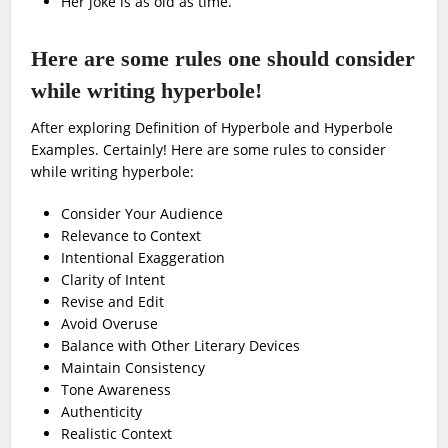
Her joke is as old as time.
Here are some rules one should consider
while writing hyperbole!
After exploring Definition of Hyperbole and Hyperbole
Examples. Certainly! Here are some rules to consider
while writing hyperbole:
Consider Your Audience
Relevance to Context
Intentional Exaggeration
Clarity of Intent
Revise and Edit
Avoid Overuse
Balance with Other Literary Devices
Maintain Consistency
Tone Awareness
Authenticity
Realistic Context