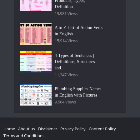
Pronouns, Types,
Definition...
19,981 Views
A to Z List of Action Verbs
in English
15,914 Views
4 Types of Sentences |
Definitions, Structures
and...
11,347 Views
Plumbing Supplies Names
in English with Pictures
9,564 Views
Home
About us
Disclaimer
Privacy Policy
Content Policy
Terms and Conditions