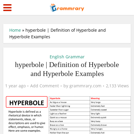
Home
»
hyperbole | Definition of Hyperbole and
Hyperbole Examples
English Grammar
hyperbole | Definition of Hyperbole
and Hyperbole Examples
1 year ago
Add Comment
by
grammrary.com
2,133 Views