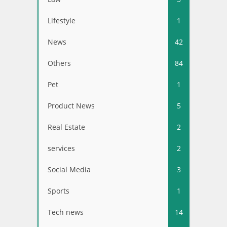
Lifestyle
1
News
42
Others
84
Pet
1
Product News
5
Real Estate
2
services
2
Social Media
3
Sports
1
Tech news
14