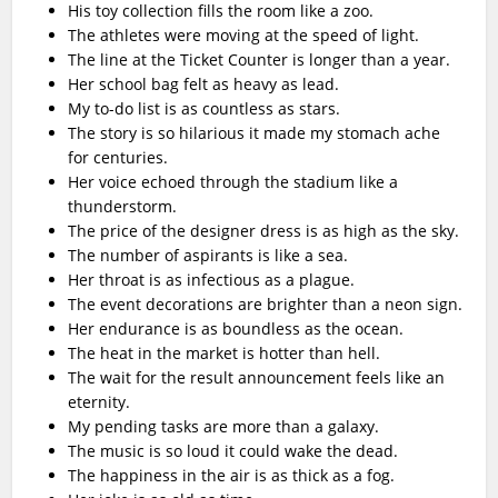
His toy collection fills the room like a zoo.
The athletes were moving at the speed of light.
The line at the Ticket Counter is longer than a year.
Her school bag felt as heavy as lead.
My to-do list is as countless as stars.
The story is so hilarious it made my stomach ache
for centuries.
Her voice echoed through the stadium like a
thunderstorm.
The price of the designer dress is as high as the sky.
The number of aspirants is like a sea.
Her throat is as infectious as a plague.
The event decorations are brighter than a neon sign.
Her endurance is as boundless as the ocean.
The heat in the market is hotter than hell.
The wait for the result announcement feels like an
eternity.
My pending tasks are more than a galaxy.
The music is so loud it could wake the dead.
The happiness in the air is as thick as a fog.