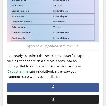
Hyperbole, Definition and Examples
Get ready to unlock the secrets to powerful caption
writing that can turn a simple photo into an
unforgettable experience. Dive in and see how
Captionstime
can revolutionize the way you
communicate with your audience.