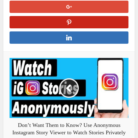
Don’t Want Them to Know? Use Anonymous
Instagram Story Viewer to Watch Stories Privately