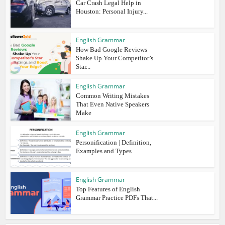
Car Crash Legal Help in
Houston: Personal Injury...
English Grammar
How Bad Google Reviews
Shake Up Your Competitor’s
Star...
English Grammar
Common Writing Mistakes
That Even Native Speakers
Make
English Grammar
Personification | Definition,
Examples and Types
English Grammar
Top Features of English
Grammar Practice PDFs That...