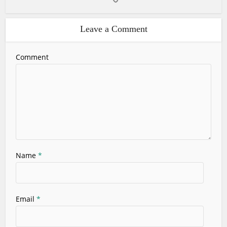
Leave a Comment
Comment
Name
*
Email
*