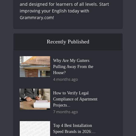
and designed for learners of all levels. Start
improving your English today with
Grammrary.com!
Recently Published
Why Are My Gutters
Pulling Away From the
House?
4 months ago
How to Verify Legal
Compliance of Apartment
Projects...
7 months ago
Top 4 Best Installation
Speed Brands in 2026:...