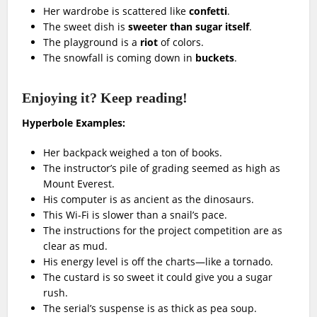
Her wardrobe is scattered like
confetti
.
The sweet dish is
sweeter than sugar itself
.
The playground is a
riot
of colors.
The snowfall is coming down in
buckets
.
Enjoying it? Keep reading!
Hyperbole Examples:
Her backpack weighed a ton of books.
The instructor’s pile of grading seemed as high as
Mount Everest.
His computer is as ancient as the dinosaurs.
This Wi-Fi is slower than a snail’s pace.
The instructions for the project competition are as
clear as mud.
His energy level is off the charts—like a tornado.
The custard is so sweet it could give you a sugar
rush.
The serial’s suspense is as thick as pea soup.