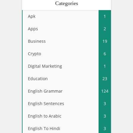
Categories
Apk
1
Apps
2
Business
19
Crypto
6
Digital Marketing
1
Education
23
English Grammar
124
English Sentences
3
English to Arabic
3
English To Hindi
3