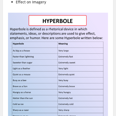
Effect on Imagery