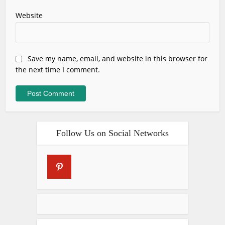
Website
Save my name, email, and website in this browser for
the next time I comment.
Follow Us on Social Networks