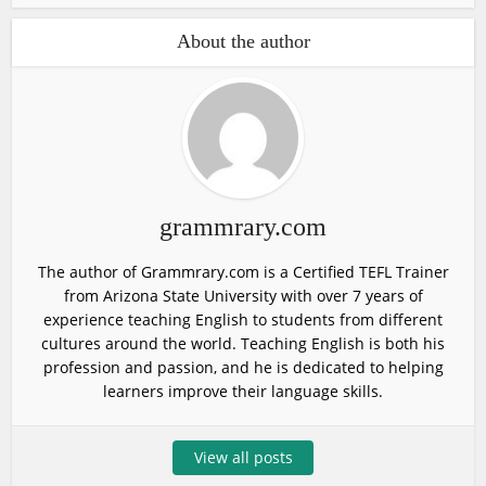
About the author
grammrary.com
The author of Grammrary.com is a Certified TEFL Trainer
from Arizona State University with over 7 years of
experience teaching English to students from different
cultures around the world. Teaching English is both his
profession and passion, and he is dedicated to helping
learners improve their language skills.
View all posts