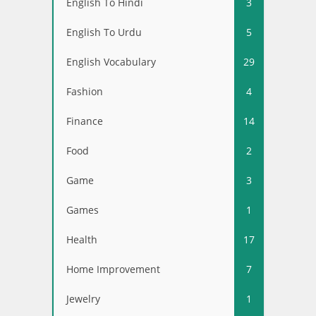
English To Hindi
3
English To Urdu
5
English Vocabulary
29
Fashion
4
Finance
14
Food
2
Game
3
Games
1
Health
17
Home Improvement
7
Jewelry
1