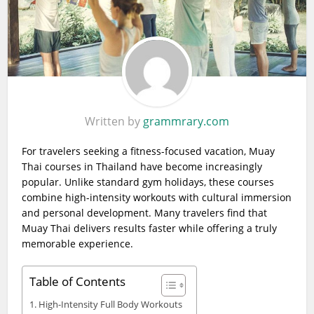
Written by
grammrary.com
For travelers seeking a fitness-focused vacation, Muay
Thai courses in Thailand have become increasingly
popular. Unlike standard gym holidays, these courses
combine high-intensity workouts with cultural immersion
and personal development. Many travelers find that
Muay Thai delivers results faster while offering a truly
memorable experience.
Table of Contents
High-Intensity Full Body Workouts