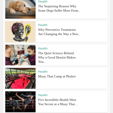
Health
The Surprising Reason Why
Some Dogs Suffer More From...
Health
Why Preventive Treatments
Are Changing the Way a New...
Health
The Quiet Science Behind
Why a Good Dentist Makes
You...
Health
Muay Thai Camp at Phuket
Health
Five Incredible Health Wins
You Secure at a Muay Thai...