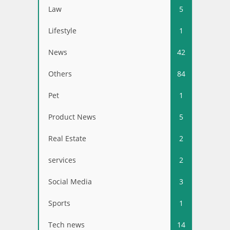
Law
5
Lifestyle
1
News
42
Others
84
Pet
1
Product News
5
Real Estate
2
services
2
Social Media
3
Sports
1
Tech news
14