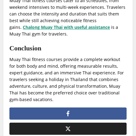
Muay Thai fitness courses cater to all schedules, from
weekend intensives to multi-week experiences. Travelers
can choose the intensity and duration that suits them
best while still achieving noticeable fitness
gains.
Chalong Muay Thai with useful assistance
is a
Muay Thai gym for travelers.
Conclusion
Muay Thai fitness courses provide a complete workout
for both body and mind, offering measurable results,
expert guidance, and an immersive Thai experience. For
travelers seeking a holiday in Thailand that combines
adventure, culture, and physical transformation, Muay
Thai has become the preferred choice over traditional
gym-based vacations.