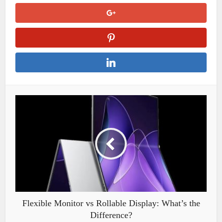
Flexible Monitor vs Rollable Display: What’s the
Difference?