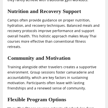
Nutrition and Recovery Support
Camps often provide guidance on proper nutrition,
hydration, and recovery techniques. Balanced meals and
recovery protocols improve performance and support
overall health. This holistic approach makes Muay Thai
courses more effective than conventional fitness
retreats.
Community and Motivation
Training alongside other travelers creates a supportive
environment. Group sessions foster camaraderie and
accountability, which are key factors in sustaining
motivation. Participants often leave with lasting
friendships and a renewed sense of community.
Flexible Program Options