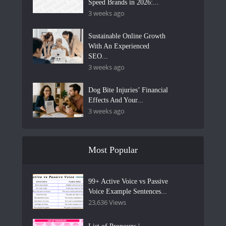
Speed Brands in 2026:...
3 weeks ago
Sustainable Online Growth
With An Experienced
SEO...
3 weeks ago
Dog Bite Injuries’ Financial
Effects And Your...
3 weeks ago
Most Popular
99+ Active Voice vs Passive
Voice Example Sentences...
23,636 Views