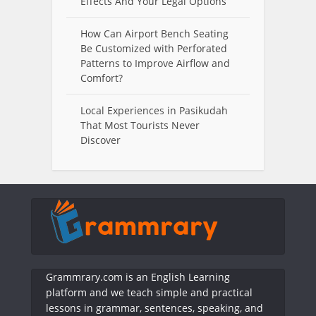
Effects And Your Legal Options
How Can Airport Bench Seating
Be Customized with Perforated
Patterns to Improve Airflow and
Comfort?
Local Experiences in Pasikudah
That Most Tourists Never
Discover
Grammrary.com is an English Learning
platform and we teach simple and practical
lessons in grammar, sentences, speaking, and