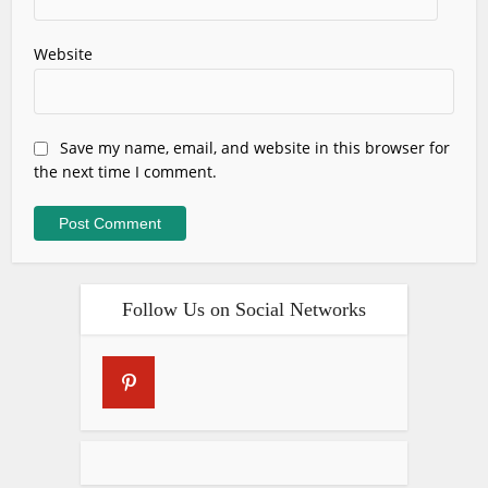
Website
Save my name, email, and website in this browser for
the next time I comment.
Follow Us on Social Networks