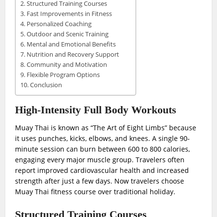
Structured Training Courses
Fast Improvements in Fitness
Personalized Coaching
Outdoor and Scenic Training
Mental and Emotional Benefits
Nutrition and Recovery Support
Community and Motivation
Flexible Program Options
Conclusion
High-Intensity Full Body Workouts
Muay Thai is known as “The Art of Eight Limbs” because
it uses punches, kicks, elbows, and knees. A single 90-
minute session can burn between 600 to 800 calories,
engaging every major muscle group. Travelers often
report improved cardiovascular health and increased
strength after just a few days. Now travelers choose
Muay Thai fitness course over traditional holiday.
Structured Training Courses