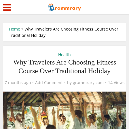
Home
»
Why Travelers Are Choosing Fitness Course Over
Traditional Holiday
Health
Why Travelers Are Choosing Fitness
Course Over Traditional Holiday
7 months ago
Add Comment
by
grammrary.com
14 Views