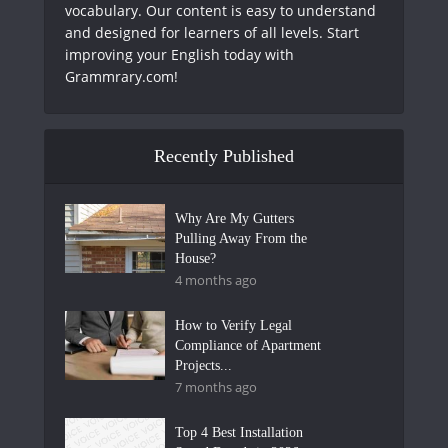
vocabulary. Our content is easy to understand
and designed for learners of all levels. Start
improving your English today with
Grammrary.com!
Recently Published
Why Are My Gutters
Pulling Away From the
House?
4 months ago
How to Verify Legal
Compliance of Apartment
Projects...
7 months ago
Top 4 Best Installation