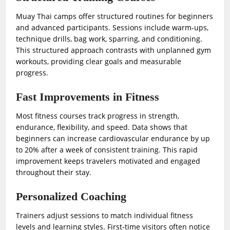
Muay Thai camps offer structured routines for beginners
and advanced participants. Sessions include warm-ups,
technique drills, bag work, sparring, and conditioning.
This structured approach contrasts with unplanned gym
workouts, providing clear goals and measurable
progress.
Fast Improvements in Fitness
Most fitness courses track progress in strength,
endurance, flexibility, and speed. Data shows that
beginners can increase cardiovascular endurance by up
to 20% after a week of consistent training. This rapid
improvement keeps travelers motivated and engaged
throughout their stay.
Personalized Coaching
Trainers adjust sessions to match individual fitness
levels and learning styles. First-time visitors often notice