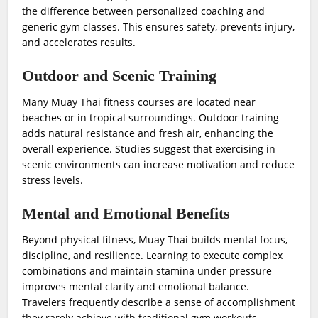
the difference between personalized coaching and
generic gym classes. This ensures safety, prevents injury,
and accelerates results.
Outdoor and Scenic Training
Many Muay Thai fitness courses are located near
beaches or in tropical surroundings. Outdoor training
adds natural resistance and fresh air, enhancing the
overall experience. Studies suggest that exercising in
scenic environments can increase motivation and reduce
stress levels.
Mental and Emotional Benefits
Beyond physical fitness, Muay Thai builds mental focus,
discipline, and resilience. Learning to execute complex
combinations and maintain stamina under pressure
improves mental clarity and emotional balance.
Travelers frequently describe a sense of accomplishment
they rarely achieve with traditional gym workouts.