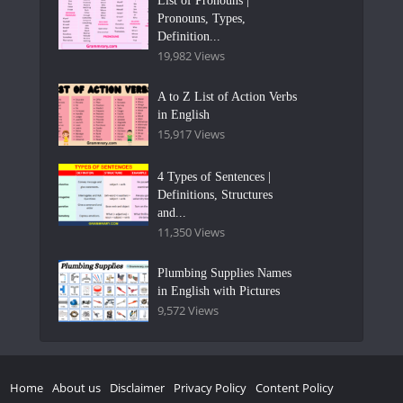
List of Pronouns |
Pronouns, Types,
Definition...
19,982 Views
A to Z List of Action Verbs
in English
15,917 Views
4 Types of Sentences |
Definitions, Structures
and...
11,350 Views
Plumbing Supplies Names
in English with Pictures
9,572 Views
Home
About us
Disclaimer
Privacy Policy
Content Policy