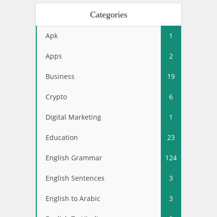
Categories
Apk
1
Apps
2
Business
19
Crypto
6
Digital Marketing
1
Education
23
English Grammar
124
English Sentences
3
English to Arabic
3