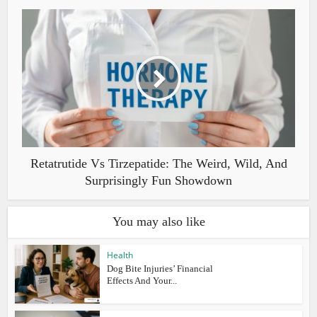
Retatrutide Vs Tirzepatide: The Weird, Wild, And
Surprisingly Fun Showdown
You may also like
Health
Dog Bite Injuries’ Financial
Effects And Your...