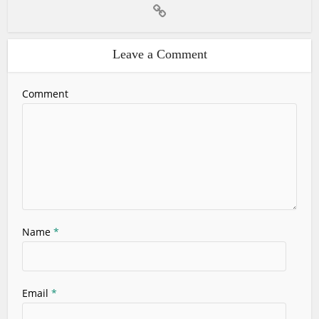
Leave a Comment
Comment
Name
*
Email
*