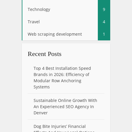
Technology
9
Travel
4
Web scraping development
1
Recent Posts
Top 4 Best Installation Speed
Brands in 2026: Efficiency of
Modular Row Anchoring
Systems
Sustainable Online Growth With
An Experienced SEO Agency In
Denver
Dog Bite Injuries’ Financial