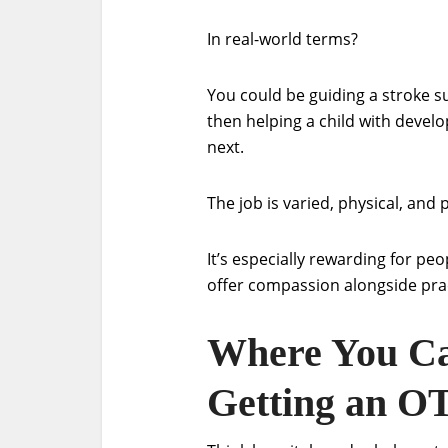
In real-world terms?
You could be guiding a stroke s
then helping a child with develo
next.
The job is varied, physical, and 
It’s especially rewarding for p
offer compassion alongside prac
Where You Ca
Getting an O