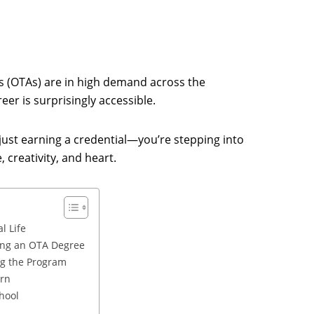
s (OTAs) are in high demand across the
eer is surprisingly accessible.
 just earning a credential—you’re stepping into
 creativity, and heart.
l Life
ing an OTA Degree
ng the Program
arn
hool