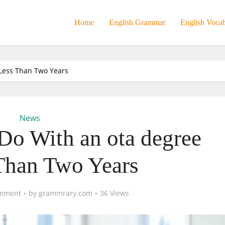
Home
English Grammar
English Voca
Less Than Two Years
News
o With an ota degree
Than Two Years
mment
by
grammrary.com
36 Views