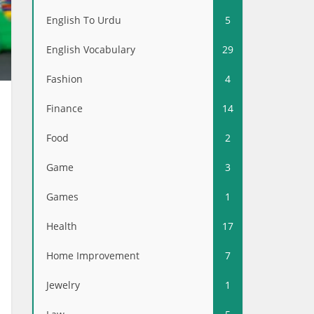
English To Urdu
5
English Vocabulary
29
Fashion
4
Finance
14
Food
2
Game
3
Games
1
Health
17
Home Improvement
7
Jewelry
1