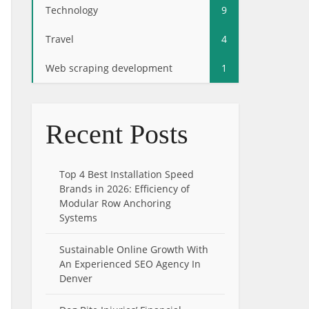
Technology
9
Travel
4
Web scraping development
1
Recent Posts
Top 4 Best Installation Speed
Brands in 2026: Efficiency of
Modular Row Anchoring
Systems
Sustainable Online Growth With
An Experienced SEO Agency In
Denver