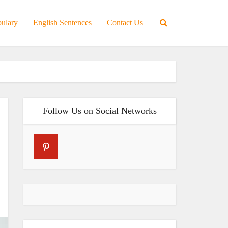
bulary
English Sentences
Contact Us
Follow Us on Social Networks