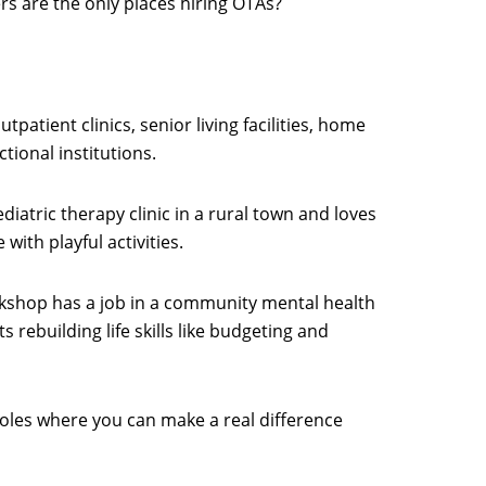
rs are the only places hiring OTAs?
utpatient clinics, senior living facilities, home
tional institutions.
diatric therapy clinic in a rural town and loves
with playful activities.
kshop has a job in a community mental health
 rebuilding life skills like budgeting and
roles where you can make a real difference