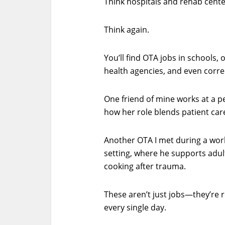
Think hospitals and rehab cente
Think again.
You’ll find OTA jobs in schools, o
health agencies, and even correc
One friend of mine works at a pe
how her role blends patient care 
Another OTA I met during a wor
setting, where he supports adults
cooking after trauma.
These aren’t just jobs—they’re 
every single day.