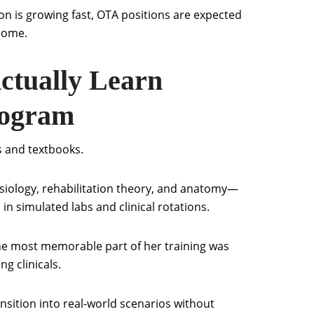
n is growing fast, OTA positions are expected
 come.
ctually Learn
rogram
s and textbooks.
inesiology, rehabilitation theory, and anatomy—
ls in simulated labs and clinical rotations.
he most memorable part of her training was
g clinicals.
ansition into real-world scenarios without