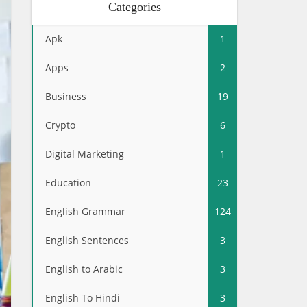
Categories
Apk
1
Apps
2
Business
19
Crypto
6
Digital Marketing
1
Education
23
English Grammar
124
English Sentences
3
English to Arabic
3
English To Hindi
3