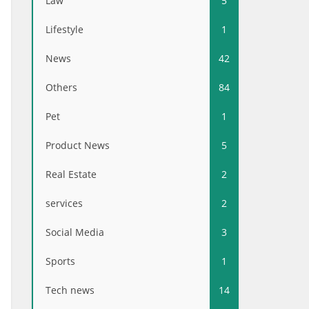
Law
5
Lifestyle
1
News
42
Others
84
Pet
1
Product News
5
Real Estate
2
services
2
Social Media
3
Sports
1
Tech news
14