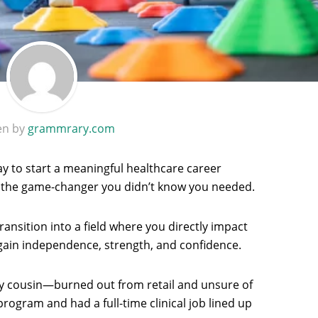
en by
grammrary.com
ay to start a meaningful healthcare career
the game-changer you didn’t know you needed.
ransition into a field where you directly impact
gain independence, strength, and confidence.
my cousin—burned out from retail and unsure of
rogram and had a full-time clinical job lined up