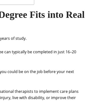
gree Fits into Real
ears of study.
e can typically be completed in just 16–20
l, you could be on the job before your next
ational therapists to implement care plans
njury, live with disability, or improve their