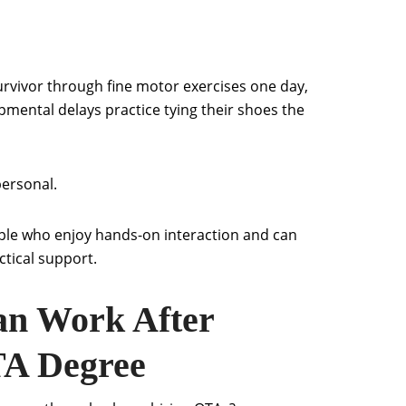
urvivor through fine motor exercises one day,
pmental delays practice tying their shoes the
personal.
eople who enjoy hands-on interaction and can
tical support.
n Work After
TA Degree