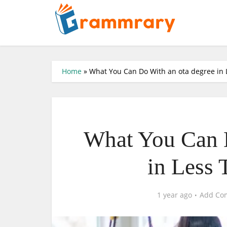
Home
»
What You Can Do With an ota degree in 
What You Can D
in Less 
1 year ago
Add Co