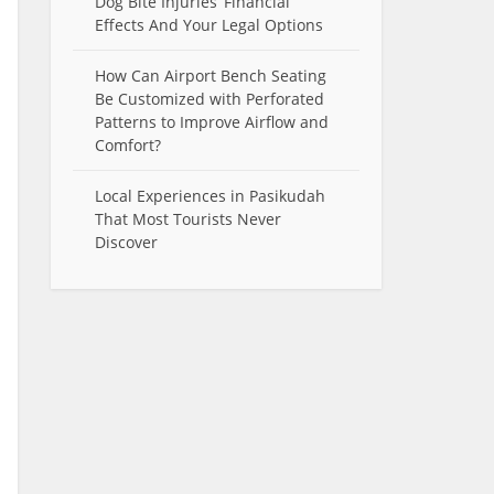
Dog Bite Injuries’ Financial
Effects And Your Legal Options
How Can Airport Bench Seating
Be Customized with Perforated
Patterns to Improve Airflow and
Comfort?
Local Experiences in Pasikudah
That Most Tourists Never
Discover