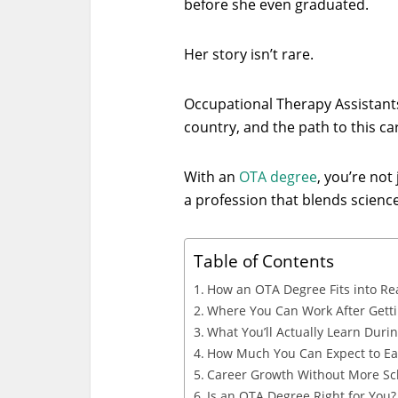
before she even graduated.
Her story isn’t rare.
Occupational Therapy Assistant
country, and the path to this car
With an
OTA degree
, you’re not
a profession that blends science,
Table of Contents
How an OTA Degree Fits into Rea
Where You Can Work After Gett
What You’ll Actually Learn Duri
How Much You Can Expect to E
Career Growth Without More Sc
Is an OTA Degree Right for You?