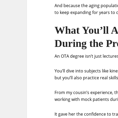
And because the aging populatio
to keep expanding for years to
What You’ll A
During the P
An OTA degree isn’t just lecture
You’ll dive into subjects like k
but you’ll also practice real skil
From my cousin’s experience, t
working with mock patients durin
It gave her the confidence to tr