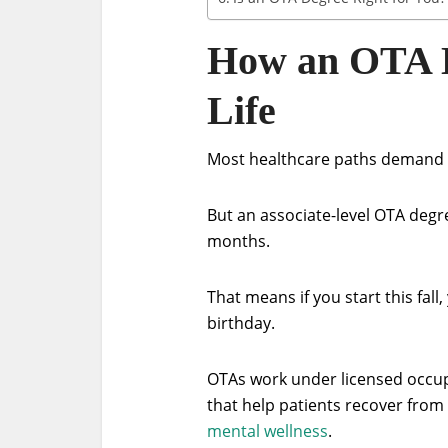
How an OTA De
Life
Most healthcare paths demand y
But an associate-level OTA degre
months.
That means if you start this fal
birthday.
OTAs work under licensed occup
that help patients recover from i
mental wellness
.