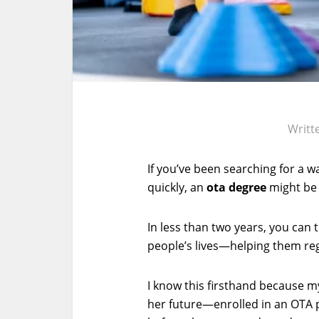
Writt
If you’ve been searching for a w
quickly, an
ota degree
might be 
In less than two years, you can t
people’s lives—helping them re
I know this firsthand because 
her future—enrolled in an OTA p