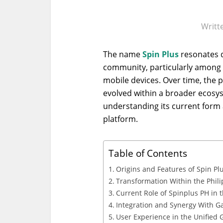
Writt
The name
Spin Plus
resonates d
community, particularly among 
mobile devices. Over time, the p
evolved within a broader ecosy
understanding its current form
platform.
Table of Contents
Origins and Features of Spin Pl
Transformation Within the Phil
Current Role of Spinplus PH in
Integration and Synergy With 
User Experience in the Unified