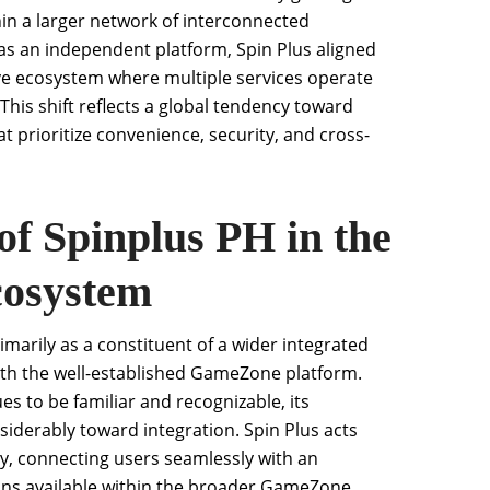
n a larger network of interconnected
 as an independent platform, Spin Plus aligned
ve ecosystem where multiple services operate
his shift reflects a global tendency toward
at prioritize convenience, security, and cross-
of Spinplus PH in the
osystem
marily as a constituent of a wider integrated
ith the well-established GameZone platform.
es to be familiar and recognizable, its
siderably toward integration. Spin Plus acts
ay, connecting users seamlessly with an
ns available within the broader GameZone