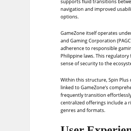
supports fluid transitions betwe
navigation and improved usabili
options.
GameZone itself operates under
and Gaming Corporation (PAGCOR
adherence to responsible gamin
Philippine laws. This regulatory
sense of security to the ecosyst
Within this structure, Spin Plus
linked to GameZone’s comprehen
frequently transition effortles
centralized offerings include a
genres and formats.
User Experien