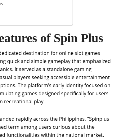
us
eatures of Spin Plus
 dedicated destination for online slot games
ring quick and simple gameplay that emphasized
nics. It served as a standalone gaming
 casual players seeking accessible entertainment
 options. The platform’s early identity focused on
timulating games designed specifically for users
 recreational play.
panded rapidly across the Philippines, “Spinplus
ed term among users curious about the
led functionalities within the national market.