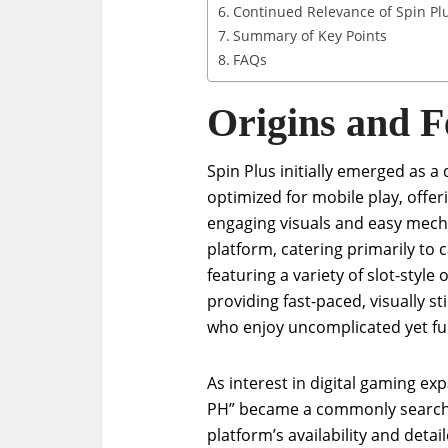
Continued Relevance of Spin Pl
Summary of Key Points
FAQs
Origins and F
Spin Plus initially emerged as a
optimized for mobile play, offe
engaging visuals and easy mecha
platform, catering primarily to
featuring a variety of slot-style
providing fast-paced, visually s
who enjoy uncomplicated yet fun
As interest in digital gaming ex
PH” became a commonly search
platform’s availability and detai