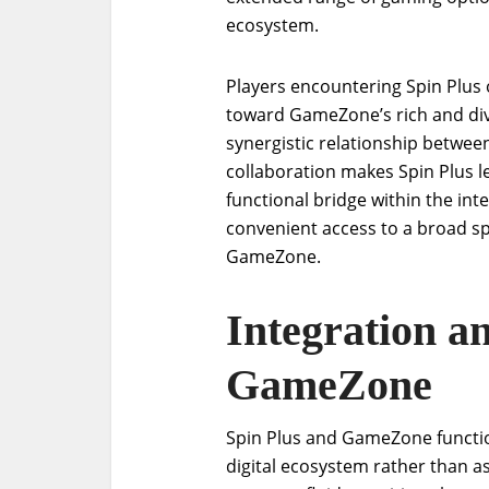
ecosystem.
Players encountering Spin Plus 
toward GameZone’s rich and div
synergistic relationship betwee
collaboration makes Spin Plus l
functional bridge within the int
convenient access to a broad s
GameZone.
Integration a
GameZone
Spin Plus and GameZone functio
digital ecosystem rather than as