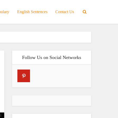
bulary
English Sentences
Contact Us
Follow Us on Social Networks