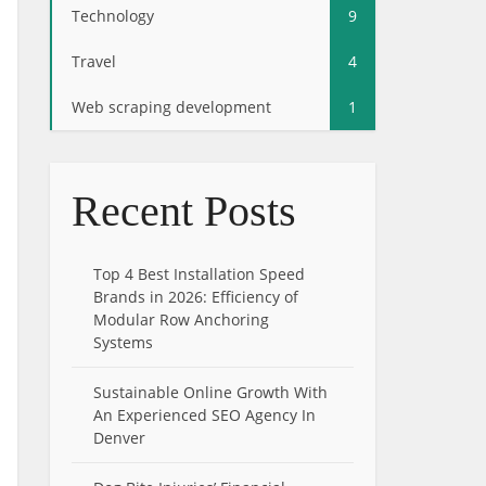
Technology
9
Travel
4
Web scraping development
1
Recent Posts
Top 4 Best Installation Speed
Brands in 2026: Efficiency of
Modular Row Anchoring
Systems
Sustainable Online Growth With
An Experienced SEO Agency In
Denver