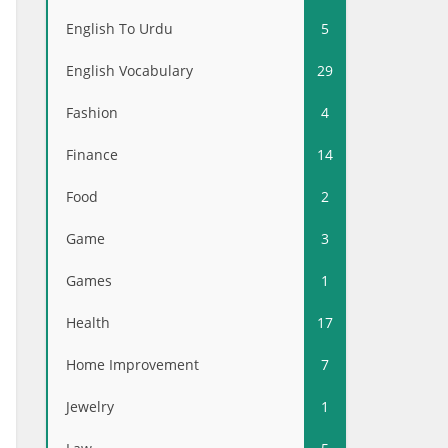
English To Urdu
5
English Vocabulary
29
Fashion
4
Finance
14
Food
2
Game
3
Games
1
Health
17
Home Improvement
7
Jewelry
1