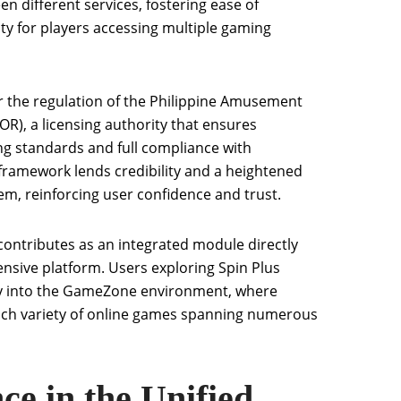
en different services, fostering ease of
ty for players accessing multiple gaming
 the regulation of the Philippine Amusement
), a licensing authority that ensures
g standards and full compliance with
 framework lends credibility and a heightened
em, reinforcing user confidence and trust.
 contributes as an integrated module directly
sive platform. Users exploring Spin Plus
sly into the GameZone environment, where
 rich variety of online games spanning numerous
ce in the Unified