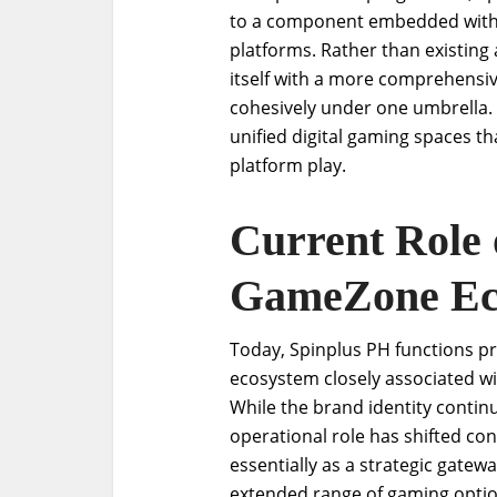
to a component embedded withi
platforms. Rather than existing
itself with a more comprehensi
cohesively under one umbrella. T
unified digital gaming spaces th
platform play.
Current Role 
GameZone Ec
Today, Spinplus PH functions pri
ecosystem closely associated w
While the brand identity continu
operational role has shifted con
essentially as a strategic gatew
extended range of gaming optio