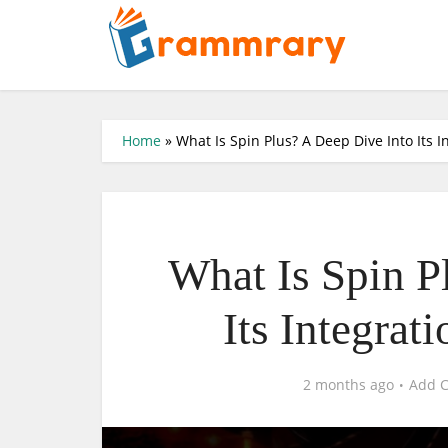
Home
»
What Is Spin Plus? A Deep Dive Into Its
What Is Spin P
Its Integra
2 months ago
Add 