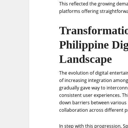
This reflected the growing dema
platforms offering straightforw
Transformatio
Philippine Di
Landscape
The evolution of digital enterta
of increasing integration amon
gradually gave way to intercon
consistent user experiences. T
down barriers between various 
collaboration across different 
In step with this progression, S