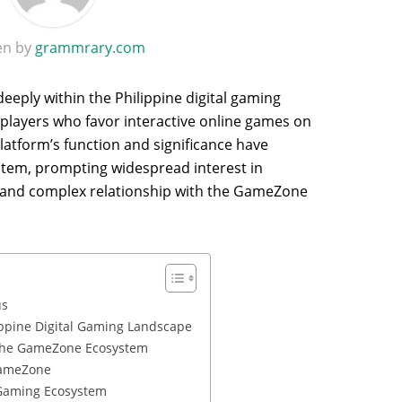
en by
grammrary.com
eeply within the Philippine digital gaming
players who favor interactive online games on
latform’s function and significance have
stem, prompting widespread interest in
 and complex relationship with the GameZone
us
ippine Digital Gaming Landscape
 the GameZone Ecosystem
GameZone
 Gaming Ecosystem