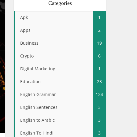
Categories
Apk
1
Apps
2
Business
19
Crypto
6
Digital Marketing
1
Education
23
English Grammar
124
English Sentences
3
English to Arabic
3
English To Hindi
3