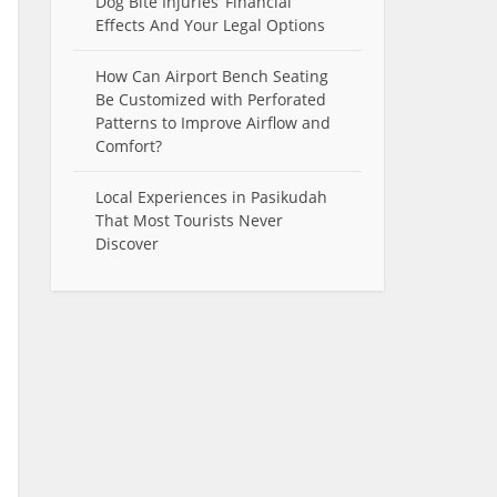
Dog Bite Injuries’ Financial
Effects And Your Legal Options
How Can Airport Bench Seating
Be Customized with Perforated
Patterns to Improve Airflow and
Comfort?
Local Experiences in Pasikudah
That Most Tourists Never
Discover