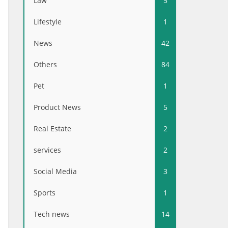
Law
5
Lifestyle
1
News
42
Others
84
Pet
1
Product News
5
Real Estate
2
services
2
Social Media
3
Sports
1
Tech news
14