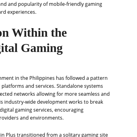
nd and popularity of mobile-friendly gaming
ard experiences.
n Within the
gital Gaming
inment in the Philippines has followed a pattern
g platforms and services. Standalone systems
nected networks allowing for more seamless and
his industry-wide development works to break
digital gaming services, encouraging
providers and environments.
pin Plus transitioned from a solitary gaming site