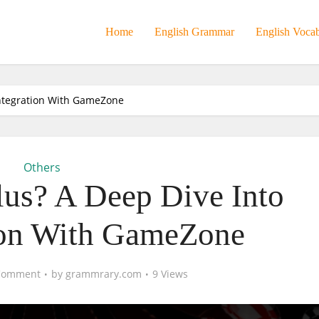
Home
English Grammar
English Voca
 Integration With GameZone
Others
lus? A Deep Dive Into
tion With GameZone
Comment
by
grammrary.com
9 Views