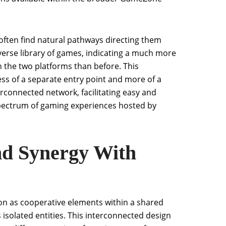
often find natural pathways directing them
erse library of games, indicating a much more
n the two platforms than before. This
ess of a separate entry point and more of a
erconnected network, facilitating easy and
pectrum of gaming experiences hosted by
nd Synergy With
n as cooperative elements within a shared
 isolated entities. This interconnected design