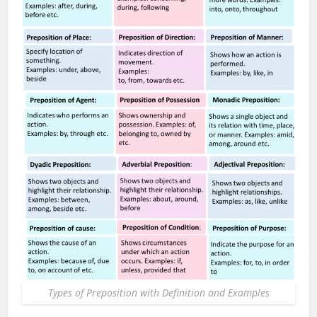
Types of Preposition with Definition and Examples