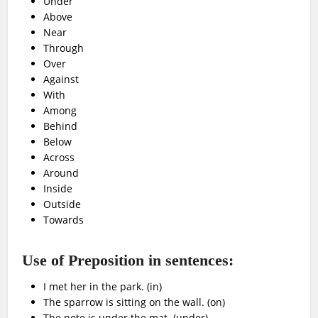
Under
Above
Near
Through
Over
Against
With
Among
Behind
Below
Across
Around
Inside
Outside
Towards
Use of Preposition in sentences:
I met her in the park. (in)
The sparrow is sitting on the wall. (on)
The note is under the mat. (under)