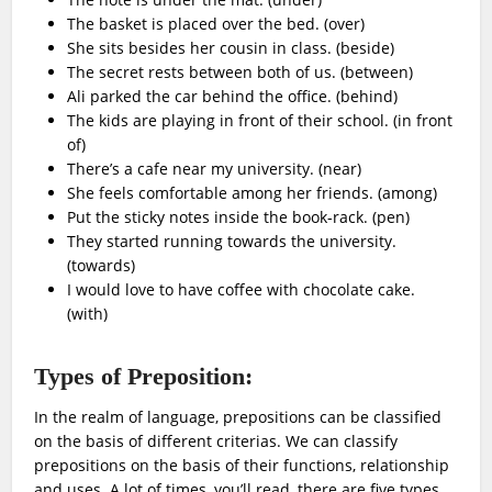
The basket is placed over the bed. (over)
She sits besides her cousin in class. (beside)
The secret rests between both of us. (between)
Ali parked the car behind the office. (behind)
The kids are playing in front of their school. (in front
of)
There’s a cafe near my university. (near)
She feels comfortable among her friends. (among)
Put the sticky notes inside the book-rack. (pen)
They started running towards the university.
(towards)
I would love to have coffee with chocolate cake.
(with)
Types of Preposition:
In the realm of language, prepositions can be classified
on the basis of different criterias. We can classify
prepositions on the basis of their functions, relationship
and uses.
A lot of times, you’ll read, there are five types