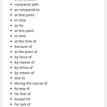
compared with
as compared to
at that point
in time
as for
at this point
in time
at the time of
because of
at the point of
by force of
by reason of
by virtue of
by means of
due to
during the course of
by way of
for fear of
except for
for lack of