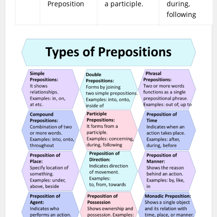
Preposition
a participle.
during,
following