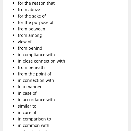
for the reason that
from above
for the sake of
for the purpose of
from between
from among
view of
from behind
in compliance with
in close connection with
from beneath
from the point of
in connection with
in a manner
in case of
in accordance with
similar to
in care of
in comparison to
in common with