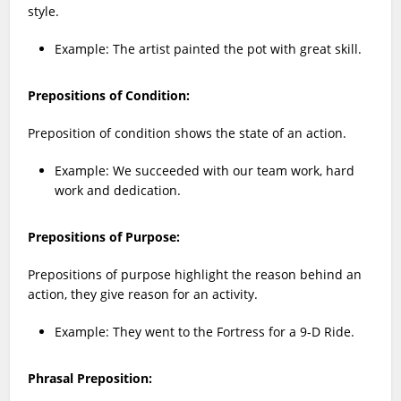
style.
Example: The artist painted the pot with great skill.
Prepositions of Condition:
Preposition of condition shows the state of an action.
Example: We succeeded with our team work, hard
work and dedication.
Prepositions of Purpose:
Prepositions of purpose highlight the reason behind an
action, they give reason for an activity.
Example: They went to the Fortress for a 9-D Ride.
Phrasal Preposition: