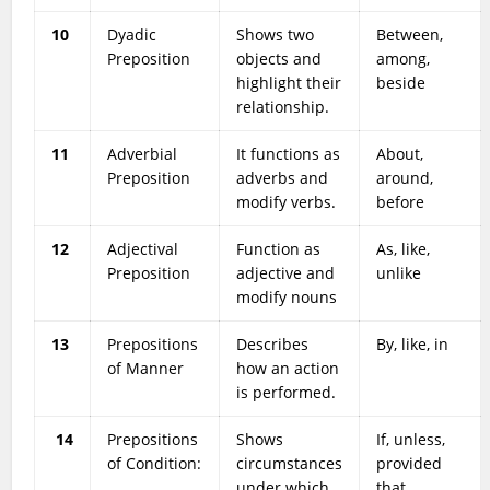
10
Dyadic
Shows two
Between,
Preposition
objects and
among,
highlight their
beside
relationship.
11
Adverbial
It functions as
About,
Preposition
adverbs and
around,
modify verbs.
before
12
Adjectival
Function as
As, like,
Preposition
adjective and
unlike
modify nouns
13
Prepositions
Describes
By, like, in
of Manner
how an action
is performed.
14
Prepositions
Shows
If, unless,
of Condition:
circumstances
provided
under which
that