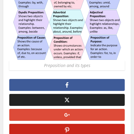
Preposition and its types