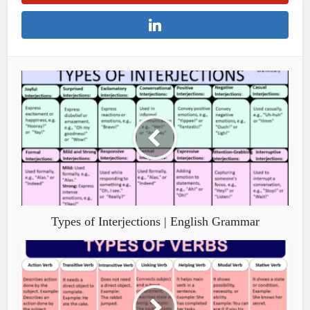
Types of Interjections | English Grammar