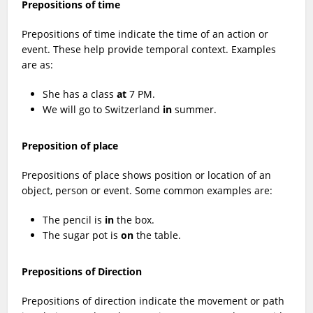
Prepositions of time
Prepositions of time indicate the time of an action or
event. These help provide temporal context. Examples
are as:
She has a class
at
7 PM.
We will go to Switzerland
in
summer.
Preposition of place
Prepositions of place shows position or location of an
object, person or event. Some common examples are:
The pencil is
in
the box.
The sugar pot is
on
the table.
Prepositions of Direction
Prepositions of direction indicate the movement or path