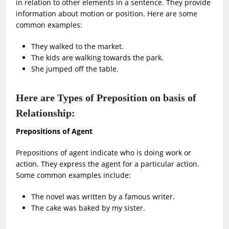
in relation to other elements in a sentence. They provide
information about motion or position. Here are some
common examples:
They walked to the market.
The kids are walking towards the park.
She jumped off the table.
Here are Types of Preposition on basis of
Relationship:
Prepositions of Agent
Prepositions of agent indicate who is doing work or
action. They express the agent for a particular action.
Some common examples include:
The novel was written by a famous writer.
The cake was baked by my sister.