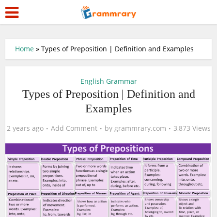
Home
»
Types of Preposition | Definition and Examples
English Grammar
Types of Preposition | Definition and
Examples
2 years ago
Add Comment
by
grammrary.com
3,873 Views