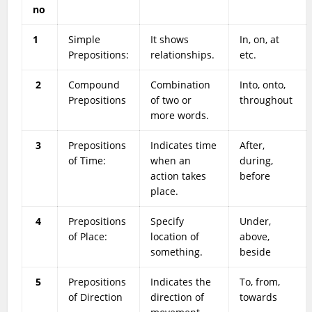
no
1
Simple
It shows
In, on, at
Prepositions:
relationships.
etc.
2
Compound
Combination
Into, onto,
Prepositions
of two or
throughout
more words.
3
Prepositions
Indicates time
After,
of Time:
when an
during,
action takes
before
place.
4
Prepositions
Specify
Under,
of Place:
location of
above,
something.
beside
5
Prepositions
Indicates the
To, from,
of Direction
direction of
towards