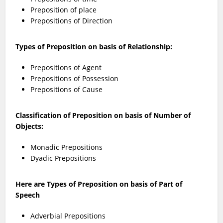
Preposition of place
Prepositions of Direction
Types of Preposition on basis of Relationship:
Prepositions of Agent
Prepositions of Possession
Prepositions of Cause
Classification of Preposition on basis of Number of
Objects:
Monadic Prepositions
Dyadic Prepositions
Here are Types of Preposition on basis of Part of
Speech
Adverbial Prepositions