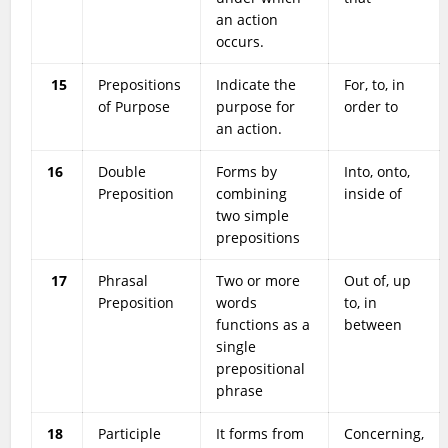
an action
occurs.
15
Prepositions
Indicate the
For, to, in
of Purpose
purpose for
order to
an action.
16
Double
Forms by
Into, onto,
Preposition
combining
inside of
two simple
prepositions
17
Phrasal
Two or more
Out of, up
Preposition
words
to, in
functions as a
between
single
prepositional
phrase
18
Participle
It forms from
Concerning,