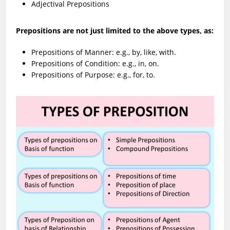
Adjectival Prepositions
Prepositions are not just limited to the above types, as:
Prepositions of Manner: e.g., by, like, with.
Prepositions of Condition: e.g., in, on.
Prepositions of Purpose: e.g., for, to.