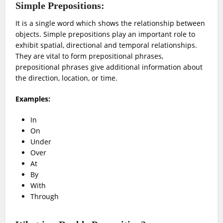
Simple Prepositions:
It is a single word which shows the relationship between
objects. Simple prepositions play an important role to
exhibit spatial, directional and temporal relationships.
They are vital to form prepositional phrases,
prepositional phrases give additional information about
the direction, location, or time.
Examples:
In
On
Under
Over
At
By
With
Through