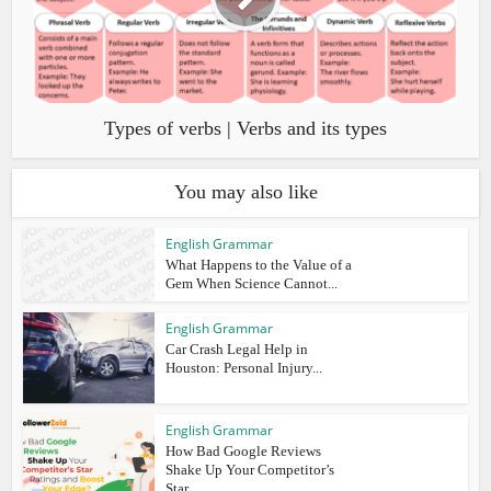
Types of verbs | Verbs and its types
You may also like
English Grammar
What Happens to the Value of a
Gem When Science Cannot...
English Grammar
Car Crash Legal Help in
Houston: Personal Injury...
English Grammar
How Bad Google Reviews
Shake Up Your Competitor’s
Star...