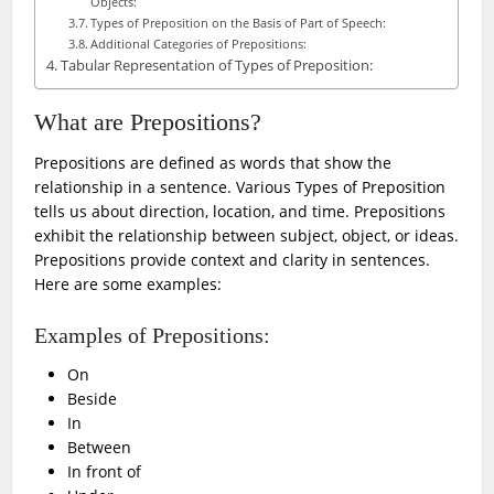
Objects:
Types of Preposition on the Basis of Part of Speech:
Additional Categories of Prepositions:
Tabular Representation of Types of Preposition:
What are Prepositions?
Prepositions are defined as words that show the
relationship in a sentence. Various Types of Preposition
tells us about direction, location, and time. Prepositions
exhibit the relationship between subject, object, or ideas.
Prepositions provide context and clarity in sentences.
Here are some examples:
Examples of Prepositions:
On
Beside
In
Between
In front of