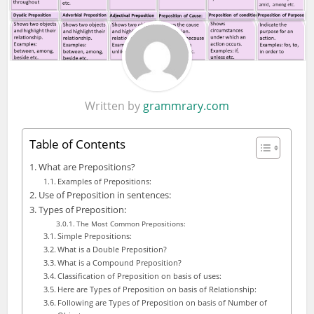
Written by
grammrary.com
Table of Contents
What are Prepositions?
Examples of Prepositions:
Use of Preposition in sentences:
Types of Preposition:
The Most Common Prepositions:
Simple Prepositions:
What is a Double Preposition?
What is a Compound Preposition?
Classification of Preposition on basis of uses:
Here are Types of Preposition on basis of Relationship:
Following are Types of Preposition on basis of Number of