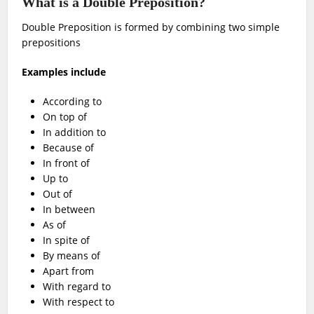
What is a Double Preposition?
Double Preposition is formed by combining two simple
prepositions
Examples include
According to
On top of
In addition to
Because of
In front of
Up to
Out of
In between
As of
In spite of
By means of
Apart from
With regard to
With respect to