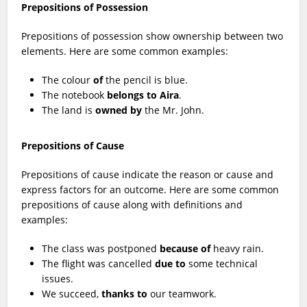
Prepositions of Possession
Prepositions of possession show ownership between two
elements. Here are some common examples:
The colour
of
the pencil is blue.
The notebook
belongs to Aira
.
The land is
owned by
the Mr. John.
Prepositions of Cause
Prepositions of cause indicate the reason or cause and
express factors for an outcome. Here are some common
prepositions of cause along with definitions and
examples:
The class was postponed
because of
heavy rain.
The flight was cancelled
due to
some technical
issues.
We succeed,
thanks to
our teamwork.