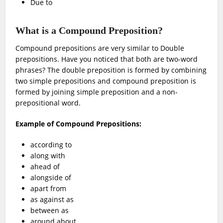
Due to
What is a Compound Preposition?
Compound prepositions are very similar to Double
prepositions. Have you noticed that both are two-word
phrases? The double preposition is formed by combining
two simple prepositions and compound preposition is
formed by joining simple preposition and a non-
prepositional word.
Example of Compound Prepositions:
according to
along with
ahead of
alongside of
apart from
as against as
between as
around about