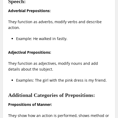
Speech:
Adverbial Prepositions:
They function as adverbs, modify verbs and describe
action.
Example: He walked in fastly.
Adjectival Prepositions:
They function as adjectives, modify nouns and add
details about the subject.
Examples: The girl with the pink dress is my friend.
Additional Categories of Prepositions:
Prepositions of Manner:
They show how an action is performed, shows method or