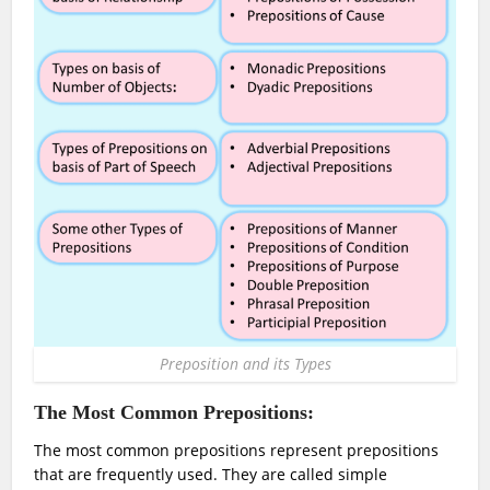
Preposition and its Types
The Most Common Prepositions:
The most common prepositions represent prepositions
that are frequently used. They are called simple