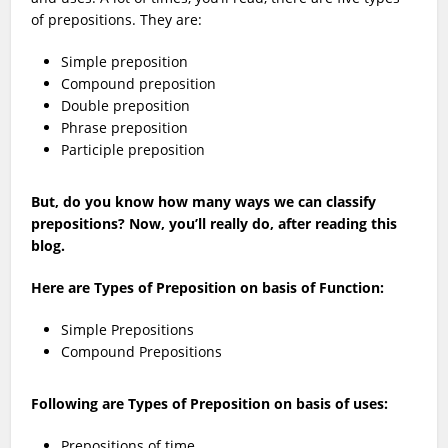
of prepositions. They are:
Simple preposition
Compound preposition
Double preposition
Phrase preposition
Participle preposition
But, do you know how many ways we can classify
prepositions? Now, you’ll really do, after reading this
blog.
Here are Types of Preposition on basis of Function:
Simple Prepositions
Compound Prepositions
Following are Types of Preposition on basis of uses:
Prepositions of time