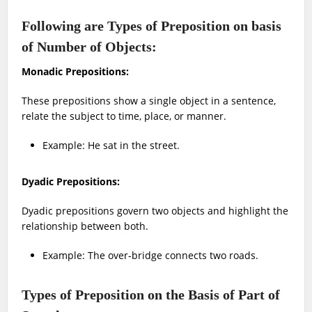
Following are Types of Preposition on basis
of Number of Objects:
Monadic Prepositions:
These prepositions show a single object in a sentence,
relate the subject to time, place, or manner.
Example: He sat in the street.
Dyadic Prepositions:
Dyadic prepositions govern two objects and highlight the
relationship between both.
Example: The over-bridge connects two roads.
Types of Preposition on the Basis of Part of