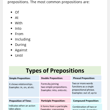
prepositions. The most common prepositions are:
Of
At
With
Into
From
Including
During
Against
Until