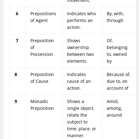
movement.
6
Prepositions
Indicates who
By, with,
of Agent
performs an
through
action.
7
Preposition
Shows
Of,
of
ownership
belonging
Possession
between two
to, owned
elements.
by
8
Preposition
Indicates
Because of,
of Cause
cause of an
due to, on
action.
account of
9
Monadic
Shows a
Amid,
Preposition
single object,
among,
relate the
around
subject to
time, place, or
manner.