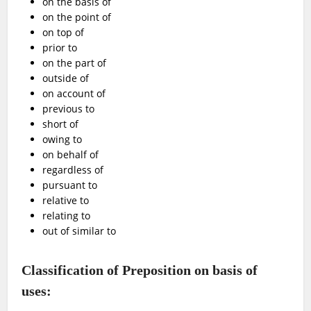
on the basis of
on the point of
on top of
prior to
on the part of
outside of
on account of
previous to
short of
owing to
on behalf of
regardless of
pursuant to
relative to
relating to
out of similar to
Classification of Preposition on basis of
uses: