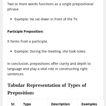
Two or more words functions as a single prepositional
phrase.
Example:
He sat down in front of the TV.
Participle Preposition:
It forms from a participle.
Example: During the meeting, she took notes.
In conclusion, prepositions offer clarity and depth to
language and play a vital role in constructing right
sentences.
Tabular Representation of Types of
Preposition:
Sr.
Type
Description
Examples