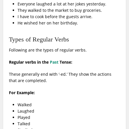
Everyone laughed a lot at her jokes yesterday.
They walked to the market to buy groceries.
I have to cook before the guests arrive.
He wished her on her birthday.
Types of Regular Verbs
Following are the types of regular verbs.
Regular verbs in the
Past
Tense:
These generally end with ‘-ed.’ They show the actions
that are completed.
For Example:
Walked
Laughed
Played
Talked