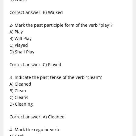
Correct answer: B) Walked
2- Mark the past participle form of the verb “play”?
A) Play
B) Will Play
C) Played
D) Shall Play
Correct answer: C) Played
3- Indicate the past tense of the verb “clean”?
A) Cleaned
B) Clean
C) Cleans
D) Cleaning
Correct answer: A) Cleaned
4- Mark the regular verb