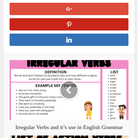
Irregular Verbs and it’s use in English Grammar