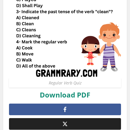
Regular Verb Quiz
Download PDF