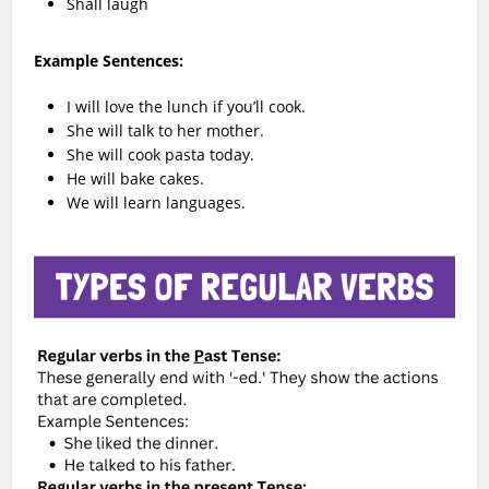
Shall laugh
Example Sentences:
I will love the lunch if you’ll cook.
She will talk to her mother.
She will cook pasta today.
He will bake cakes.
We will learn languages.