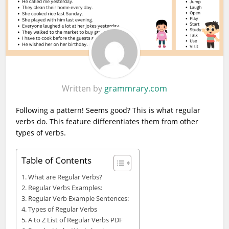
Written by
grammrary.com
Following a pattern! Seems good? This is what regular
verbs do. This feature differentiates them from other
types of verbs.
Table of Contents
What are Regular Verbs?
Regular Verbs Examples:
Regular Verb Example Sentences:
Types of Regular Verbs
A to Z List of Regular Verbs PDF