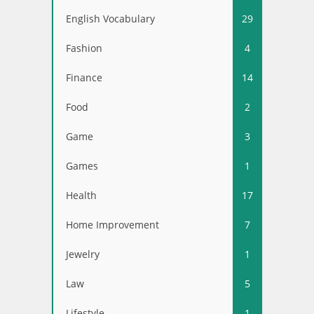
English Vocabulary
29
Fashion
4
Finance
14
Food
2
Game
3
Games
1
Health
17
Home Improvement
7
Jewelry
1
Law
5
Lifestyle
1