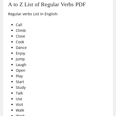
A to Z List of Regular Verbs PDF
Regular verbs List in English:
Call
Climb
Close
Cook
Dance
Enjoy
Jump
Laugh
Open
Play
Start
Study
Talk
Use
Visit
Walk
Work