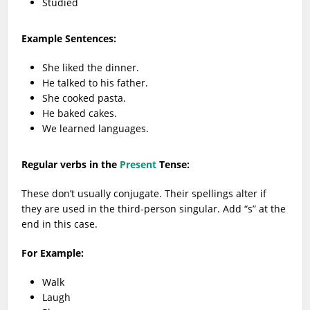
Studied
Example Sentences:
She liked the dinner.
He talked to his father.
She cooked pasta.
He baked cakes.
We learned languages.
Regular verbs in the
Present
Tense:
These don’t usually conjugate. Their spellings alter if
they are used in the third-person singular. Add “s” at the
end in this case.
For Example:
Walk
Laugh