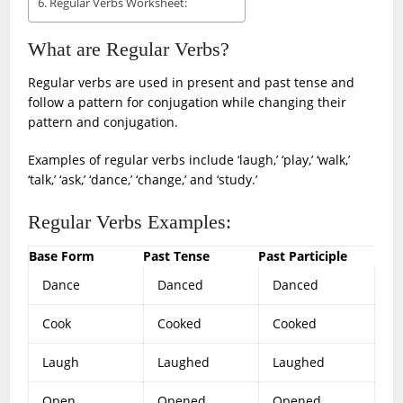
Regular Verbs Worksheet:
What are Regular Verbs?
Regular verbs are used in present and past tense and
follow a pattern for conjugation while changing their
pattern and conjugation.
Examples of regular verbs include ‘laugh,’ ‘play,’ ‘walk,’
‘talk,’ ‘ask,’ ‘dance,’ ‘change,’ and ‘study.’
Regular Verbs Examples:
Base Form
Past Tense
Past Participle
Dance
Danced
Danced
Cook
Cooked
Cooked
Laugh
Laughed
Laughed
Open
Opened
Opened