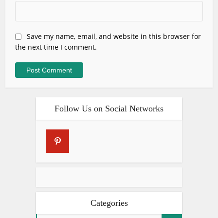
Save my name, email, and website in this browser for
the next time I comment.
Follow Us on Social Networks
Categories