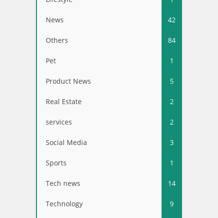
News
42
Others
84
Pet
1
Product News
5
Real Estate
2
services
2
Social Media
3
Sports
1
Tech news
14
Technology
9