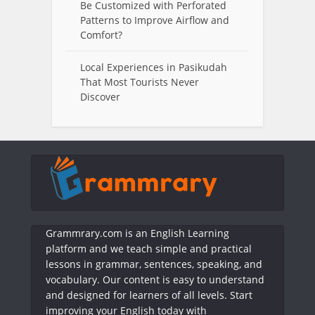
Be Customized with Perforated
Patterns to Improve Airflow and
Comfort?
Local Experiences in Pasikudah
That Most Tourists Never
Discover
Grammrary.com is an English Learning
platform and we teach simple and practical
lessons in grammar, sentences, speaking, and
vocabulary. Our content is easy to understand
and designed for learners of all levels. Start
improving your English today with