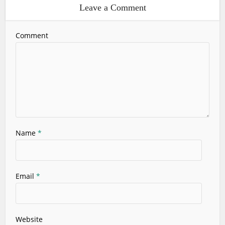
Leave a Comment
Comment
Name
*
Email
*
Website