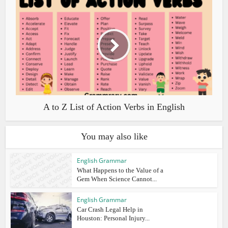
A to Z List of Action Verbs in English
You may also like
English Grammar
What Happens to the Value of a
Gem When Science Cannot...
English Grammar
Car Crash Legal Help in
Houston: Personal Injury...