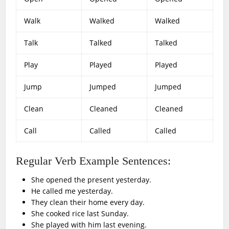
Walk
Walked
Walked
Talk
Talked
Talked
Play
Played
Played
Jump
Jumped
Jumped
Clean
Cleaned
Cleaned
Call
Called
Called
Regular Verb Example Sentences:
She opened the present yesterday.
He called me yesterday.
They clean their home every day.
She cooked rice last Sunday.
She played with him last evening.