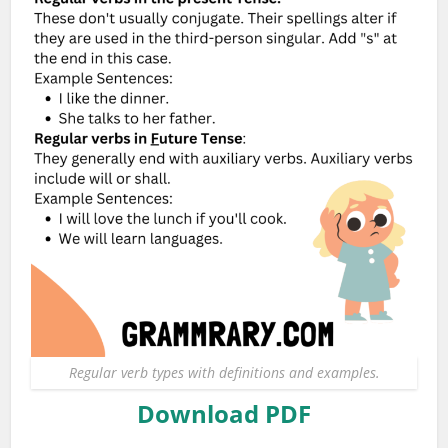
Regular verb types with definitions and examples.
Download PDF