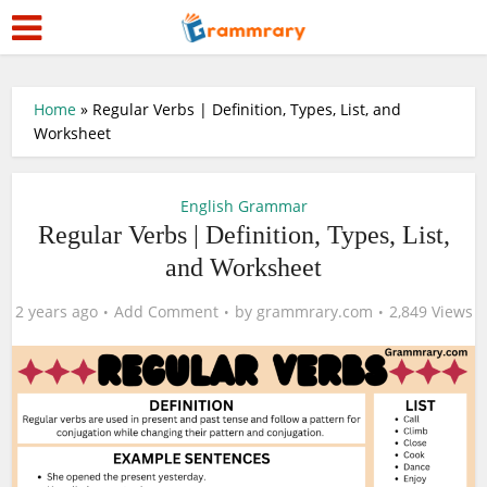
Home
»
Regular Verbs | Definition, Types, List, and
Worksheet
English Grammar
Regular Verbs | Definition, Types, List,
and Worksheet
2 years ago
Add Comment
by
grammrary.com
2,849 Views