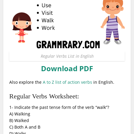
Regular Verbs List in English
Download PDF
Also explore the
A to Z list of action verbs
in English.
Regular Verbs Worksheet:
1- Indicate the past tense form of the verb “walk”?
A) Walking
B) Walked
C) Both A and B
D) Walks