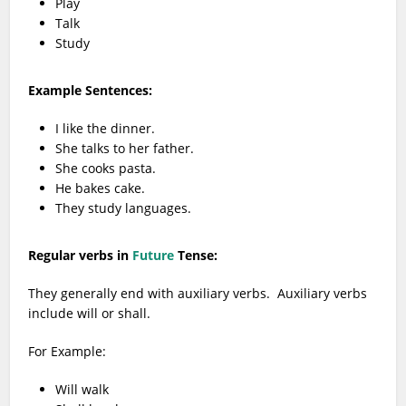
Play
Talk
Study
Example Sentences:
I like the dinner.
She talks to her father.
She cooks pasta.
He bakes cake.
They study languages.
Regular verbs in
Future
Tense:
They generally end with auxiliary verbs. Auxiliary verbs
include will or shall.
For Example:
Will walk