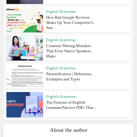
English Grammar
How Bad Google Reviews
Shake Up Your Competitor’s
Star...
English Grammar
Common Writing Mistakes
That Even Native Speakers
Make
English Grammar
Personification | Definition,
Examples and Types
English Grammar
Top Features of English
Grammar Practice PDFs That...
About the author