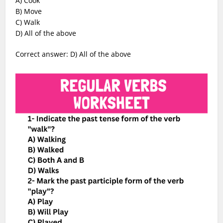
A) Cook
B) Move
C) Walk
D) All of the above
Correct answer: D) All of the above