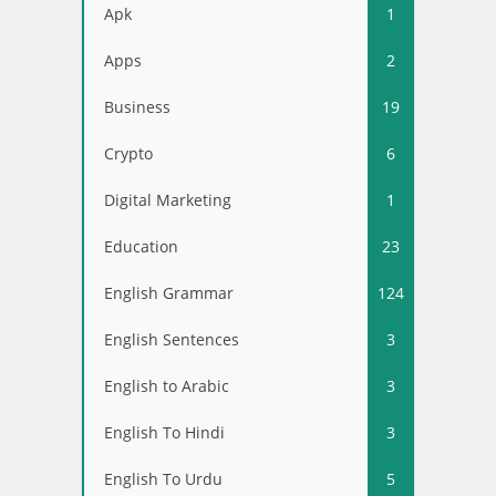
Apk
1
Apps
2
Business
19
Crypto
6
Digital Marketing
1
Education
23
English Grammar
124
English Sentences
3
English to Arabic
3
English To Hindi
3
English To Urdu
5