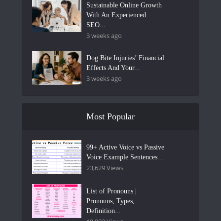
Sustainable Online Growth
With An Experienced
SEO...
3 weeks ago
Dog Bite Injuries’ Financial
Effects And Your...
3 weeks ago
Most Popular
99+ Active Voice vs Passive
Voice Example Sentences...
23,629 Views
List of Pronouns |
Pronouns, Types,
Definition...