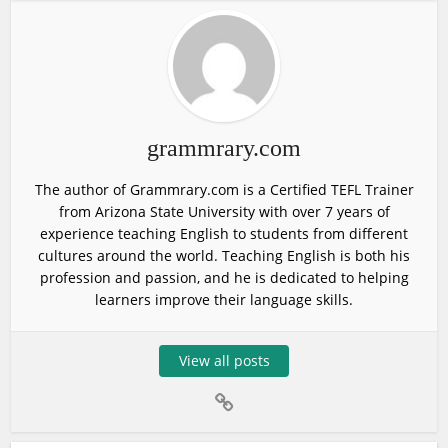
grammrary.com
The author of Grammrary.com is a Certified TEFL Trainer
from Arizona State University with over 7 years of
experience teaching English to students from different
cultures around the world. Teaching English is both his
profession and passion, and he is dedicated to helping
learners improve their language skills.
View all posts