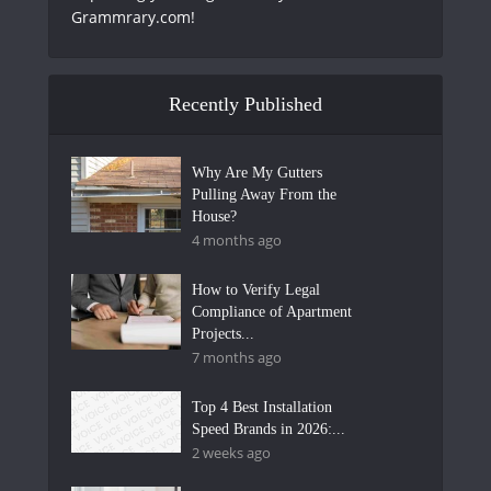
Grammrary.com!
Recently Published
Why Are My Gutters
Pulling Away From the
House?
4 months ago
How to Verify Legal
Compliance of Apartment
Projects...
7 months ago
Top 4 Best Installation
Speed Brands in 2026:...
2 weeks ago