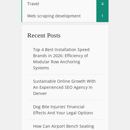
Travel
4
Web scraping development
1
Recent Posts
Top 4 Best Installation Speed
Brands in 2026: Efficiency of
Modular Row Anchoring
Systems
Sustainable Online Growth With
An Experienced SEO Agency In
Denver
Dog Bite Injuries’ Financial
Effects And Your Legal Options
How Can Airport Bench Seating