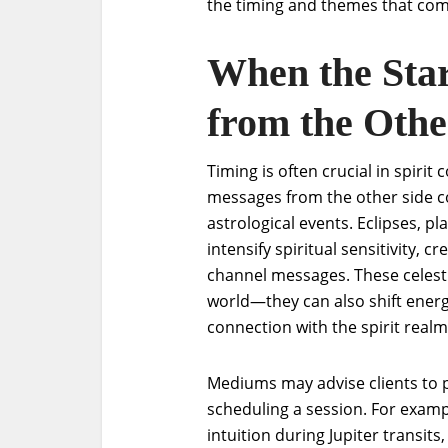
the timing and themes that co
When the Star
from the Othe
Timing is often crucial in spiri
messages from the other side c
astrological events. Eclipses, p
intensify spiritual sensitivity,
channel messages. These celestia
world—they can also shift energ
connection with the spirit realm
Mediums may advise clients to 
scheduling a session. For examp
intuition during Jupiter transits