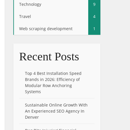
Technology
9
Travel
4
Web scraping development
1
Recent Posts
Top 4 Best Installation Speed
Brands in 2026: Efficiency of
Modular Row Anchoring
Systems
Sustainable Online Growth With
An Experienced SEO Agency In
Denver