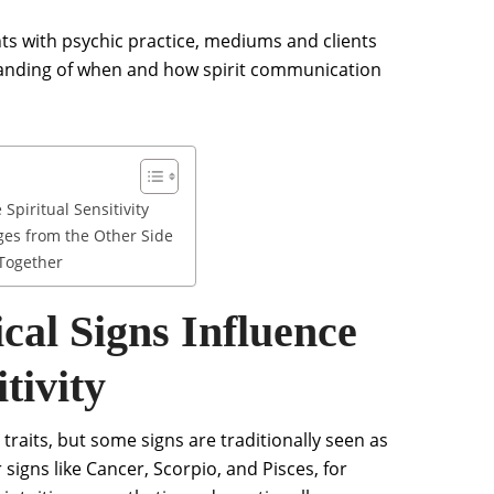
hts with psychic practice, mediums and clients
tanding of when and how spirit communication
Spiritual Sensitivity
ges from the Other Side
 Together
cal Signs Influence
tivity
 traits, but some signs are traditionally seen as
 signs like Cancer, Scorpio, and Pisces, for