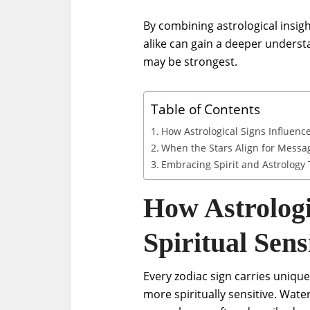
By combining astrological insig
alike can gain a deeper unders
may be strongest.
Table of Contents
How Astrological Signs Influence 
When the Stars Align for Messa
Embracing Spirit and Astrology
How Astrologi
Spiritual Sensi
Every zodiac sign carries unique
more spiritually sensitive. Water