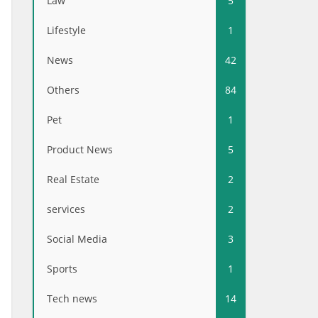
Law
5
Lifestyle
1
News
42
Others
84
Pet
1
Product News
5
Real Estate
2
services
2
Social Media
3
Sports
1
Tech news
14