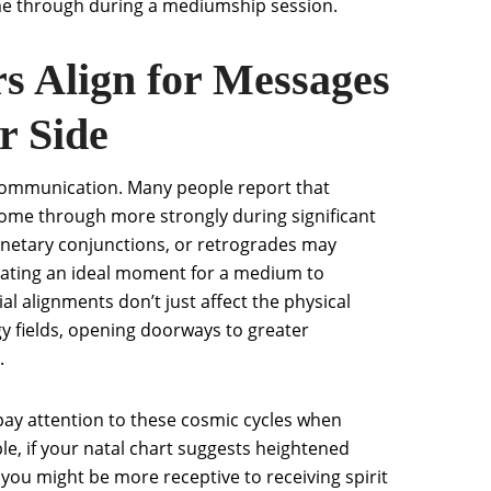
me through during a mediumship session.
s Align for Messages
r Side
t communication. Many people report that
ome through more strongly during significant
lanetary conjunctions, or retrogrades may
 creating an ideal moment for a medium to
l alignments don’t just affect the physical
y fields, opening doorways to greater
.
pay attention to these cosmic cycles when
le, if your natal chart suggests heightened
, you might be more receptive to receiving spirit