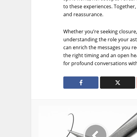
to these experiences. Together, 
and reassurance.
Whether you’re seeking closure,
understanding the role your astr
can enrich the messages you rec
the right timing and an open hea
for profound conversations with 