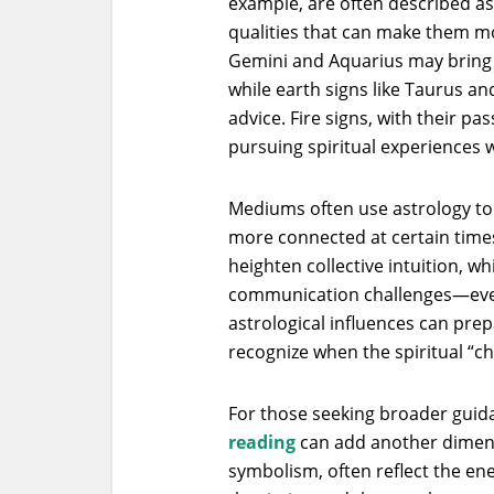
example, are often described as
qualities that can make them mor
Gemini and Aquarius may bring a
while earth signs like Taurus a
advice. Fire signs, with their p
pursuing spiritual experiences w
Mediums often use astrology to
more connected at certain times
heighten collective intuition, w
communication challenges—eve
astrological influences can prep
recognize when the spiritual “c
For those seeking broader guida
reading
can add another dimensi
symbolism, often reflect the ener