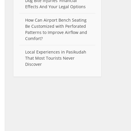
Dog Bite Injuries’ Financial
Effects And Your Legal Options
How Can Airport Bench Seating
Be Customized with Perforated
Patterns to Improve Airflow and
Comfort?
Local Experiences in Pasikudah
That Most Tourists Never
Discover