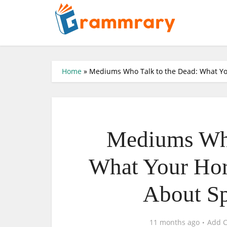
Home
»
Mediums Who Talk to the Dead: What Yo
Mediums Who
What Your Hor
About Sp
11 months ago
Add 