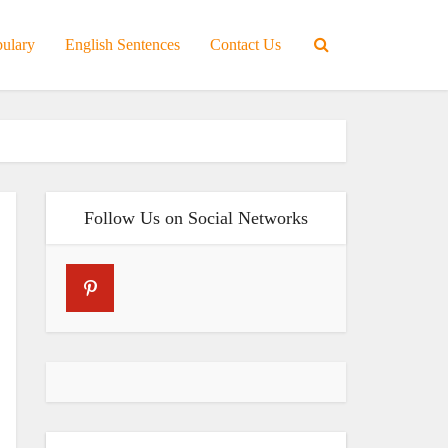
bulary
English Sentences
Contact Us
Follow Us on Social Networks