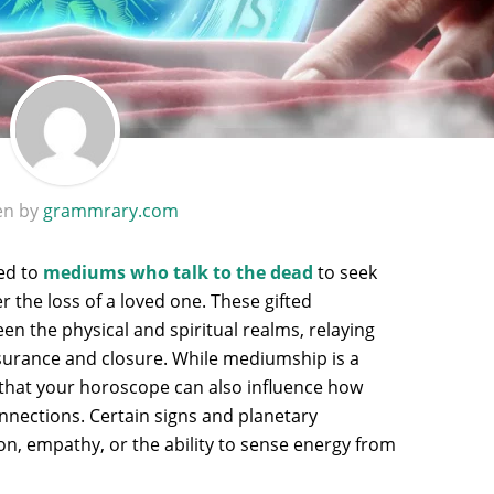
en by
grammrary.com
ned to
mediums who talk to the dead
to seek
er the loss of a loved one. These gifted
en the physical and spiritual realms, relaying
surance and closure. While mediumship is a
s that your horoscope can also influence how
onnections. Certain signs and planetary
n, empathy, or the ability to sense energy from