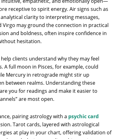
 intuitive, empathetic, and emotionally open—
e receptive to spirit energy. Air signs such as
nalytical clarity to interpreting messages,
nd Virgo may ground the connection in practical
assion and boldness, often inspire confidence in
ithout hesitation.
 help clients understand why they may feel
. A full moon in Pisces, for example, could
hile Mercury in retrograde might stir up
n between realms. Understanding these
are you for readings and make it easier to
hannels” are most open.
nce, pairing astrology with a
psychic card
on. Tarot cards, layered with astrological
gies at play in your chart, offering validation of