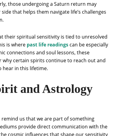
rly, those undergoing a Saturn return may
side that helps them navigate life’s challenges
m.
t their spiritual sensitivity is tied to unresolved
his is where
past life readings
can be especially
mic connections and soul lessons, these
r why certain spirits continue to reach out and
ear in this lifetime.
rit and Astrology
remind us that we are part of something
mediums provide direct communication with the
the cosmic influences that shape our sensitivity