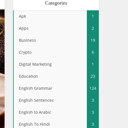
Categories
Apk
1
Apps
2
Business
19
Crypto
6
Digital Marketing
1
Education
23
English Grammar
124
English Sentences
3
English to Arabic
3
English To Hindi
3