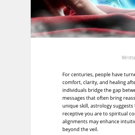
Writt
For centuries, people have tur
comfort, clarity, and healing aft
individuals bridge the gap betwe
messages that often bring reas
unique skill, astrology suggest
receptive you are to spiritual c
alignments may enhance intuitio
beyond the veil.