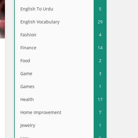
English To Urdu
5
English Vocabulary
29
Fashion
4
Finance
14
Food
2
Game
3
Games
1
Health
17
Home Improvement
7
Jewelry
1