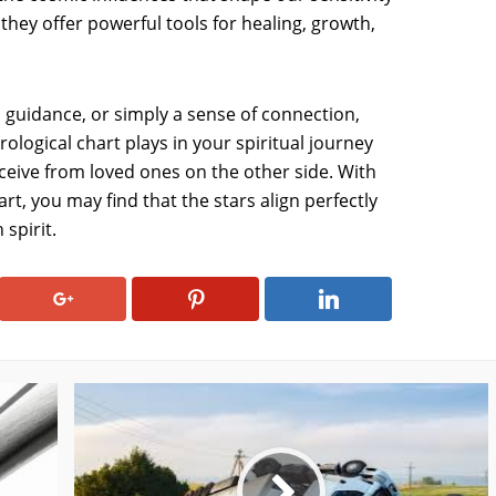
they offer powerful tools for healing, growth,
 guidance, or simply a sense of connection,
ological chart plays in your spiritual journey
eive from loved ones on the other side. With
rt, you may find that the stars align perfectly
spirit.