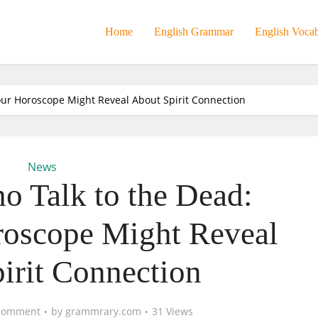
Home
English Grammar
English Voca
ur Horoscope Might Reveal About Spirit Connection
News
 Talk to the Dead:
oscope Might Reveal
irit Connection
Comment
by
grammrary.com
31 Views