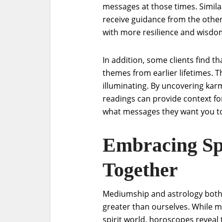
messages at those times. Simila
receive guidance from the other 
with more resilience and wisdo
In addition, some clients find tha
themes from earlier lifetimes. T
illuminating. By uncovering kar
readings can provide context fo
what messages they want you to h
Embracing Spi
Together
Mediumship and astrology both 
greater than ourselves. While 
spirit world, horoscopes reveal 