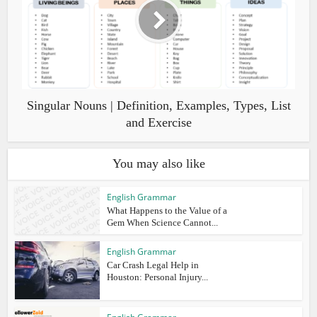
Singular Nouns | Definition, Examples, Types, List
and Exercise
You may also like
English Grammar
What Happens to the Value of a
Gem When Science Cannot...
English Grammar
Car Crash Legal Help in
Houston: Personal Injury...