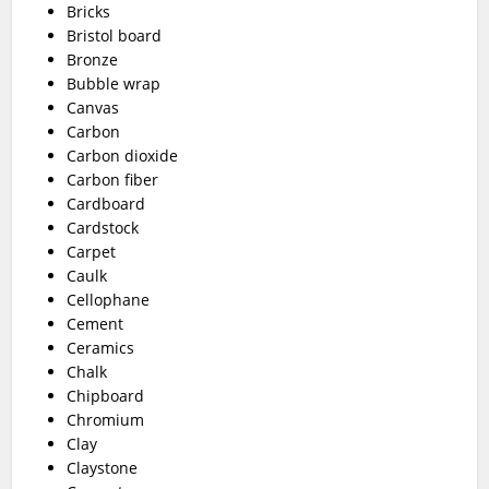
Bricks
Bristol board
Bronze
Bubble wrap
Canvas
Carbon
Carbon dioxide
Carbon fiber
Cardboard
Cardstock
Carpet
Caulk
Cellophane
Cement
Ceramics
Chalk
Chipboard
Chromium
Clay
Claystone