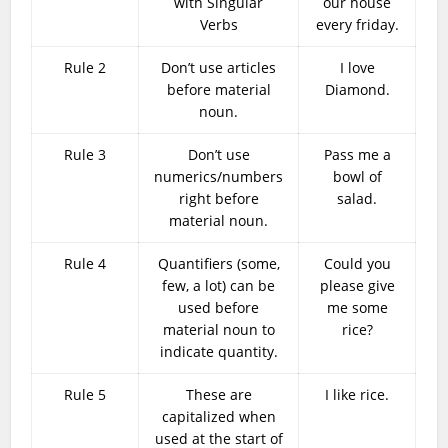
with Singular
our house
Verbs
every friday.
Rule 2
Don’t use articles
I love
before material
Diamond.
noun.
Rule 3
Don’t use
Pass me a
numerics/numbers
bowl of
right before
salad.
material noun.
Rule 4
Quantifiers (some,
Could you
few, a lot) can be
please give
used before
me some
material noun to
rice?
indicate quantity.
Rule 5
These are
I like rice.
capitalized when
used at the start of