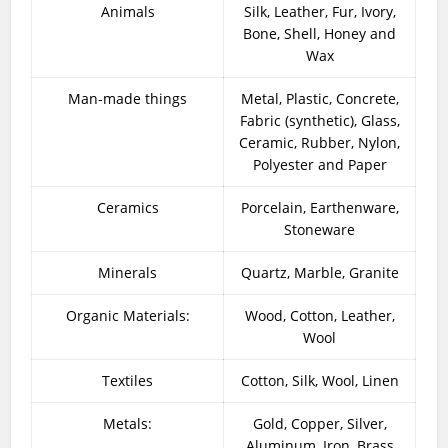
Animals
Silk, Leather, Fur, Ivory,
Bone, Shell, Honey and
Wax
Man-made things
Metal, Plastic, Concrete,
Fabric (synthetic), Glass,
Ceramic, Rubber, Nylon,
Polyester and Paper
Ceramics
Porcelain, Earthenware,
Stoneware
Minerals
Quartz, Marble, Granite
Organic Materials:
Wood, Cotton, Leather,
Wool
Textiles
Cotton, Silk, Wool, Linen
Metals:
Gold, Copper, Silver,
Aluminum, Iron, Brass