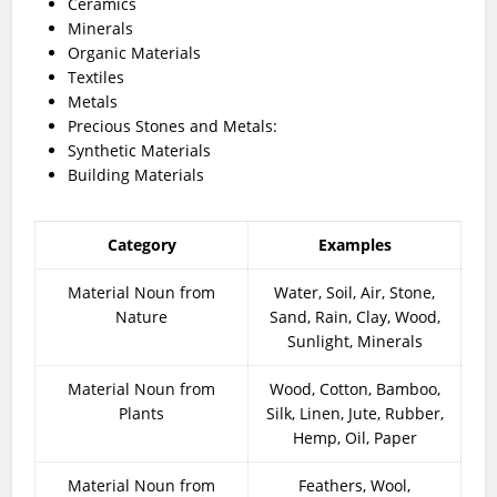
Ceramics
Minerals
Organic Materials
Textiles
Metals
Precious Stones and Metals:
Synthetic Materials
Building Materials
Category
Examples
Material Noun from
Water, Soil, Air, Stone,
Nature
Sand, Rain, Clay, Wood,
Sunlight, Minerals
Material Noun from
Wood, Cotton, Bamboo,
Plants
Silk, Linen, Jute, Rubber,
Hemp, Oil, Paper
Material Noun from
Feathers, Wool,