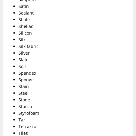
Satin
Sealant
Shale
Shellac
Silicon
Silk
Silk fabric
Silver
Slate
Soil
Spandex
Sponge
Stain
Steel
Stone
Stucco
Styrofoam
Tar
Terrazzo
Tiles