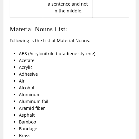
a sentence and not
in the middle.
Material Nouns List:
Following is the List of Material Nouns.
ABS (Acrylonitrile butadiene styrene)
Acetate
Acrylic
Adhesive
Air
Alcohol
Aluminum
Aluminum foil
Aramid fiber
Asphalt
Bamboo
Bandage
Brass