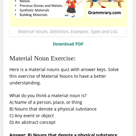
Material Nouns, Definition, Examples, Types and List.
Download PDF
Material Noun Exercise:
Here is a material nouns quiz with answer keys. Solve
this exercise of Material Nouns to have a better
understanding.
What do you think a material noun is?
A) Name of a person, place, or thing
B) Nouns that denote a physical substance
C) Any event or object
D) An abstract concept
Answer: B) Nouns that denote a physical substance