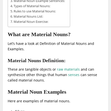
Material Noun Example Sentences:
Types of Material Nouns:
Rules to use Material Nouns:
Material Nouns List:
Material Noun Exercise:
What are Material Nouns?
Let’s have a look at Definition of Material Nouns and
Examples.
Material Nouns Definition:
These are tangible objects or
raw materials
and can
synthesize other things that human
senses
can sense
called material nouns.
Material Noun Examples
Here are examples of material nouns.