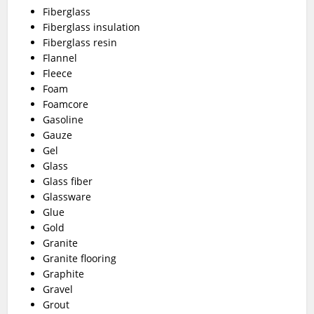
Fiberglass
Fiberglass insulation
Fiberglass resin
Flannel
Fleece
Foam
Foamcore
Gasoline
Gauze
Gel
Glass
Glass fiber
Glassware
Glue
Gold
Granite
Granite flooring
Graphite
Gravel
Grout