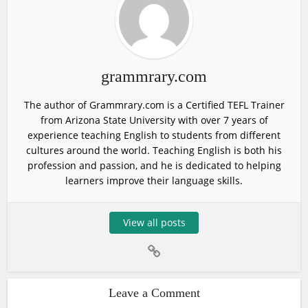
grammrary.com
The author of Grammrary.com is a Certified TEFL Trainer
from Arizona State University with over 7 years of
experience teaching English to students from different
cultures around the world. Teaching English is both his
profession and passion, and he is dedicated to helping
learners improve their language skills.
View all posts
Leave a Comment