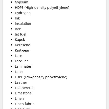
Gypsum
HDPE (High-density polyethylene)
Hydrogen
Ink
Insulation
Iron
Jet fuel
Kapok
Kerosene
Knitwear
Lace
Lacquer
Laminates
Latex
LDPE (Low-density polyethylene)
Leather
Leatherette
Limestone
Linen
Linen fabric