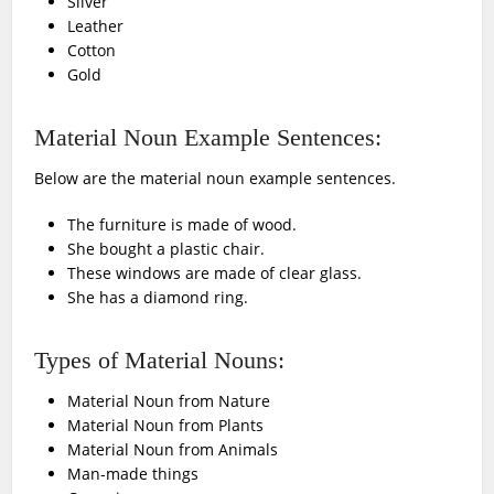
Silver
Leather
Cotton
Gold
Material Noun Example Sentences:
Below are the material noun example sentences.
The furniture is made of wood.
She bought a plastic chair.
These windows are made of clear glass.
She has a diamond ring.
Types of Material Nouns:
Material Noun from Nature
Material Noun from Plants
Material Noun from Animals
Man-made things