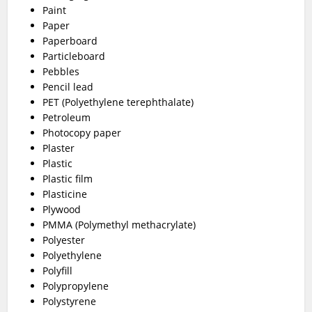
Paint
Paper
Paperboard
Particleboard
Pebbles
Pencil lead
PET (Polyethylene terephthalate)
Petroleum
Photocopy paper
Plaster
Plastic
Plastic film
Plasticine
Plywood
PMMA (Polymethyl methacrylate)
Polyester
Polyethylene
Polyfill
Polypropylene
Polystyrene