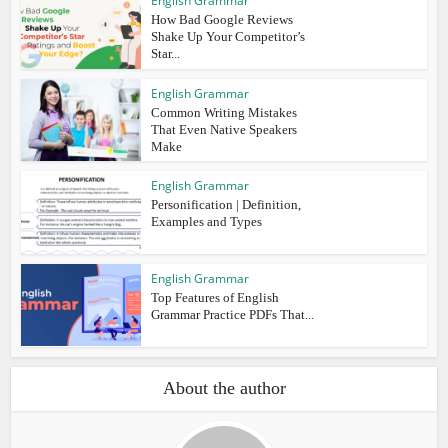
English Grammar
How Bad Google Reviews
Shake Up Your Competitor’s
Star...
English Grammar
Common Writing Mistakes
That Even Native Speakers
Make
English Grammar
Personification | Definition,
Examples and Types
English Grammar
Top Features of English
Grammar Practice PDFs That...
About the author