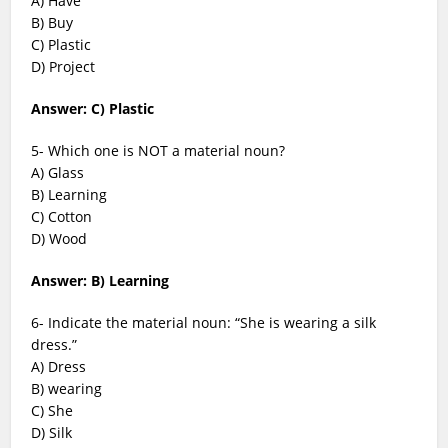
A) Have
B) Buy
C) Plastic
D) Project
Answer: C) Plastic
5- Which one is NOT a material noun?
A) Glass
B) Learning
C) Cotton
D) Wood
Answer: B) Learning
6- Indicate the material noun: “She is wearing a silk
dress.”
A) Dress
B) wearing
C) She
D) Silk