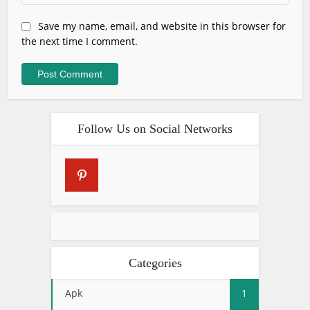
Save my name, email, and website in this browser for
the next time I comment.
Follow Us on Social Networks
Categories
Apk
1