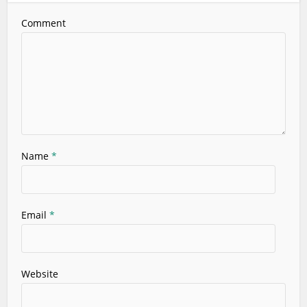
Comment
Name
*
Email
*
Website