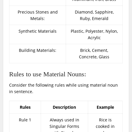
Precious Stones and
Diamond, Sapphire,
Metals:
Ruby, Emerald
Synthetic Materials
Plastic, Polyester, Nylon,
Acrylic
Building Materials:
Brick, Cement,
Concrete, Glass
Rules to use Material Nouns:
Consider the following rules while using material noun
in sentence.
Rules
Description
Example
Rule 1
Always used in
Rice is
Singular Forms
cooked in