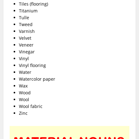
Tiles (flooring)
Titanium
Tulle
Tweed
Varnish
Velvet
Veneer
Vinegar
Vinyl
Vinyl flooring
Water
Watercolor paper
Wax
Wood
Wool
Wool fabric
Zinc