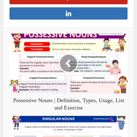
Possessive Nouns | Definition, Types, Usage, List
and Exercise