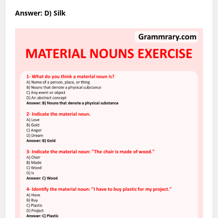
Answer: D) Silk