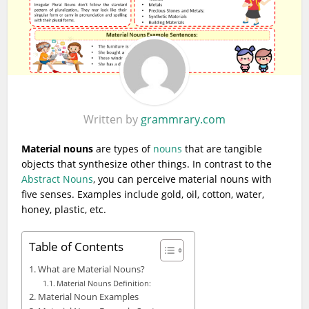
Written by
grammrary.com
Material nouns
are types of
nouns
that are tangible
objects that synthesize other things. In contrast to the
Abstract Nouns
, you can perceive material nouns with
five senses. Examples include gold, oil, cotton, water,
honey, plastic, etc.
Table of Contents
What are Material Nouns?
Material Nouns Definition:
Material Noun Examples