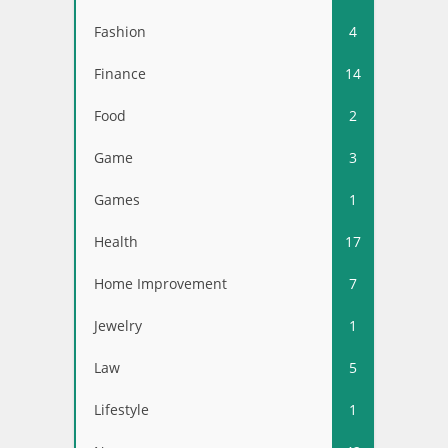
Fashion
4
Finance
14
Food
2
Game
3
Games
1
Health
17
Home Improvement
7
Jewelry
1
Law
5
Lifestyle
1