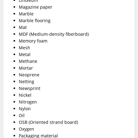
Linoleum
Magazine paper
Marble
Marble flooring
Mat
MDF (Medium-density fiberboard)
Memory foam
Mesh
Metal
Methane
Mortar
Neoprene
Netting
Newsprint
Nickel
Nitrogen
Nylon
Oil
OSB (Oriented strand board)
Oxygen
Packaging material