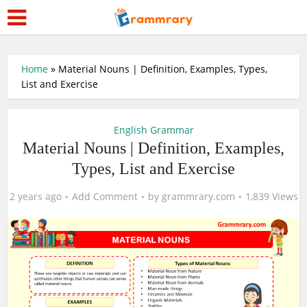
Home
»
Material Nouns | Definition, Examples, Types,
List and Exercise
English Grammar
Material Nouns | Definition, Examples,
Types, List and Exercise
2 years ago
Add Comment
by
grammrary.com
1,839 Views