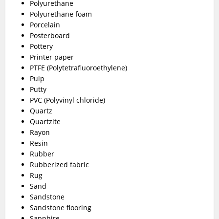
Polyurethane
Polyurethane foam
Porcelain
Posterboard
Pottery
Printer paper
PTFE (Polytetrafluoroethylene)
Pulp
Putty
PVC (Polyvinyl chloride)
Quartz
Quartzite
Rayon
Resin
Rubber
Rubberized fabric
Rug
Sand
Sandstone
Sandstone flooring
Sapphire