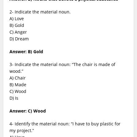
2- Indicate the material noun.
A) Love
B) Gold
C) Anger
D) Dream
Answer: B) Gold
3- Indicate the material noun: “The chair is made of
wood.”
A) Chair
B) Made
C) Wood
D) Is
Answer: C) Wood
4- Identify the material noun: “I have to buy plastic for
my project.”