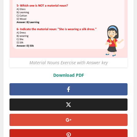
Material Nouns Exercise with Answer key
Download PDF