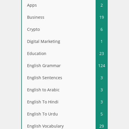
Apps
2
Business
19
Crypto
6
Digital Marketing
1
Education
23
English Grammar
124
English Sentences
3
English to Arabic
3
English To Hindi
3
English To Urdu
5
English Vocabulary
29