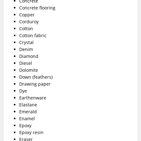
Concrete
Concrete flooring
Copper
Corduroy
Cotton
Cotton fabric
Crystal
Denim
Diamond
Diesel
Dolomite
Down (feathers)
Drawing paper
Dye
Earthenware
Elastane
Emerald
Enamel
Epoxy
Epoxy resin
Eraser