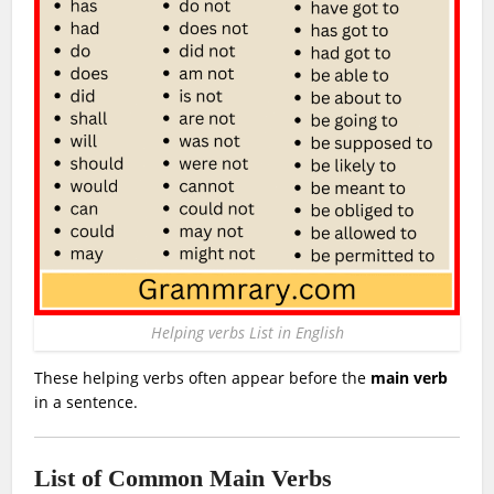
Helping verbs List in English
These helping verbs often appear before the
main verb
in a sentence.
List of Common Main Verbs