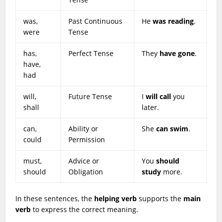
was,
Past Continuous
He
was reading
.
were
Tense
has,
Perfect Tense
They
have gone
.
have,
had
will,
Future Tense
I
will call
you
shall
later.
can,
Ability or
She
can swim
.
could
Permission
must,
Advice or
You
should
should
Obligation
study
more.
In these sentences, the
helping verb
supports the
main
verb
to express the correct meaning.