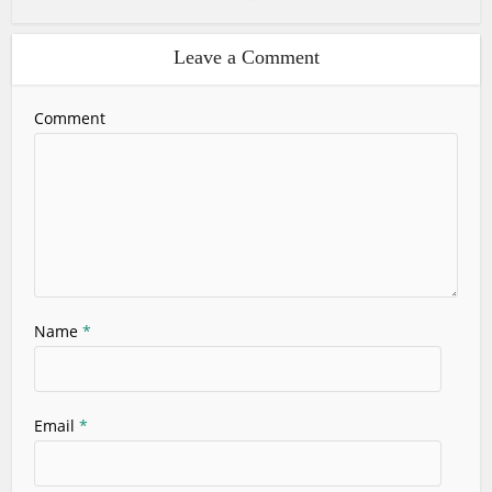
Leave a Comment
Comment
Name
*
Email
*