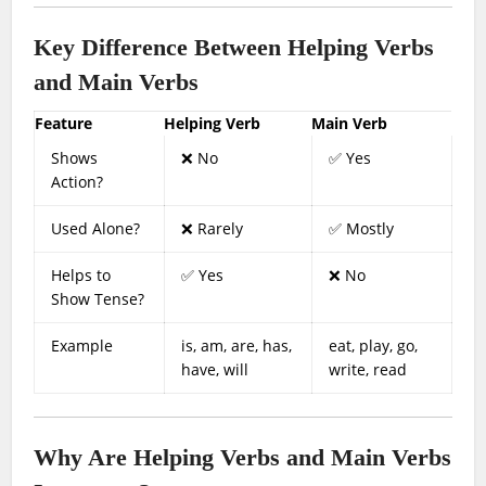
Key Difference Between Helping Verbs
and Main Verbs
Feature
Helping Verb
Main Verb
Shows
❌ No
✅ Yes
Action?
Used Alone?
❌ Rarely
✅ Mostly
Helps to
✅ Yes
❌ No
Show Tense?
Example
is, am, are, has,
eat, play, go,
have, will
write, read
Why Are Helping Verbs and Main Verbs