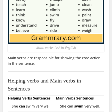
Main verbs List in English
Main verbs are responsible for showing the core action
in the sentence.
Helping verbs and Main verbs in
Sentences
Helping Verbs Sentences
Main Verbs Sentences
She
can
swim very well.
She can
swim
very well.