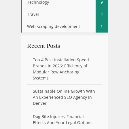
Technology
9
Travel
4
Web scraping development
1
Recent Posts
Top 4 Best Installation Speed
Brands in 2026: Efficiency of
Modular Row Anchoring
Systems
Sustainable Online Growth With
An Experienced SEO Agency In
Denver
Dog Bite Injuries’ Financial
Effects And Your Legal Options