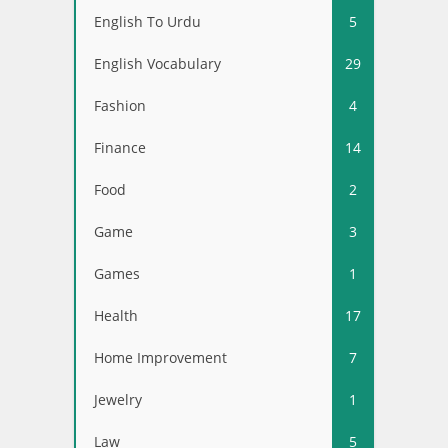
English To Urdu
5
English Vocabulary
29
Fashion
4
Finance
14
Food
2
Game
3
Games
1
Health
17
Home Improvement
7
Jewelry
1
Law
5