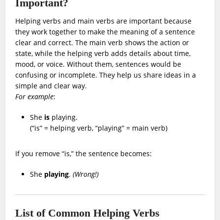
Important?
Helping verbs and main verbs are important because
they work together to make the meaning of a sentence
clear and correct. The main verb shows the action or
state, while the helping verb adds details about time,
mood, or voice. Without them, sentences would be
confusing or incomplete. They help us share ideas in a
simple and clear way.
For example
:
She
is
playing.
(“is” = helping verb, “playing” = main verb)
If you remove “is,” the sentence becomes:
She
playing
.
(Wrong!)
List of Common Helping Verbs