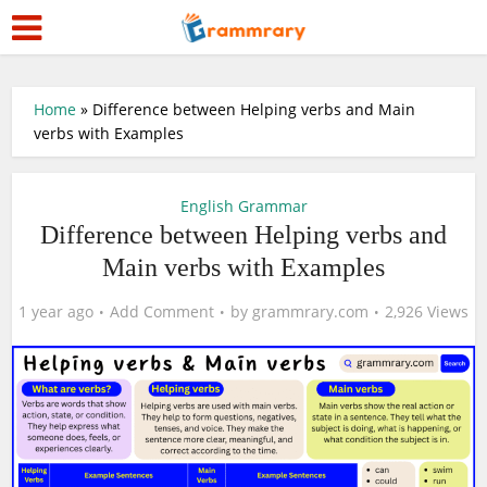
Home
»
Difference between Helping verbs and Main
verbs with Examples
English Grammar
Difference between Helping verbs and
Main verbs with Examples
1 year ago
Add Comment
by
grammrary.com
2,926 Views