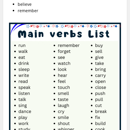
believe
remember