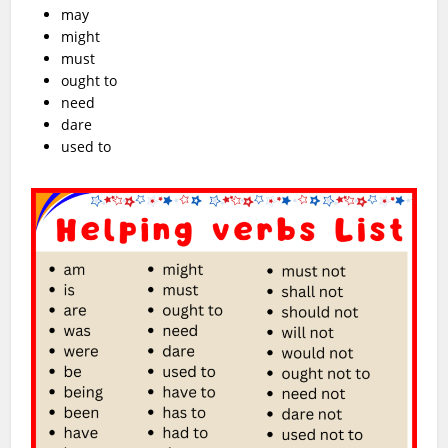
may
might
must
ought to
need
dare
used to