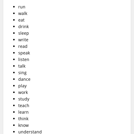
run
walk
eat
drink
sleep
write
read
speak
listen
talk
sing
dance
play
work
study
teach
learn
think
know
understand