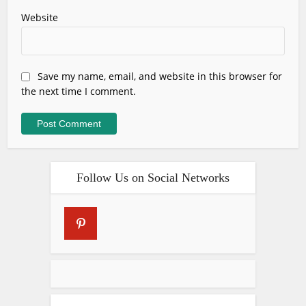
Website
Save my name, email, and website in this browser for
the next time I comment.
Follow Us on Social Networks