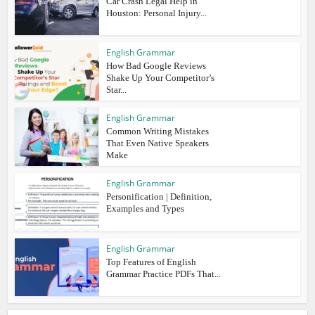
Car Crash Legal Help in
Houston: Personal Injury...
English Grammar
How Bad Google Reviews
Shake Up Your Competitor’s
Star...
English Grammar
Common Writing Mistakes
That Even Native Speakers
Make
English Grammar
Personification | Definition,
Examples and Types
English Grammar
Top Features of English
Grammar Practice PDFs That...