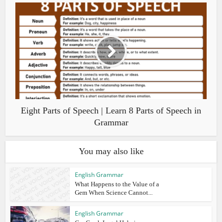
Eight Parts of Speech | Learn 8 Parts of Speech in
Grammar
You may also like
English Grammar
What Happens to the Value of a
Gem When Science Cannot...
English Grammar