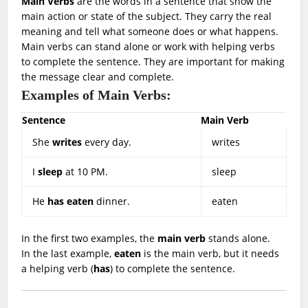
Main Verbs
are the words in a sentence that show the
main action or state of the subject. They carry the real
meaning and tell what someone does or what happens.
Main verbs can stand alone or work with helping verbs
to complete the sentence. They are important for making
the message clear and complete.
Examples of Main Verbs:
Sentence
Main Verb
She
writes
every day.
writes
I
sleep
at 10 PM.
sleep
He
has eaten
dinner.
eaten
In the first two examples, the
main verb
stands alone.
In the last example,
eaten
is the main verb, but it needs
a helping verb (
has
) to complete the sentence.