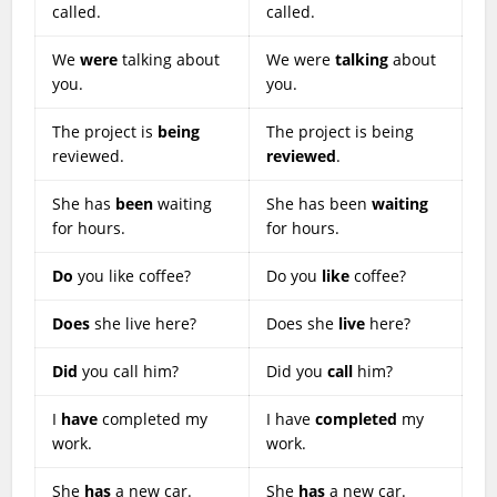
called.
called.
We
were
talking about
We were
talking
about
you.
you.
The project is
being
The project is being
reviewed.
reviewed
.
She has
been
waiting
She has been
waiting
for hours.
for hours.
Do
you like coffee?
Do you
like
coffee?
Does
she live here?
Does she
live
here?
Did
you call him?
Did you
call
him?
I
have
completed my
I have
completed
my
work.
work.
She
has
a new car.
She
has
a new car.