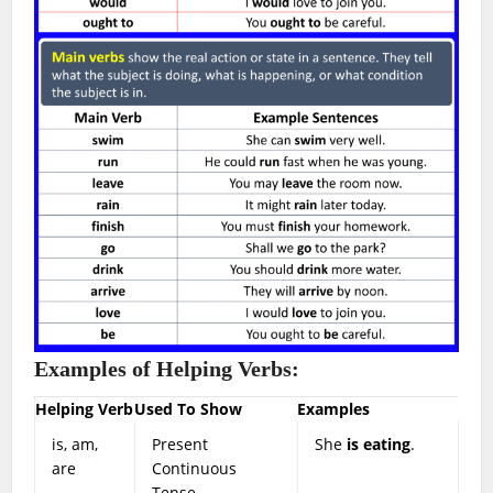
Examples of Helping Verbs:
Helping Verb
Used To Show
Examples
is, am,
Present
She
is eating
.
are
Continuous
Tense