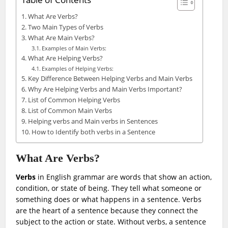
Table of Contents
What Are Verbs?
Two Main Types of Verbs
What Are Main Verbs?
Examples of Main Verbs:
What Are Helping Verbs?
Examples of Helping Verbs:
Key Difference Between Helping Verbs and Main Verbs
Why Are Helping Verbs and Main Verbs Important?
List of Common Helping Verbs
List of Common Main Verbs
Helping verbs and Main verbs in Sentences
How to Identify both verbs in a Sentence
What Are Verbs?
Verbs
in English grammar are words that show an action,
condition, or state of being. They tell what someone or
something does or what happens in a sentence. Verbs
are the heart of a sentence because they connect the
subject to the action or state. Without verbs, a sentence