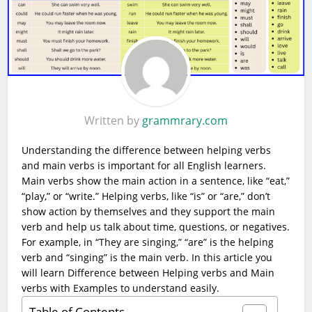
Written by
grammrary.com
Understanding the difference between helping verbs
and main verbs is important for all English learners.
Main verbs show the main action in a sentence, like “eat,”
“play,” or “write.” Helping verbs, like “is” or “are,” don’t
show action by themselves and they support the main
verb and help us talk about time, questions, or negatives.
For example, in “They are singing,” “are” is the helping
verb and “singing” is the main verb. In this article you
will learn Difference between Helping verbs and Main
verbs with Examples to understand easily.