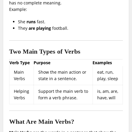
has no complete meaning.
Example:
She
runs
fast.
They
are playing
football.
Two Main Types of Verbs
Verb Type
Purpose
Examples
Main
Show the main action or
eat, run,
Verbs
state in a sentence.
play, sleep
Helping
Support the main verb to
is, am, are,
Verbs
form a verb phrase.
have, will
What Are Main Verbs?