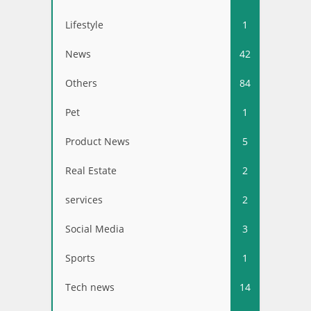
Lifestyle
1
News
42
Others
84
Pet
1
Product News
5
Real Estate
2
services
2
Social Media
3
Sports
1
Tech news
14