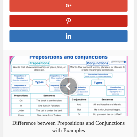
Difference between Prepositions and Conjunctions
with Examples