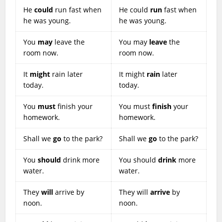
He
could
run fast when
He could
run
fast when
he was young.
he was young.
You
may
leave the
You may
leave
the
room now.
room now.
It
might
rain later
It might
rain
later
today.
today.
You
must
finish your
You must
finish
your
homework.
homework.
Shall we
go
to the park?
Shall we
go
to the park?
You
should
drink more
You should
drink
more
water.
water.
They
will
arrive by
They will
arrive
by
noon.
noon.