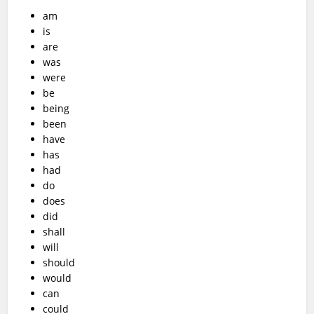
am
is
are
was
were
be
being
been
have
has
had
do
does
did
shall
will
should
would
can
could