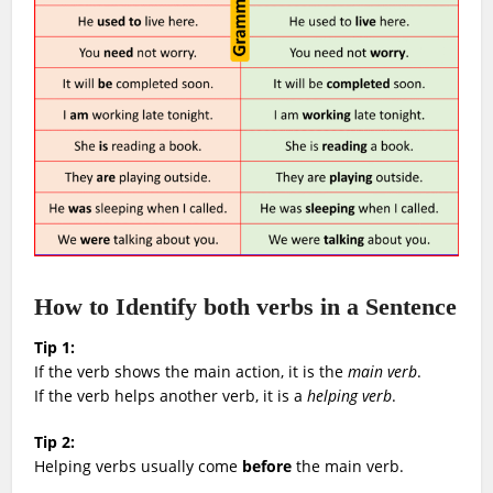
How to Identify both verbs in a Sentence
Tip 1:
If the verb shows the main action, it is the
main verb
.
If the verb helps another verb, it is a
helping verb
.
Tip 2:
Helping verbs usually come
before
the main verb.