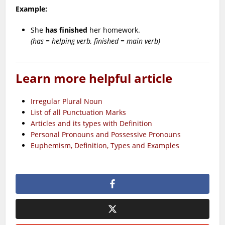
Example:
She
has finished
her homework.
(has = helping verb, finished = main verb)
Learn more helpful article
Irregular Plural Noun
List of all Punctuation Marks
Articles and its types with Definition
Personal Pronouns and Possessive Pronouns
Euphemism, Definition, Types and Examples