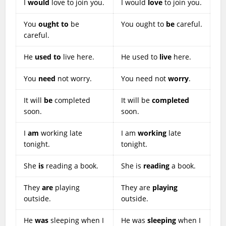
I
would
love to join you.
I would
love
to join you.
You
ought to
be
You ought to
be
careful.
careful.
He
used to
live here.
He used to
live
here.
You
need
not worry.
You need not
worry
.
It will
be
completed
It will be
completed
soon.
soon.
I
am
working late
I am
working
late
tonight.
tonight.
She
is
reading a book.
She is
reading
a book.
They
are
playing
They are
playing
outside.
outside.
He
was
sleeping when I
He was
sleeping
when I