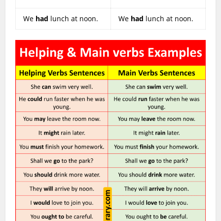
We
had
lunch at noon.
We
had
lunch at noon.