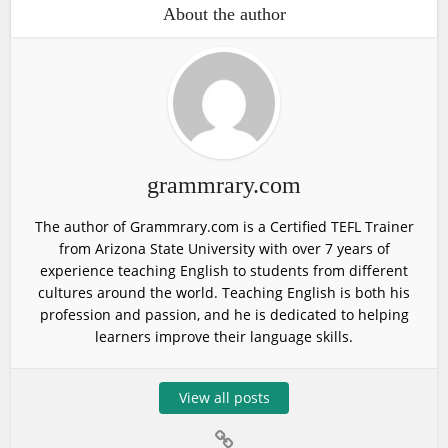
About the author
grammrary.com
The author of Grammrary.com is a Certified TEFL Trainer
from Arizona State University with over 7 years of
experience teaching English to students from different
cultures around the world. Teaching English is both his
profession and passion, and he is dedicated to helping
learners improve their language skills.
View all posts