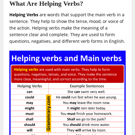
What Are Helping Verbs?
Helping Verbs
are words that support the main verb in a
sentence. They help to show the tense, mood, or voice of
the action. Helping verbs make the meaning of a
sentence clear and complete. They are used to form
questions, negatives, and different verb forms in English.