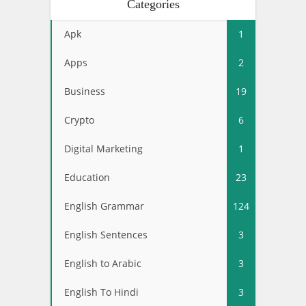
Categories
Apk
1
Apps
2
Business
19
Crypto
6
Digital Marketing
1
Education
23
English Grammar
124
English Sentences
3
English to Arabic
3
English To Hindi
3