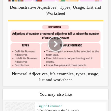
Demonstrative Adjectives | Types, Usage, List and
Worksheet
Numeral Adjectives, it’s examples, types, usage,
list and worksheet
You may also like
English Grammar
What Happens to the Value of a