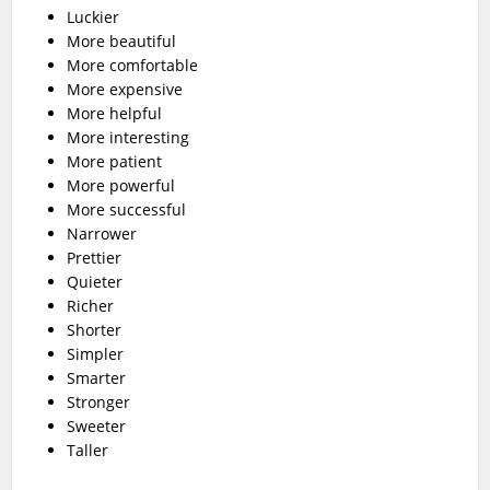
Luckier
More beautiful
More comfortable
More expensive
More helpful
More interesting
More patient
More powerful
More successful
Narrower
Prettier
Quieter
Richer
Shorter
Simpler
Smarter
Stronger
Sweeter
Taller