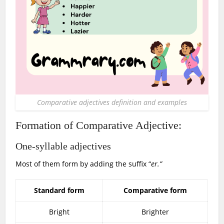
Comparative adjectives definition and examples
Formation of Comparative Adjective:
One-syllable adjectives
Most of them form by adding the suffix “
er.”
Standard form
Comparative form
Bright
Brighter