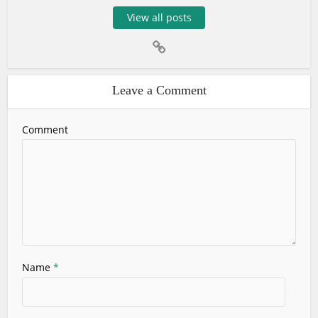
View all posts
Leave a Comment
Comment
Name
*