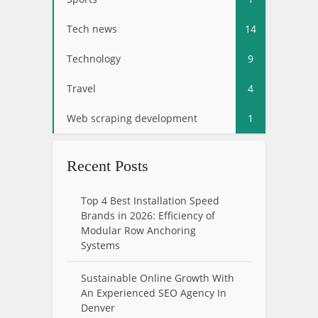
Tech news
14
Technology
9
Travel
4
Web scraping development
1
Recent Posts
Top 4 Best Installation Speed
Brands in 2026: Efficiency of
Modular Row Anchoring
Systems
Sustainable Online Growth With
An Experienced SEO Agency In
Denver