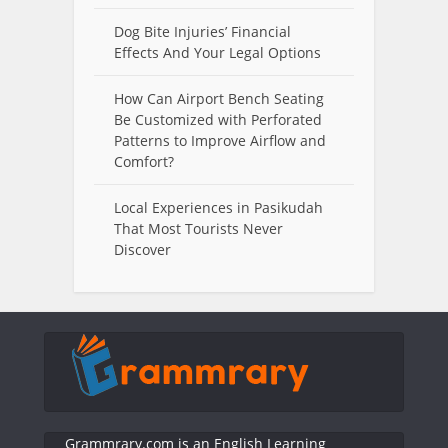
Dog Bite Injuries’ Financial
Effects And Your Legal Options
How Can Airport Bench Seating
Be Customized with Perforated
Patterns to Improve Airflow and
Comfort?
Local Experiences in Pasikudah
That Most Tourists Never
Discover
Grammrary.com is an English Learning