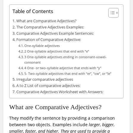
Table of Contents
What are Comparative Adjectives?
The Comparative Adjectives Examples:
Comparative Adjectives Example Sentences:
Formation of Comparative Adjective:
One-syllable adjectives
2 One-syllable adjectives that end with “e”
3 One-syllable adjectives ending in consonant-vowel-
consonant
4 One- or two-syllable adjective that ends with “y”
5- Two-syllable adjectives that end with “er”, “ow”, or “le”
Irregular comparative adjectives
A to Z List of comparative adjectives:
Comparative Adjectives Worksheet with Answers:
What are Comparative Adjectives?
They modify the sentence by providing a comparison
between two objects. Examples include
larger, bigger,
smaller, faster, and higher. They are used to provide a