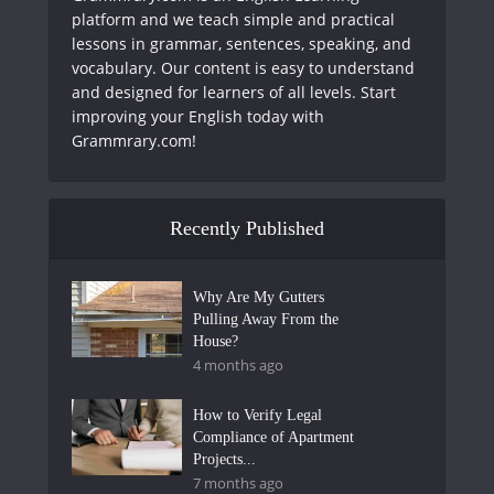
platform and we teach simple and practical
lessons in grammar, sentences, speaking, and
vocabulary. Our content is easy to understand
and designed for learners of all levels. Start
improving your English today with
Grammrary.com!
Recently Published
Why Are My Gutters
Pulling Away From the
House?
4 months ago
How to Verify Legal
Compliance of Apartment
Projects...
7 months ago