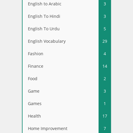
English to Arabic
3
English To Hindi
3
English To Urdu
5
English Vocabulary
29
Fashion
4
Finance
14
Food
2
Game
3
Games
1
Health
17
Home Improvement
7