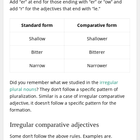
Add “er” at end for those ending with “er” or “ow” and
add “r” for the adjectives that end with “le.”
Standard form
Comparative form
Shallow
Shallower
Bitter
Bitterer
Narrow
Narrower
Did you remember what we studied in the
irregular
plural nouns
? They don’t follow a specific pattern of
pluralization. Similar is a case of irregular comparative
adjective, it doesn’t follow a specific pattern for the
formation.
Irregular comparative adjectives
Some don’t follow the above rules. Examples are.