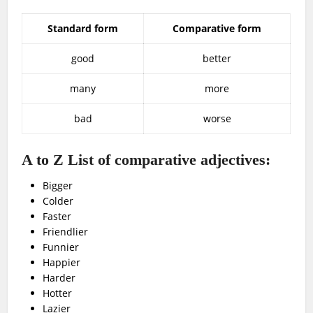
Standard form
Comparative form
good
better
many
more
bad
worse
A to Z List of comparative adjectives:
Bigger
Colder
Faster
Friendlier
Funnier
Happier
Harder
Hotter
Lazier