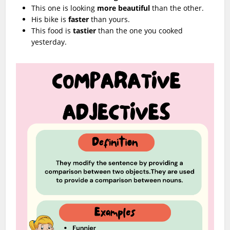
This one is looking
more beautiful
than the other.
His bike is
faster
than yours.
This food is
tastier
than the one you cooked
yesterday.