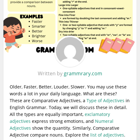
Written by
grammrary.com
Older, Faster, Better, Louder, Slower. You may use these
words a lot in your daily language. What are these?
These are Comparative Adjectives, a
Type of Adjectives
in
English Grammar. Today, we will discuss these in detail.
All the types are equally important,
exclamatory
adjectives
express strong emotions, and
Numeral
Adjectives
show the quantity. Similarly, Comparative
Adjective compare nouns. Explore the
list of adjectives
.