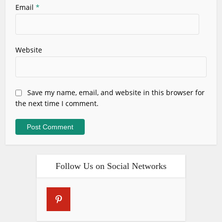
Email
*
Website
Save my name, email, and website in this browser for
the next time I comment.
Follow Us on Social Networks