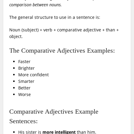
comparison between nouns.
The general structure to use in a sentence is:
Noun (subject) + verb + comparative adjective + than +
object.
The Comparative Adjectives Examples:
Faster
Brighter
More confident
Smarter
Better
Worse
Comparative Adjectives Example
Sentences:
His sister is
more intelligent
than him.