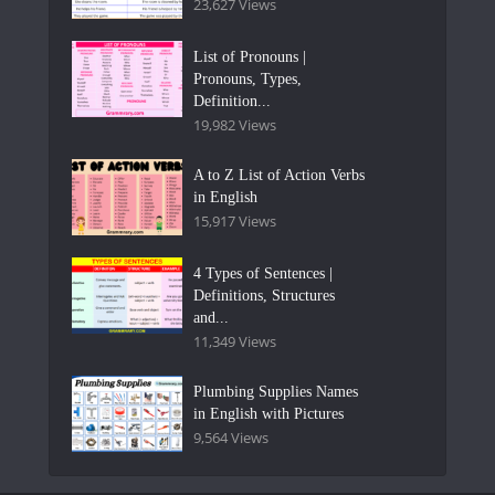
23,627 Views
List of Pronouns |
Pronouns, Types,
Definition...
19,982 Views
A to Z List of Action Verbs
in English
15,917 Views
4 Types of Sentences |
Definitions, Structures
and...
11,349 Views
Plumbing Supplies Names
in English with Pictures
9,564 Views