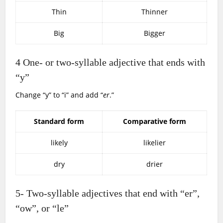
Thin
Thinner
Big
Bigger
4
One- or two-syllable adjective that ends with
“y”
Change “y” to “i” and add “
er
.”
Standard form
Comparative form
likely
likelier
dry
drier
5-
Two-syllable adjectives that end with “er”,
“ow”, or “le”