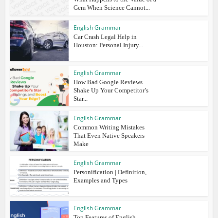
Gem When Science Cannot...
English Grammar
Car Crash Legal Help in
Houston: Personal Injury...
English Grammar
How Bad Google Reviews
Shake Up Your Competitor’s
Star...
English Grammar
Common Writing Mistakes
That Even Native Speakers
Make
English Grammar
Personification | Definition,
Examples and Types
English Grammar
Top Features of English