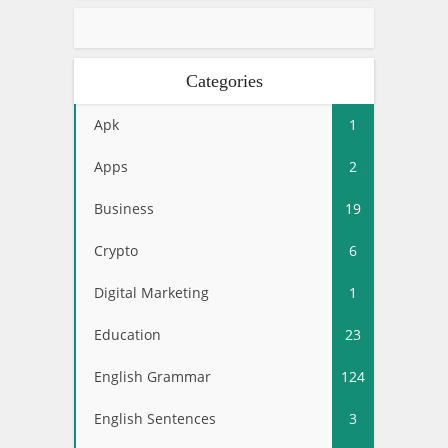
Categories
Apk
1
Apps
2
Business
19
Crypto
6
Digital Marketing
1
Education
23
English Grammar
124
English Sentences
3