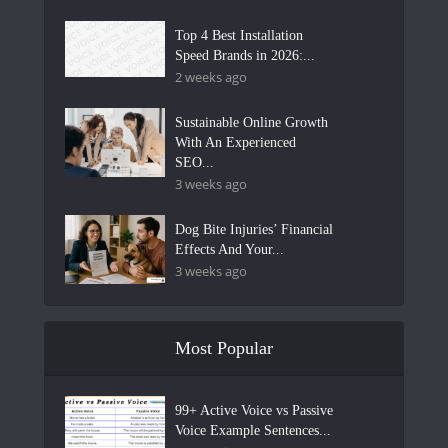
Top 4 Best Installation
Speed Brands in 2026:...
2 weeks ago
Sustainable Online Growth
With An Experienced
SEO...
3 weeks ago
Dog Bite Injuries’ Financial
Effects And Your...
3 weeks ago
Most Popular
99+ Active Voice vs Passive
Voice Example Sentences...