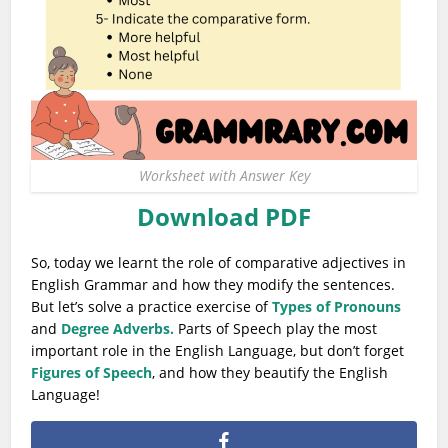
Worksheet with Answer Key
Download PDF
So, today we learnt the role of comparative adjectives in
English Grammar and how they modify the sentences.
But let’s solve a practice exercise of
Types of Pronouns
and
Degree Adverbs.
Parts of Speech play the most
important role in the English Language, but don’t forget
Figures of Speech
, and how they beautify the English
Language!