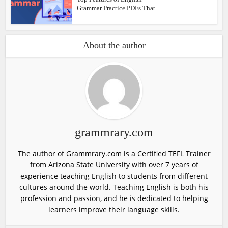
Grammar Practice PDFs That...
About the author
grammrary.com
The author of Grammrary.com is a Certified TEFL Trainer
from Arizona State University with over 7 years of
experience teaching English to students from different
cultures around the world. Teaching English is both his
profession and passion, and he is dedicated to helping
learners improve their language skills.