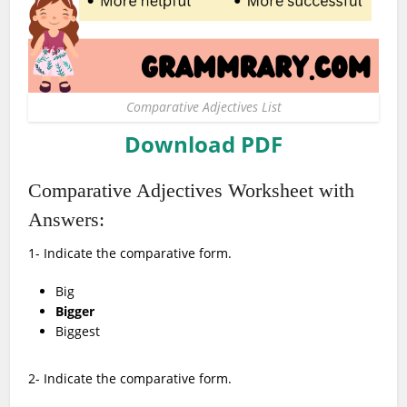
Comparative Adjectives List
Download PDF
Comparative Adjectives Worksheet with
Answers:
1- Indicate the comparative form.
Big
Bigger
Biggest
2- Indicate the comparative form.