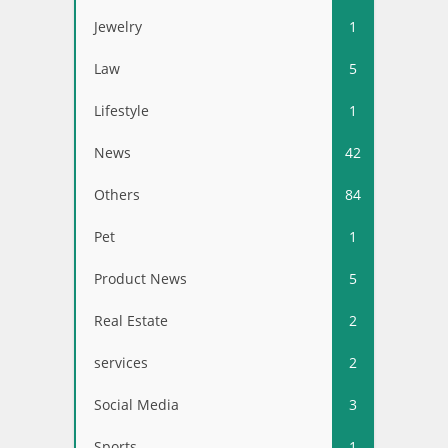
Jewelry
1
Law
5
Lifestyle
1
News
42
Others
84
Pet
1
Product News
5
Real Estate
2
services
2
Social Media
3
Sports
1