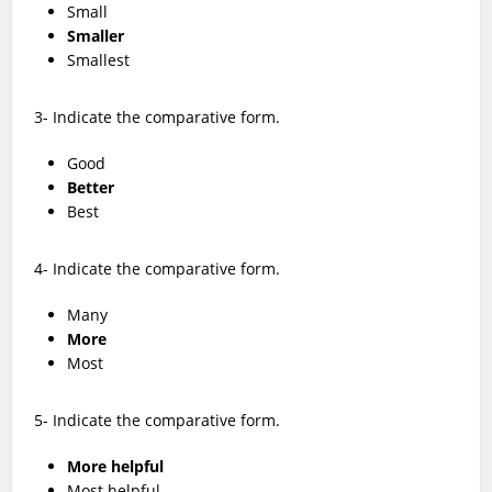
Small
Smaller
Smallest
3- Indicate the comparative form.
Good
Better
Best
4- Indicate the comparative form.
Many
More
Most
5- Indicate the comparative form.
More helpful
Most helpful