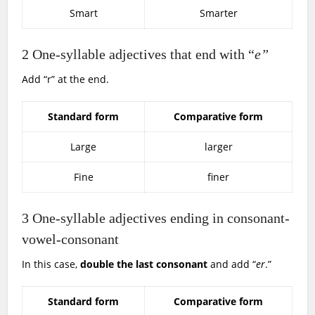
Smart
Smarter
2
One-syllable adjectives that end with “
e”
Add “r” at the end.
Standard form
Comparative form
Large
larger
Fine
finer
3
One-syllable adjectives ending in consonant-
vowel-consonant
In this case,
double the last consonant
and add “
er
.”
Standard form
Comparative form