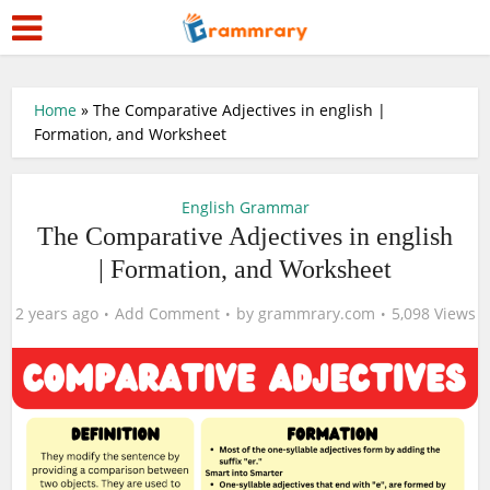
Home
»
The Comparative Adjectives in english |
Formation, and Worksheet
English Grammar
The Comparative Adjectives in english
| Formation, and Worksheet
2 years ago
Add Comment
by
grammrary.com
5,098 Views