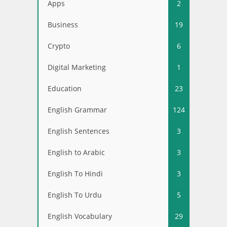
Apps
2
Business
19
Crypto
6
Digital Marketing
1
Education
23
English Grammar
124
English Sentences
3
English to Arabic
3
English To Hindi
3
English To Urdu
5
English Vocabulary
29