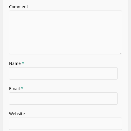
Comment
Name
*
Email
*
Website