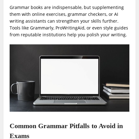
Grammar books are indispensable, but supplementing
them with online exercises, grammar checkers, or AI
writing assistants can strengthen your skills further.
Tools like Grammarly, ProWritingAid, or even style guides
from reputable institutions help you polish your writing.
Common Grammar Pitfalls to Avoid in
Exams