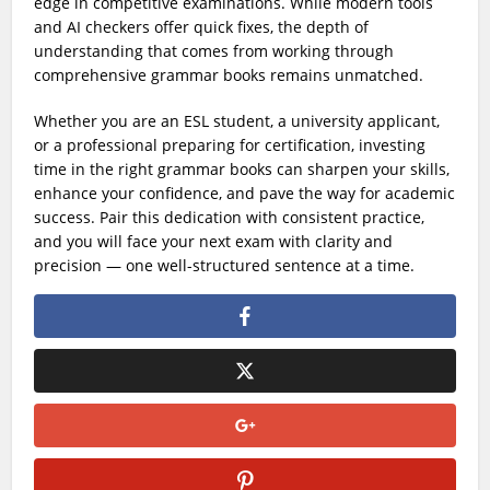
edge in competitive examinations. While modern tools
and AI checkers offer quick fixes, the depth of
understanding that comes from working through
comprehensive grammar books remains unmatched.
Whether you are an ESL student, a university applicant,
or a professional preparing for certification, investing
time in the right grammar books can sharpen your skills,
enhance your confidence, and pave the way for academic
success. Pair this dedication with consistent practice,
and you will face your next exam with clarity and
precision — one well-structured sentence at a time.