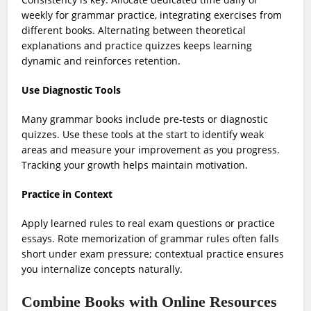
weekly for grammar practice, integrating exercises from
different books. Alternating between theoretical
explanations and practice quizzes keeps learning
dynamic and reinforces retention.
Use Diagnostic Tools
Many grammar books include pre-tests or diagnostic
quizzes. Use these tools at the start to identify weak
areas and measure your improvement as you progress.
Tracking your growth helps maintain motivation.
Practice in Context
Apply learned rules to real exam questions or practice
essays. Rote memorization of grammar rules often falls
short under exam pressure; contextual practice ensures
you internalize concepts naturally.
Combine Books with Online Resources