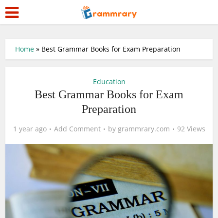
Home
»
Best Grammar Books for Exam Preparation
Education
Best Grammar Books for Exam
Preparation
1 year ago
Add Comment
by
grammrary.com
92 Views