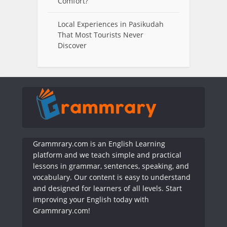
Comfort?
Local Experiences in Pasikudah
That Most Tourists Never
Discover
Grammrary.com is an English Learning
platform and we teach simple and practical
lessons in grammar, sentences, speaking, and
vocabulary. Our content is easy to understand
and designed for learners of all levels. Start
improving your English today with
Grammrary.com!