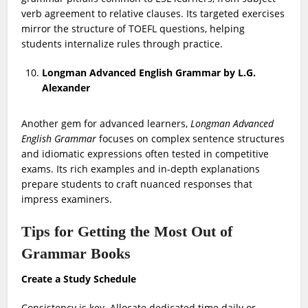
verb agreement to relative clauses. Its targeted exercises
mirror the structure of TOEFL questions, helping
students internalize rules through practice.
Longman Advanced English Grammar by L.G.
Alexander
Another gem for advanced learners,
Longman Advanced
English Grammar
focuses on complex sentence structures
and idiomatic expressions often tested in competitive
exams. Its rich examples and in-depth explanations
prepare students to craft nuanced responses that
impress examiners.
Tips for Getting the Most Out of
Grammar Books
Create a Study Schedule
Consistency is key. Allocate dedicated time daily or