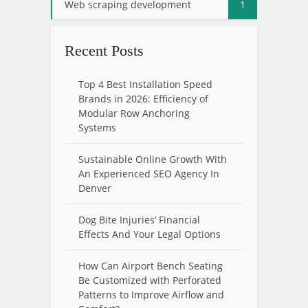
Web scraping development
1
Recent Posts
Top 4 Best Installation Speed
Brands in 2026: Efficiency of
Modular Row Anchoring
Systems
Sustainable Online Growth With
An Experienced SEO Agency In
Denver
Dog Bite Injuries’ Financial
Effects And Your Legal Options
How Can Airport Bench Seating
Be Customized with Perforated
Patterns to Improve Airflow and