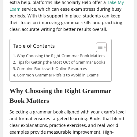
extra help, platforms like Scholarly Help offer a
Take My
Exam
service, which can ease exam stress during busy
periods. With this support in place, students can keep
their focus on improving grammar skills and practicing
clear, accurate writing for better results overall.
Table of Contents
Why Choosing the Right Grammar Book Matters
Tips for Getting the Most Out of Grammar Books
Combine Books with Online Resources
Common Grammar Pitfalls to Avoid in Exams
Why Choosing the Right Grammar
Book Matters
Selecting a grammar book aligned with your exam’s level
and format ensures targeted learning. Books that blend
clear explanations, practice exercises, and real-world
examples provide measurable improvement. High-