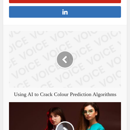
Using AI to Crack Colour Prediction Algorithms