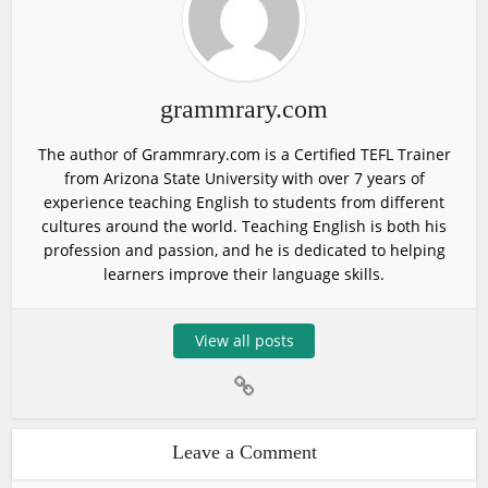
grammrary.com
The author of Grammrary.com is a Certified TEFL Trainer
from Arizona State University with over 7 years of
experience teaching English to students from different
cultures around the world. Teaching English is both his
profession and passion, and he is dedicated to helping
learners improve their language skills.
View all posts
Leave a Comment