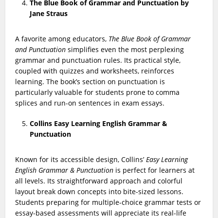
The Blue Book of Grammar and Punctuation by
Jane Straus
A favorite among educators,
The Blue Book of Grammar
and Punctuation
simplifies even the most perplexing
grammar and punctuation rules. Its practical style,
coupled with quizzes and worksheets, reinforces
learning. The book’s section on punctuation is
particularly valuable for students prone to comma
splices and run-on sentences in exam essays.
Collins Easy Learning English Grammar &
Punctuation
Known for its accessible design, Collins’
Easy Learning
English Grammar & Punctuation
is perfect for learners at
all levels. Its straightforward approach and colorful
layout break down concepts into bite-sized lessons.
Students preparing for multiple-choice grammar tests or
essay-based assessments will appreciate its real-life