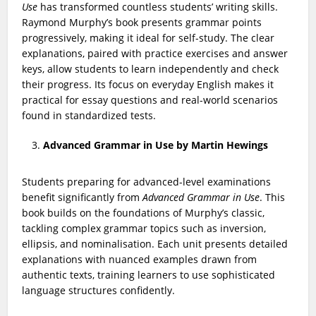
Use
has transformed countless students’ writing skills.
Raymond Murphy’s book presents grammar points
progressively, making it ideal for self-study. The clear
explanations, paired with practice exercises and answer
keys, allow students to learn independently and check
their progress. Its focus on everyday English makes it
practical for essay questions and real-world scenarios
found in standardized tests.
Advanced Grammar in Use by Martin Hewings
Students preparing for advanced-level examinations
benefit significantly from
Advanced Grammar in Use
. This
book builds on the foundations of Murphy’s classic,
tackling complex grammar topics such as inversion,
ellipsis, and nominalisation. Each unit presents detailed
explanations with nuanced examples drawn from
authentic texts, training learners to use sophisticated
language structures confidently.