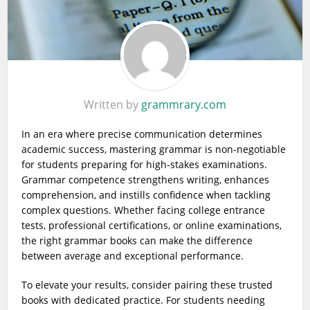
Written by
grammrary.com
In an era where precise communication determines
academic success, mastering grammar is non-negotiable
for students preparing for high-stakes examinations.
Grammar competence strengthens writing, enhances
comprehension, and instills confidence when tackling
complex questions. Whether facing college entrance
tests, professional certifications, or online examinations,
the right grammar books can make the difference
between average and exceptional performance.
To elevate your results, consider pairing these trusted
books with dedicated practice. For students needing