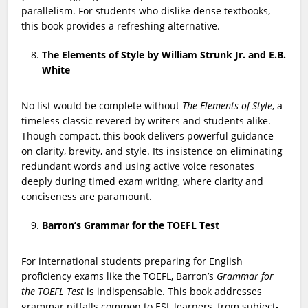
parallelism. For students who dislike dense textbooks,
this book provides a refreshing alternative.
The Elements of Style by William Strunk Jr. and E.B.
White
No list would be complete without
The Elements of Style
, a
timeless classic revered by writers and students alike.
Though compact, this book delivers powerful guidance
on clarity, brevity, and style. Its insistence on eliminating
redundant words and using active voice resonates
deeply during timed exam writing, where clarity and
conciseness are paramount.
Barron’s Grammar for the TOEFL Test
For international students preparing for English
proficiency exams like the TOEFL, Barron’s
Grammar for
the TOEFL Test
is indispensable. This book addresses
grammar pitfalls common to ESL learners, from subject-