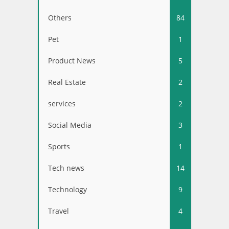
Others
84
Pet
1
Product News
5
Real Estate
2
services
2
Social Media
3
Sports
1
Tech news
14
Technology
9
Travel
4