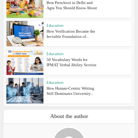
Best Preschool in Delhi and
Agra You Should Know About
Education
How Verification Became the
Invisible Foundation of...
Education
50 Vocabulary Words for
IPMAT Verbal Ability Section
Education
How Human-Centric Writing
Still Dominates University...
About the author