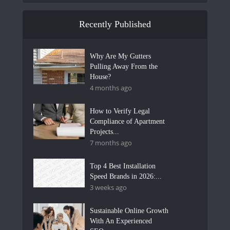
Recently Published
Why Are My Gutters
Pulling Away From the
House?
4 months ago
How to Verify Legal
Compliance of Apartment
Projects...
7 months ago
Top 4 Best Installation
Speed Brands in 2026:...
3 weeks ago
Sustainable Online Growth
With An Experienced