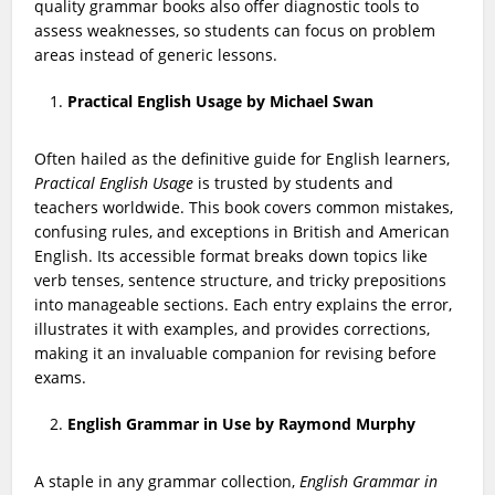
quality grammar books also offer diagnostic tools to
assess weaknesses, so students can focus on problem
areas instead of generic lessons.
Practical English Usage by Michael Swan
Often hailed as the definitive guide for English learners,
Practical English Usage
is trusted by students and
teachers worldwide. This book covers common mistakes,
confusing rules, and exceptions in British and American
English. Its accessible format breaks down topics like
verb tenses, sentence structure, and tricky prepositions
into manageable sections. Each entry explains the error,
illustrates it with examples, and provides corrections,
making it an invaluable companion for revising before
exams.
English Grammar in Use by Raymond Murphy
A staple in any grammar collection,
English Grammar in