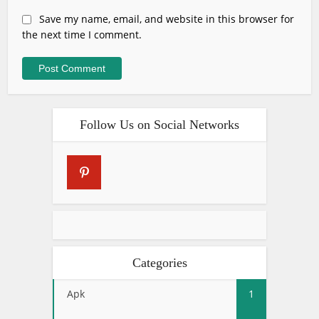
Save my name, email, and website in this browser for
the next time I comment.
Follow Us on Social Networks
Categories
Apk
1