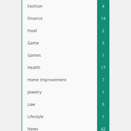
Fashion
4
Finance
14
Food
2
Game
3
Games
1
Health
17
Home Improvement
7
Jewelry
1
Law
5
Lifestyle
1
News
42