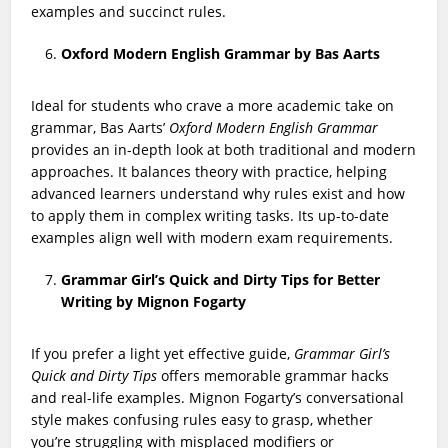
examples and succinct rules.
Oxford Modern English Grammar by Bas Aarts
Ideal for students who crave a more academic take on
grammar, Bas Aarts’
Oxford Modern English Grammar
provides an in-depth look at both traditional and modern
approaches. It balances theory with practice, helping
advanced learners understand why rules exist and how
to apply them in complex writing tasks. Its up-to-date
examples align well with modern exam requirements.
Grammar Girl’s Quick and Dirty Tips for Better
Writing by Mignon Fogarty
If you prefer a light yet effective guide,
Grammar Girl’s
Quick and Dirty Tips
offers memorable grammar hacks
and real-life examples. Mignon Fogarty’s conversational
style makes confusing rules easy to grasp, whether
you’re struggling with misplaced modifiers or