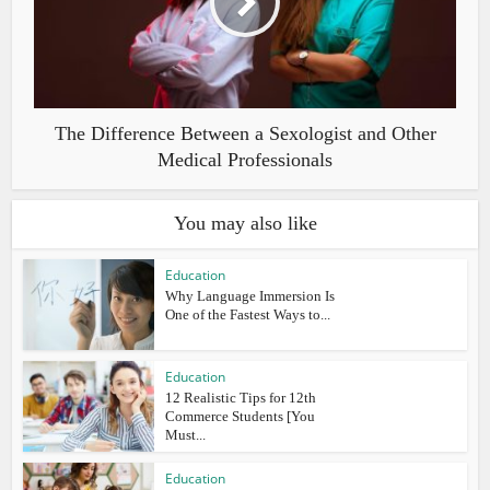
The Difference Between a Sexologist and Other
Medical Professionals
You may also like
Education
Why Language Immersion Is
One of the Fastest Ways to...
Education
12 Realistic Tips for 12th
Commerce Students [You
Must...
Education