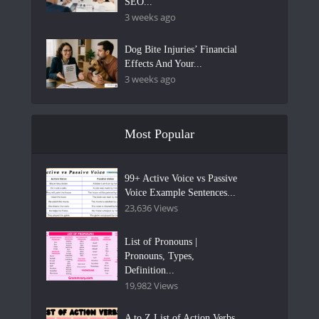
SEO...
3 weeks ago
Dog Bite Injuries’ Financial
Effects And Your...
3 weeks ago
Most Popular
99+ Active Voice vs Passive
Voice Example Sentences...
23,636 Views
List of Pronouns |
Pronouns, Types,
Definition...
19,982 Views
A to Z List of Action Verbs