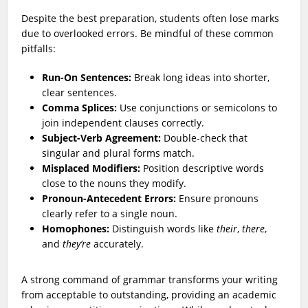
Despite the best preparation, students often lose marks
due to overlooked errors. Be mindful of these common
pitfalls:
Run-On Sentences:
Break long ideas into shorter,
clear sentences.
Comma Splices:
Use conjunctions or semicolons to
join independent clauses correctly.
Subject-Verb Agreement:
Double-check that
singular and plural forms match.
Misplaced Modifiers:
Position descriptive words
close to the nouns they modify.
Pronoun-Antecedent Errors:
Ensure pronouns
clearly refer to a single noun.
Homophones:
Distinguish words like
their
,
there
,
and
they’re
accurately.
A strong command of grammar transforms your writing
from acceptable to outstanding, providing an academic