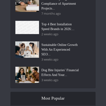
Compliance of Apartment
Projects...
7 months ago
Top 4 Best Installation
Speed Brands in 2026:...
2 weeks ago
Sustainable Online Growth
With An Experienced
SEO...
3 weeks ago
Dog Bite Injuries’ Financial
Effects And Your...
3 weeks ago
Most Popular