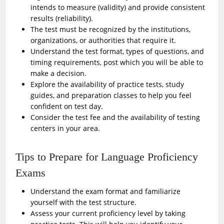
intends to measure (validity) and provide consistent
results (reliability).
The test must be recognized by the institutions,
organizations, or authorities that require it.
Understand the test format, types of questions, and
timing requirements, post which you will be able to
make a decision.
Explore the availability of practice tests, study
guides, and preparation classes to help you feel
confident on test day.
Consider the test fee and the availability of testing
centers in your area.
Tips to Prepare for Language Proficiency
Exams
Understand the exam format and familiarize
yourself with the test structure.
Assess your current proficiency level by taking