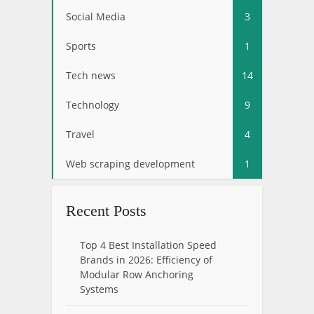
Social Media
3
Sports
1
Tech news
14
Technology
9
Travel
4
Web scraping development
1
Recent Posts
Top 4 Best Installation Speed
Brands in 2026: Efficiency of
Modular Row Anchoring
Systems