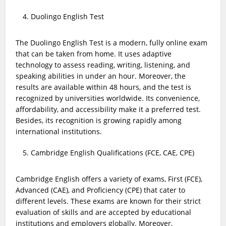
Duolingo English Test
The Duolingo English Test is a modern, fully online exam
that can be taken from home. It uses adaptive
technology to assess reading, writing, listening, and
speaking abilities in under an hour. Moreover, the
results are available within 48 hours, and the test is
recognized by universities worldwide. Its convenience,
affordability, and accessibility make it a preferred test.
Besides, its recognition is growing rapidly among
international institutions.
Cambridge English Qualifications (FCE, CAE, CPE)
Cambridge English offers a variety of exams, First (FCE),
Advanced (CAE), and Proficiency (CPE) that cater to
different levels. These exams are known for their strict
evaluation of skills and are accepted by educational
institutions and employers globally. Moreover,