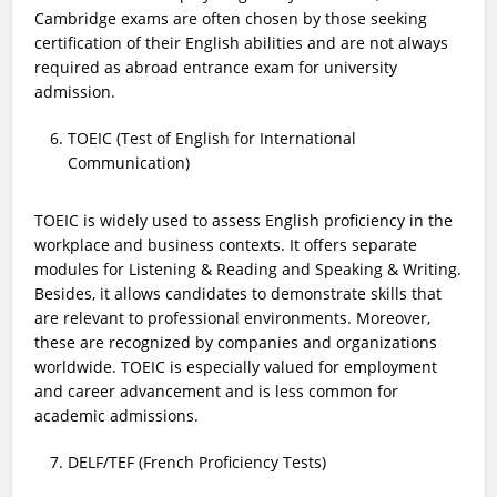
Cambridge exams are often chosen by those seeking
certification of their English abilities and are not always
required as abroad entrance exam for university
admission.
TOEIC (Test of English for International
Communication)
TOEIC is widely used to assess English proficiency in the
workplace and business contexts. It offers separate
modules for Listening & Reading and Speaking & Writing.
Besides, it allows candidates to demonstrate skills that
are relevant to professional environments. Moreover,
these are recognized by companies and organizations
worldwide. TOEIC is especially valued for employment
and career advancement and is less common for
academic admissions.
DELF/TEF (French Proficiency Tests)