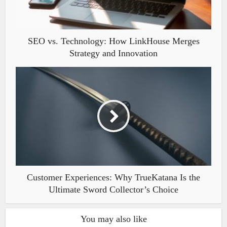
SEO vs. Technology: How LinkHouse Merges
Strategy and Innovation
Customer Experiences: Why TrueKatana Is the
Ultimate Sword Collector’s Choice
You may also like