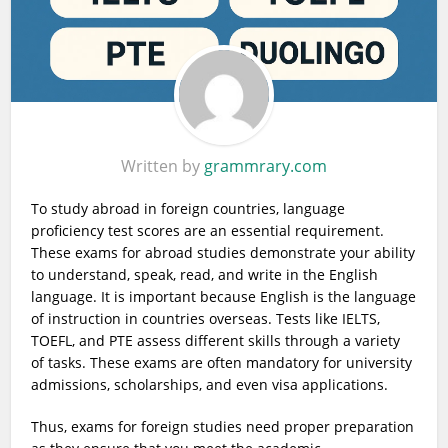
Written by
grammrary.com
To study abroad in foreign countries, language
proficiency test scores are an essential requirement.
These exams for abroad studies demonstrate your ability
to understand, speak, read, and write in the English
language. It is important because English is the language
of instruction in countries overseas. Tests like IELTS,
TOEFL, and PTE assess different skills through a variety
of tasks. These exams are often mandatory for university
admissions, scholarships, and even visa applications.
Thus, exams for foreign studies need proper preparation