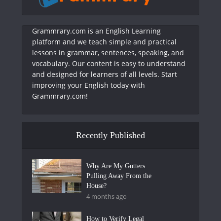
Grammrary.com is an English Learning
platform and we teach simple and practical
lessons in grammar, sentences, speaking, and
vocabulary. Our content is easy to understand
and designed for learners of all levels. Start
improving your English today with
Grammrary.com!
Recently Published
Why Are My Gutters
Pulling Away From the
House?
4 months ago
How to Verify Legal