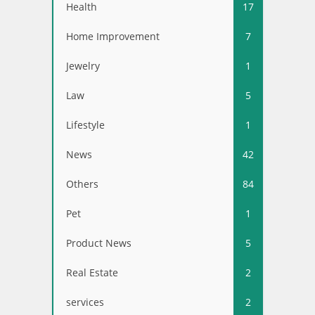
Health
17
Home Improvement
7
Jewelry
1
Law
5
Lifestyle
1
News
42
Others
84
Pet
1
Product News
5
Real Estate
2
services
2