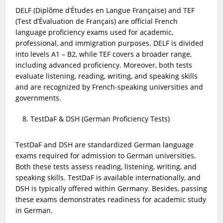
DELF (Diplôme d’Études en Langue Française) and TEF
(Test d’Évaluation de Français) are official French
language proficiency exams used for academic,
professional, and immigration purposes. DELF is divided
into levels A1 – B2, while TEF covers a broader range,
including advanced proficiency. Moreover, both tests
evaluate listening, reading, writing, and speaking skills
and are recognized by French-speaking universities and
governments.
TestDaF & DSH (German Proficiency Tests)
TestDaF and DSH are standardized German language
exams required for admission to German universities.
Both these tests assess reading, listening, writing, and
speaking skills. TestDaF is available internationally, and
DSH is typically offered within Germany. Besides, passing
these exams demonstrates readiness for academic study
in German.