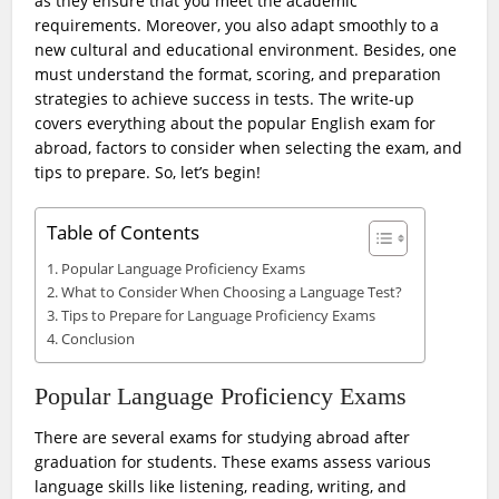
as they ensure that you meet the academic
requirements. Moreover, you also adapt smoothly to a
new cultural and educational environment. Besides, one
must understand the format, scoring, and preparation
strategies to achieve success in tests. The write-up
covers everything about the popular English exam for
abroad, factors to consider when selecting the exam, and
tips to prepare. So, let’s begin!
Table of Contents
Popular Language Proficiency Exams
What to Consider When Choosing a Language Test?
Tips to Prepare for Language Proficiency Exams
Conclusion
Popular Language Proficiency Exams
There are several exams for studying abroad after
graduation for students. These exams assess various
language skills like listening, reading, writing, and