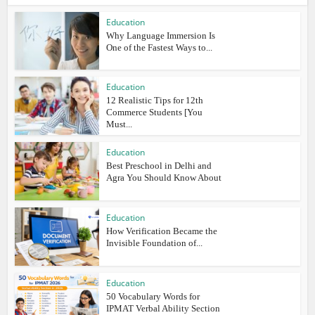
Education
Why Language Immersion Is
One of the Fastest Ways to...
Education
12 Realistic Tips for 12th
Commerce Students [You
Must...
Education
Best Preschool in Delhi and
Agra You Should Know About
Education
How Verification Became the
Invisible Foundation of...
Education
50 Vocabulary Words for
IPMAT Verbal Ability Section