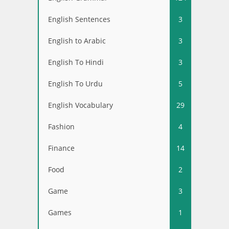
English Sentences
3
English to Arabic
3
English To Hindi
3
English To Urdu
5
English Vocabulary
29
Fashion
4
Finance
14
Food
2
Game
3
Games
1