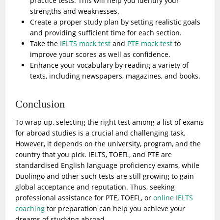
practice tests. This will help you identify your
strengths and weaknesses.
Create a proper study plan by setting realistic goals
and providing sufficient time for each section.
Take the
IELTS mock test
and
PTE mock test
to
improve your scores as well as confidence.
Enhance your vocabulary by reading a variety of
texts, including newspapers, magazines, and books.
Conclusion
To wrap up, selecting the right test among a list of exams
for abroad studies is a crucial and challenging task.
However, it depends on the university, program, and the
country that you pick. IELTS, TOEFL, and PTE are
standardised English language proficiency exams, while
Duolingo and other such tests are still growing to gain
global acceptance and reputation. Thus, seeking
professional assistance for PTE, TOEFL, or
online IELTS
coaching
for preparation can help you achieve your
dreams of studying abroad.