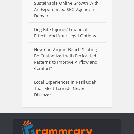
Sustainable Online Growth With
An Experienced SEO Agency In
Denver
Dog Bite Injuries’ Financial
Effects And Your Legal Options
How Can Airport Bench Seating
Be Customized with Perforated
Patterns to Improve Airflow and
Comfort?
Local Experiences in Pasikudah
That Most Tourists Never
Discover