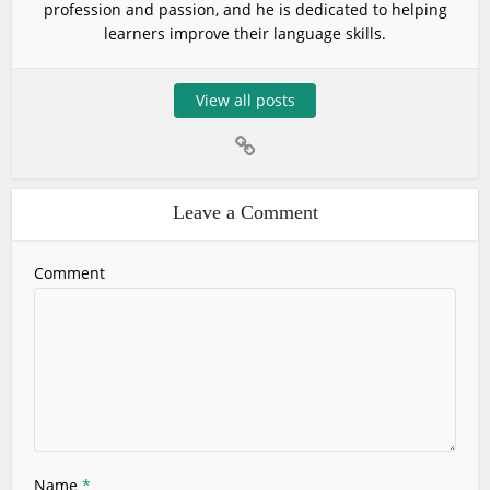
profession and passion, and he is dedicated to helping
learners improve their language skills.
View all posts
Leave a Comment
Comment
Name
*