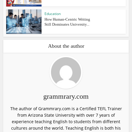
Education
How Human-Centric Writing
Still Dominates University...
About the author
grammrary.com
The author of Grammrary.com is a Certified TEFL Trainer
from Arizona State University with over 7 years of
experience teaching English to students from different
cultures around the world. Teaching English is both his