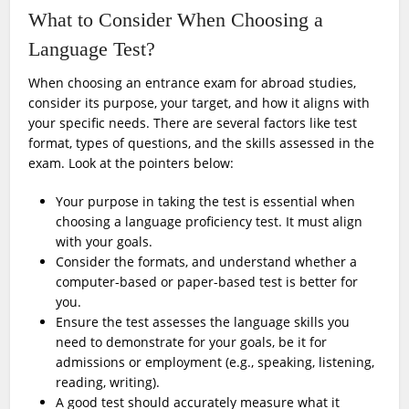
What to Consider When Choosing a
Language Test?
When choosing an entrance exam for abroad studies,
consider its purpose, your target, and how it aligns with
your specific needs. There are several factors like test
format, types of questions, and the skills assessed in the
exam. Look at the pointers below:
Your purpose in taking the test is essential when
choosing a language proficiency test. It must align
with your goals.
Consider the formats, and understand whether a
computer-based or paper-based test is better for
you.
Ensure the test assesses the language skills you
need to demonstrate for your goals, be it for
admissions or employment (e.g., speaking, listening,
reading, writing).
A good test should accurately measure what it