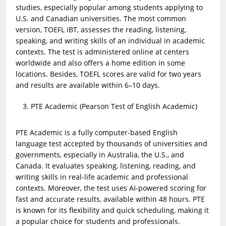
studies, especially popular among students applying to
U.S. and Canadian universities. The most common
version, TOEFL iBT, assesses the reading, listening,
speaking, and writing skills of an individual in academic
contexts. The test is administered online at centers
worldwide and also offers a home edition in some
locations. Besides, TOEFL scores are valid for two years
and results are available within 6–10 days.
PTE Academic (Pearson Test of English Academic)
PTE Academic is a fully computer-based English
language test accepted by thousands of universities and
governments, especially in Australia, the U.S., and
Canada. It evaluates speaking, listening, reading, and
writing skills in real-life academic and professional
contexts. Moreover, the test uses AI-powered scoring for
fast and accurate results, available within 48 hours. PTE
is known for its flexibility and quick scheduling, making it
a popular choice for students and professionals.