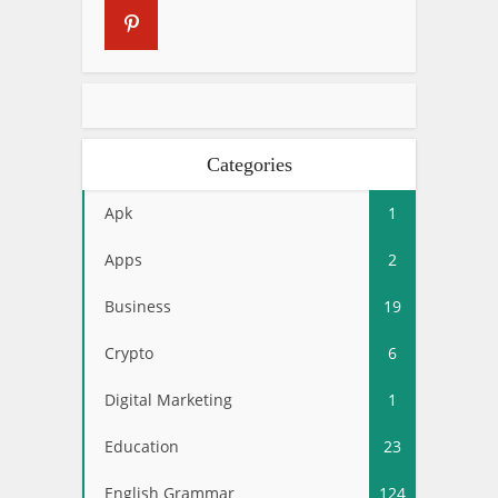
Categories
Apk
1
Apps
2
Business
19
Crypto
6
Digital Marketing
1
Education
23
English Grammar
124