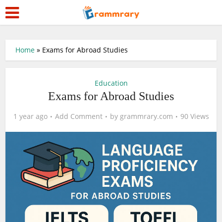
Home
»
Exams for Abroad Studies
Education
Exams for Abroad Studies
1 year ago
Add Comment
by
grammrary.com
90 Views