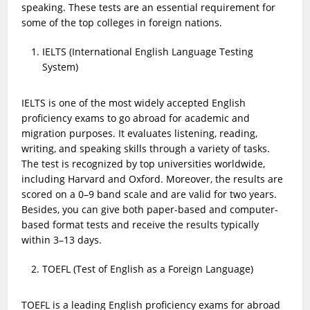
speaking. These tests are an essential requirement for
some of the top colleges in foreign nations.
IELTS (International English Language Testing
System)
IELTS is one of the most widely accepted English
proficiency exams to go abroad for academic and
migration purposes. It evaluates listening, reading,
writing, and speaking skills through a variety of tasks.
The test is recognized by top universities worldwide,
including Harvard and Oxford. Moreover, the results are
scored on a 0–9 band scale and are valid for two years.
Besides, you can give both paper-based and computer-
based format tests and receive the results typically
within 3–13 days.
TOEFL (Test of English as a Foreign Language)
TOEFL is a leading English proficiency exams for abroad