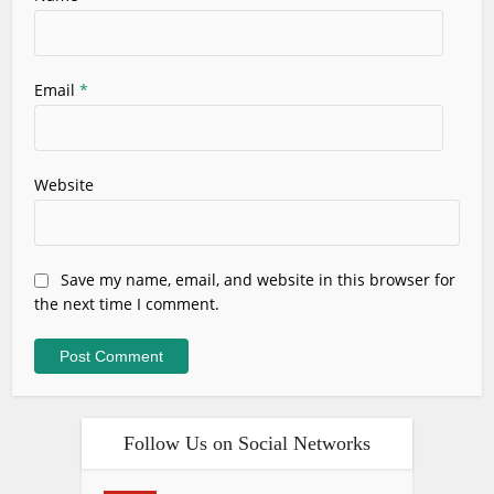
Email
*
Website
Save my name, email, and website in this browser for
the next time I comment.
Follow Us on Social Networks