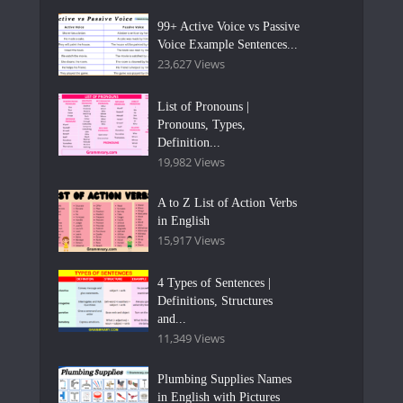
99+ Active Voice vs Passive
Voice Example Sentences...
23,627 Views
List of Pronouns |
Pronouns, Types,
Definition...
19,982 Views
A to Z List of Action Verbs
in English
15,917 Views
4 Types of Sentences |
Definitions, Structures
and...
11,349 Views
Plumbing Supplies Names
in English with Pictures